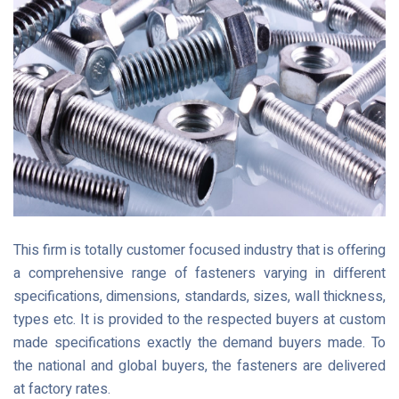
This firm is totally customer focused industry that is offering
a comprehensive range of fasteners varying in different
specifications, dimensions, standards, sizes, wall thickness,
types etc. It is provided to the respected buyers at custom
made specifications exactly the demand buyers made. To
the national and global buyers, the fasteners are delivered
at factory rates.