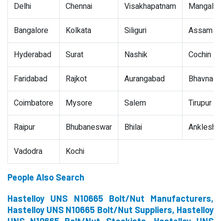
Delhi
Chennai
Visakhapatnam
Mangalor
Bangalore
Kolkata
Siliguri
Assam
Hyderabad
Surat
Nashik
Cochin
Faridabad
Rajkot
Aurangabad
Bhavnaga
Coimbatore
Mysore
Salem
Tirupur
Raipur
Bhubaneswar
Bhilai
Ankleshw
Vadodra
Kochi
People Also Search
Hastelloy UNS N10665 Bolt/Nut Manufacturers,
Hastelloy UNS N10665 Bolt/Nut Suppliers, Hastelloy