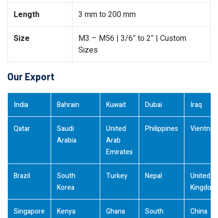
Length
3 mm to 200 mm
Size
M3 – M56 | 3/6″ to 2″ | Custom
Sizes
Our Export
India
Bahrain
Kuwait
Dubai
Iraq
Qatar
Saudi
United
Philippines
Vientna
Arabia
Arab
Emirates
Brazil
South
Turkey
Nepal
United
Korea
Kingdom
Singapore
Kenya
Ghana
South
China