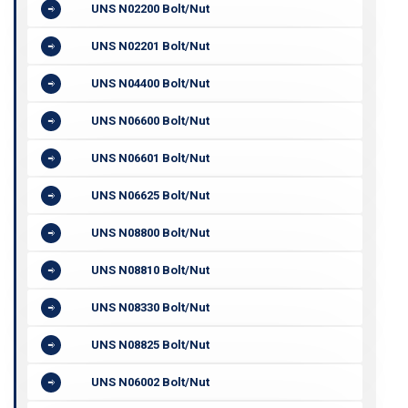
UNS N02200 Bolt/Nut
UNS N02201 Bolt/Nut
UNS N04400 Bolt/Nut
UNS N06600 Bolt/Nut
UNS N06601 Bolt/Nut
UNS N06625 Bolt/Nut
UNS N08800 Bolt/Nut
UNS N08810 Bolt/Nut
UNS N08330 Bolt/Nut
UNS N08825 Bolt/Nut
UNS N06002 Bolt/Nut