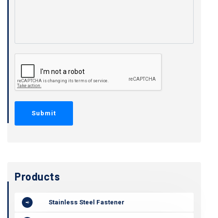
Products
Stainless Steel Fastener