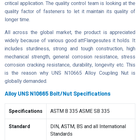
critical application. The quality control team is looking at the
quality factor of fasteners to let it maintain its quality of
longer time.
All across the global market, the product is appreciated
widely because of various good attFlangesutes it holds. It
includes sturdiness, strong and tough construction, high
mechanical strength, general corrosion resistance, stress
corrosion cracking resistance, durability, longevity etc. This
is the reason why UNS N10665 Alloy Coupling Nut is
globally demanded.
Alloy UNS N10665 Bolt/Nut Specifications
Specifications
ASTM B 335 ASME SB 335
Standard
DIN, ASTM, BS and all International
Standards