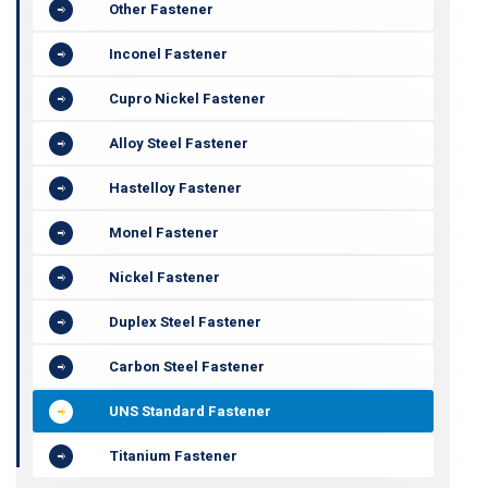
Other Fastener
Inconel Fastener
Cupro Nickel Fastener
Alloy Steel Fastener
Hastelloy Fastener
Monel Fastener
Nickel Fastener
Duplex Steel Fastener
Carbon Steel Fastener
UNS Standard Fastener
Titanium Fastener