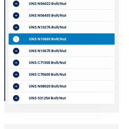
UNS N06022 Bolt/Nut
UNS N06455 Bolt/Nut
UNS N10276 Bolt/Nut
UNS N10665 Bolt/Nut
UNS N10675 Bolt/Nut
UNS C71500 Bolt/Nut
UNS C70600 Bolt/Nut
UNS N08020 Bolt/Nut
UNS S31254 Bolt/Nut