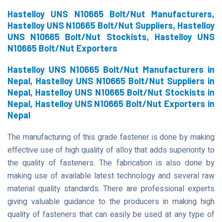
Hastelloy UNS N10665 Bolt/Nut Manufacturers,
Hastelloy UNS N10665 Bolt/Nut Suppliers, Hastelloy
UNS N10665 Bolt/Nut Stockists, Hastelloy UNS
N10665 Bolt/Nut Exporters
Hastelloy UNS N10665 Bolt/Nut Manufacturers in
Nepal, Hastelloy UNS N10665 Bolt/Nut Suppliers in
Nepal, Hastelloy UNS N10665 Bolt/Nut Stockists in
Nepal, Hastelloy UNS N10665 Bolt/Nut Exporters in
Nepal
The manufacturing of this grade fastener is done by making
effective use of high quality of alloy that adds superiority to
the quality of fasteners. The fabrication is also done by
making use of available latest technology and several raw
material quality standards. There are professional experts
giving valuable guidance to the producers in making high
quality of fasteners that can easily be used at any type of