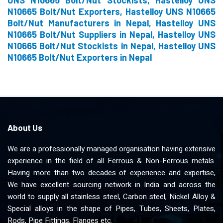
UNS N10665 Bolt/Nut Stockists, Hastelloy UNS
N10665 Bolt/Nut Exporters, Hastelloy UNS N10665
Bolt/Nut Manufacturers in Nepal, Hastelloy UNS
N10665 Bolt/Nut Suppliers in Nepal, Hastelloy UNS
N10665 Bolt/Nut Stockists in Nepal, Hastelloy UNS
N10665 Bolt/Nut Exporters in Nepal
About Us
We are a professionally managed organisation having extensive
experience in the field of all Ferrous & Non-Ferrous metals.
Having more than two decades of experience and expertise,
We have excellent sourcing network in India and across the
world to supply all stainless steel, Carbon steel, Nickel Alloy &
Special alloys in the shape of Pipes, Tubes, Sheets, Plates,
Rods, Pipe Fittings, Flanges etc.