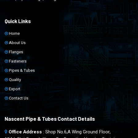
Quick Links
Home
About Us
Flanges
Fasteners
Pipes & Tubes
Quality
Export
Contact Us
Nascent Pipe & Tubes Contact Details
Office Address
: Shop No.6,A Wing Ground Floor,