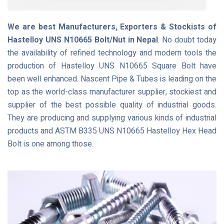
We are best Manufacturers, Exporters & Stockists of
Hastelloy UNS N10665 Bolt/Nut in Nepal
. No doubt today
the availability of refined technology and modern tools the
production of Hastelloy UNS N10665 Square Bolt have
been well enhanced. Nascent Pipe & Tubes is leading on the
top as the world-class manufacturer supplier, stockiest and
supplier of the best possible quality of industrial goods.
They are producing and supplying various kinds of industrial
products and ASTM B335 UNS N10665 Hastelloy Hex Head
Bolt is one among those.