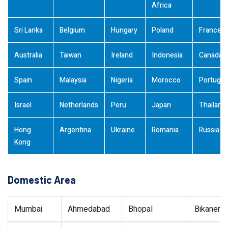
Africa
Sri Lanka
Belgium
Hungary
Poland
France
Australia
Taiwan
Ireland
Indonesia
Canada
Spain
Malaysia
Nigeria
Morocco
Portugal
Israel
Netherlands
Peru
Japan
Thailand
Hong
Argentina
Ukraine
Romania
Russia
Kong
Domestic Area
Mumbai
Ahmedabad
Bhopal
Bikaner