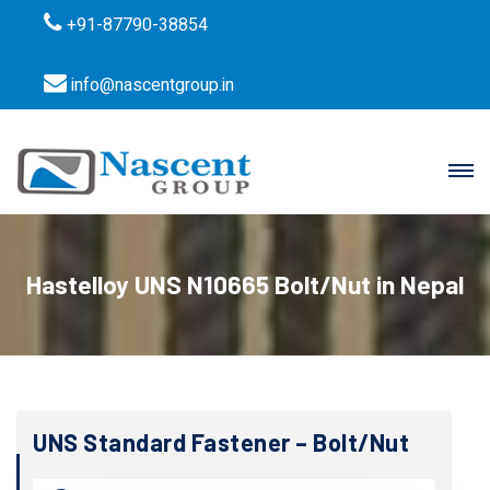
+91-87790-38854
info@nascentgroup.in
Hastelloy UNS N10665 Bolt/Nut in Nepal
UNS Standard Fastener – Bolt/Nut