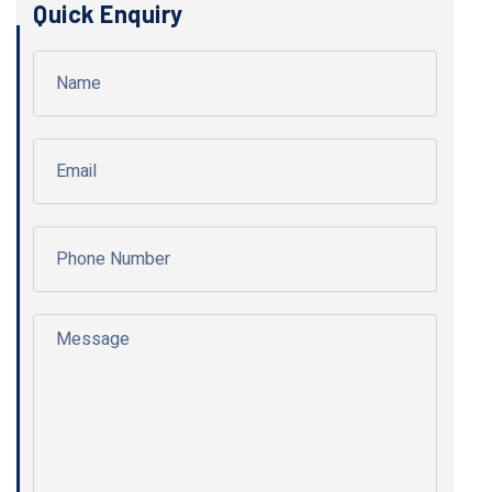
Quick Enquiry