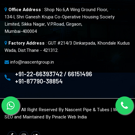
Office Address
: Shop No.6,A Wing Ground Floor,
134-l, Shri Ganesh Krupa Co-Operative Housing Society
Limited, Sikka Nagar, V.P.Road, Girgaon,
Mumbai-400004
Factory Address
: GUT #214/3 Dinkarpada, Khondale Kudus
Wada, Dist.Thane - 421312.
info@nascentgroup.in
+91-22-66393742 / 66151496
+91-87790-38854
© 2023. All Right Reserved By Nascent Pipe & Tubes | Website
SEO and Maintained By
Pinacle Web India