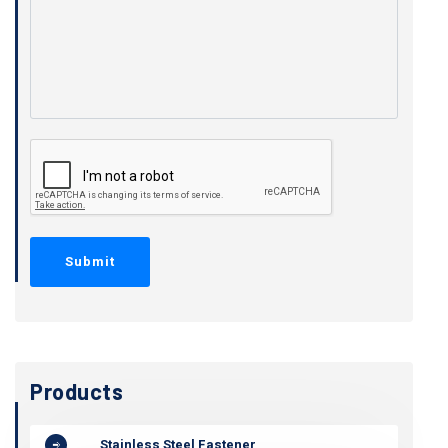
Products
Stainless Steel Fastener