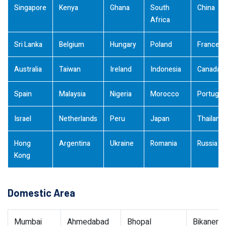
Singapore
Kenya
Ghana
South
China
Africa
Sri Lanka
Belgium
Hungary
Poland
France
Australia
Taiwan
Ireland
Indonesia
Canada
Spain
Malaysia
Nigeria
Morocco
Portugal
Israel
Netherlands
Peru
Japan
Thailand
Hong
Argentina
Ukraine
Romania
Russia
Kong
Domestic Area
Mumbai
Ahmedabad
Bhopal
Bikaner