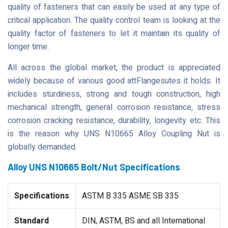
quality of fasteners that can easily be used at any type of
critical application. The quality control team is looking at the
quality factor of fasteners to let it maintain its quality of
longer time.
All across the global market, the product is appreciated
widely because of various good attFlangesutes it holds. It
includes sturdiness, strong and tough construction, high
mechanical strength, general corrosion resistance, stress
corrosion cracking resistance, durability, longevity etc. This
is the reason why UNS N10665 Alloy Coupling Nut is
globally demanded.
Alloy UNS N10665 Bolt/Nut Specifications
Specifications
ASTM B 335 ASME SB 335
Standard
DIN, ASTM, BS and all International