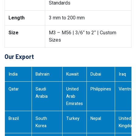
Standards
Length
3 mm to 200 mm
Size
M3 – M56 | 3/6″ to 2″ | Custom
Sizes
Our Export
India
Bahrain
Kuwait
Dubai
Iraq
Qatar
Saudi
United
Philippines
Vientna
Arabia
Arab
Emirates
Brazil
South
Turkey
Nepal
United
Korea
Kingdom