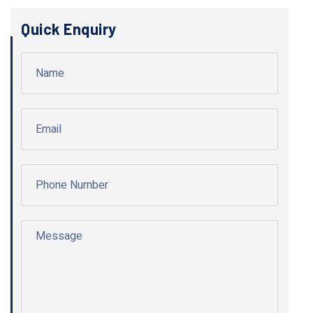
Quick Enquiry