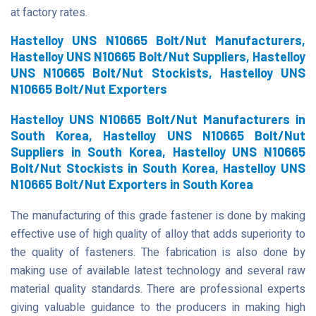
at factory rates.
Hastelloy UNS N10665 Bolt/Nut Manufacturers,
Hastelloy UNS N10665 Bolt/Nut Suppliers, Hastelloy
UNS N10665 Bolt/Nut Stockists, Hastelloy UNS
N10665 Bolt/Nut Exporters
Hastelloy UNS N10665 Bolt/Nut Manufacturers in
South Korea, Hastelloy UNS N10665 Bolt/Nut
Suppliers in South Korea, Hastelloy UNS N10665
Bolt/Nut Stockists in South Korea, Hastelloy UNS
N10665 Bolt/Nut Exporters in South Korea
The manufacturing of this grade fastener is done by making
effective use of high quality of alloy that adds superiority to
the quality of fasteners. The fabrication is also done by
making use of available latest technology and several raw
material quality standards. There are professional experts
giving valuable guidance to the producers in making high