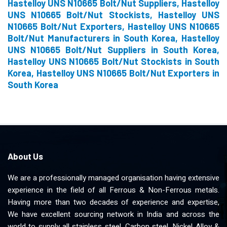
Hastelloy UNS N10665 Bolt/Nut Suppliers, Hastelloy
UNS N10665 Bolt/Nut Stockists, Hastelloy UNS
N10665 Bolt/Nut Exporters, Hastelloy UNS N10665
Bolt/Nut Manufacturers in South Korea, Hastelloy
UNS N10665 Bolt/Nut Suppliers in South Korea,
Hastelloy UNS N10665 Bolt/Nut Stockists in South
Korea, Hastelloy UNS N10665 Bolt/Nut Exporters in
South Korea
About Us
We are a professionally managed organisation having extensive
experience in the field of all Ferrous & Non-Ferrous metals.
Having more than two decades of experience and expertise,
We have excellent sourcing network in India and across the
world to supply all stainless steel, Carbon steel, Nickel Alloy &