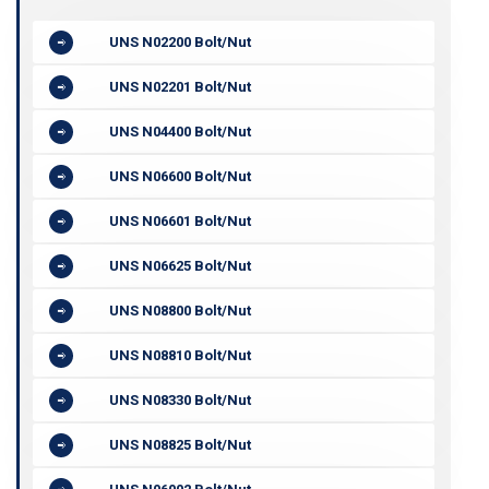
UNS N02200 Bolt/Nut
UNS N02201 Bolt/Nut
UNS N04400 Bolt/Nut
UNS N06600 Bolt/Nut
UNS N06601 Bolt/Nut
UNS N06625 Bolt/Nut
UNS N08800 Bolt/Nut
UNS N08810 Bolt/Nut
UNS N08330 Bolt/Nut
UNS N08825 Bolt/Nut