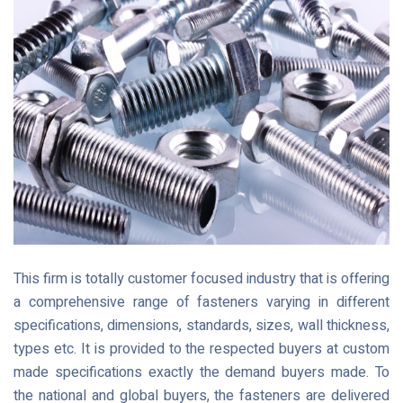
This firm is totally customer focused industry that is offering
a comprehensive range of fasteners varying in different
specifications, dimensions, standards, sizes, wall thickness,
types etc. It is provided to the respected buyers at custom
made specifications exactly the demand buyers made. To
the national and global buyers, the fasteners are delivered