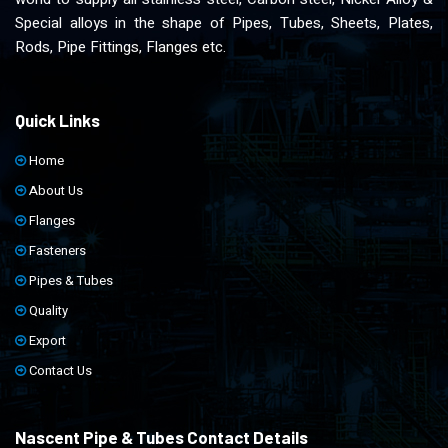
Special alloys in the shape of Pipes, Tubes, Sheets, Plates,
Rods, Pipe Fittings, Flanges etc.
Quick Links
Home
About Us
Flanges
Fasteners
Pipes & Tubes
Quality
Export
Contact Us
Nascent Pipe & Tubes Contact Details