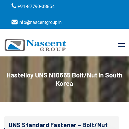
+91-87790-38854
info@nascentgroup.in
Hastelloy UNS N10665 Bolt/Nut in South
Korea
UNS Standard Fastener – Bolt/Nut