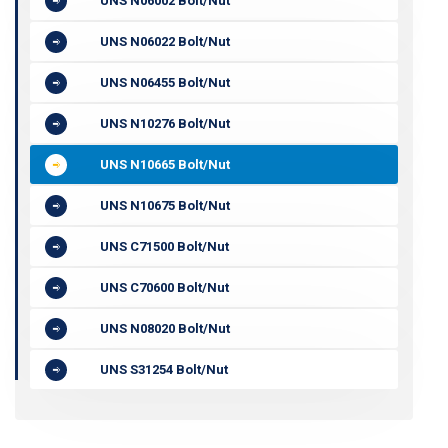
UNS N06002 Bolt/Nut
UNS N06022 Bolt/Nut
UNS N06455 Bolt/Nut
UNS N10276 Bolt/Nut
UNS N10665 Bolt/Nut
UNS N10675 Bolt/Nut
UNS C71500 Bolt/Nut
UNS C70600 Bolt/Nut
UNS N08020 Bolt/Nut
UNS S31254 Bolt/Nut