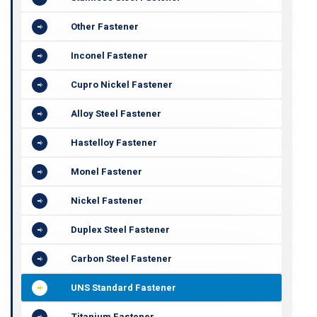
Other Fastener
Inconel Fastener
Cupro Nickel Fastener
Alloy Steel Fastener
Hastelloy Fastener
Monel Fastener
Nickel Fastener
Duplex Steel Fastener
Carbon Steel Fastener
UNS Standard Fastener
Titanium Fastener