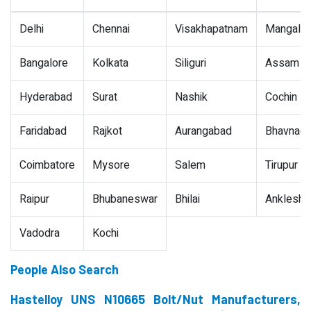
Delhi
Chennai
Visakhapatnam
Mangalor
Bangalore
Kolkata
Siliguri
Assam
Hyderabad
Surat
Nashik
Cochin
Faridabad
Rajkot
Aurangabad
Bhavnaga
Coimbatore
Mysore
Salem
Tirupur
Raipur
Bhubaneswar
Bhilai
Ankleshw
Vadodra
Kochi
People Also Search
Hastelloy UNS N10665 Bolt/Nut Manufacturers,