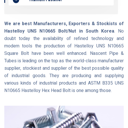
We are best Manufacturers, Exporters & Stockists of
Hastelloy UNS N10665 Bolt/Nut in South Korea
. No
doubt today the availability of refined technology and
modern tools the production of Hastelloy UNS N10665
Square Bolt have been well enhanced. Nascent Pipe &
Tubes is leading on the top as the world-class manufacturer
supplier, stockiest and supplier of the best possible quality
of industrial goods. They are producing and supplying
various kinds of industrial products and ASTM B335 UNS
N10665 Hastelloy Hex Head Bolt is one among those.