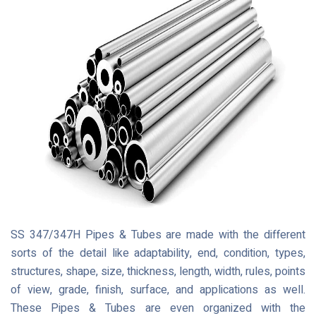
SS 347/347H Pipes & Tubes are made with the different
sorts of the detail like adaptability, end, condition, types,
structures, shape, size, thickness, length, width, rules, points
of view, grade, finish, surface, and applications as well.
These Pipes & Tubes are even organized with the