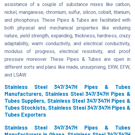
assistance of a couple of substance mixes like carbon,
nickel, manganese, chromium, sulfur, silicon, cobalt, titanium,
and phosphorus. These Pipes & Tubes are facilitated with
both physical and mechanical properties like enduring
nature, yield strength, expanding, thickness, hardness, crazy
adaptability, warm conductivity, and electrical conductivity,
modulus of progress, electrical resistivity, and proof
pressure moreover. These Pipes & Tubes are open in
different sorts and plans like made, unsurprising, ERW, EFW,
and LSAW.
Stainless Steel 347/347H Pipes & Tubes
Manufacturers, Stainless Steel 347/347H Pipes &
Tubes Suppliers, Stainless Steel 347/347H Pipes &
Tubes Stockists, Stainless Steel 347/347H Pipes &
Tubes Exporters
Stainless Steel 347/347H Pipes & Tubes
Manufacturers in Ghana, Stainless Steel 347/347H