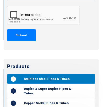
Products
Stainless Steel Pipes & Tubes
Duplex & Super Duplex Pipes &
Tubes
Copper Nickel Pipes & Tubes