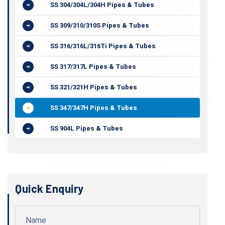
SS 304/304L/304H Pipes & Tubes
SS 309/310/310S Pipes & Tubes
SS 316/316L/316Ti Pipes & Tubes
SS 317/317L Pipes & Tubes
SS 321/321H Pipes & Tubes
SS 347/347H Pipes & Tubes
SS 904L Pipes & Tubes
Quick Enquiry