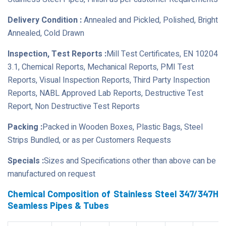
Delivery Condition :
Annealed and Pickled, Polished, Bright
Annealed, Cold Drawn
Inspection, Test Reports :
Mill Test Certificates, EN 10204
3.1, Chemical Reports, Mechanical Reports, PMI Test
Reports, Visual Inspection Reports, Third Party Inspection
Reports, NABL Approved Lab Reports, Destructive Test
Report, Non Destructive Test Reports
Packing :
Packed in Wooden Boxes, Plastic Bags, Steel
Strips Bundled, or as per Customers Requests
Specials :
Sizes and Specifications other than above can be
manufactured on request
Chemical Composition of Stainless Steel 347/347H
Seamless Pipes & Tubes