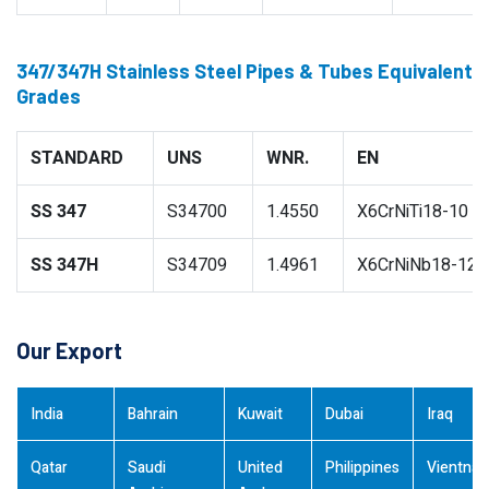
347/347H Stainless Steel Pipes & Tubes Equivalent
Grades
STANDARD
UNS
WNR.
EN
SS 347
S34700
1.4550
X6CrNiTi18-10
SS 347H
S34709
1.4961
X6CrNiNb18-12
Our Export
India
Bahrain
Kuwait
Dubai
Iraq
Qatar
Saudi
United
Philippines
Vientna