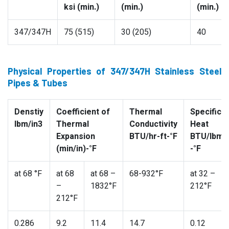
ksi (min.)
(min.)
(min.)
347/347H
75 (515)
30 (205)
40
Physical Properties of 347/347H Stainless Steel
Pipes & Tubes
Denstiy
Coefficient of
Thermal
Specific
lbm/in3
Thermal
Conductivity
Heat
Expansion
BTU/hr-ft-°F
BTU/lbm
(min/in)-°F
-°F
at 68 °F
at 68
at 68 –
68-932°F
at 32 –
–
1832°F
212°F
212°F
0.286
9.2
11.4
14.7
0.12