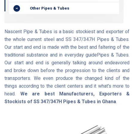
Other Pipes & Tubes
Nascent Pipe & Tubes is a basic stockiest and exporter of
the whole current steel and SS 347/347H Pipes & Tubes.
Our start and end is made with the best and faltering of the
traditional substance and in everyday guidePipes & Tubes.
Our start and end is generally talking around endeavored
and broke down before the progression to the clients and
transporters. We even produce the changed kind of the
things according to the client centers and it what's more to
head.
We are best Manufacturers, Exporters &
Stockists of SS 347/347H Pipes & Tubes in Ghana
.