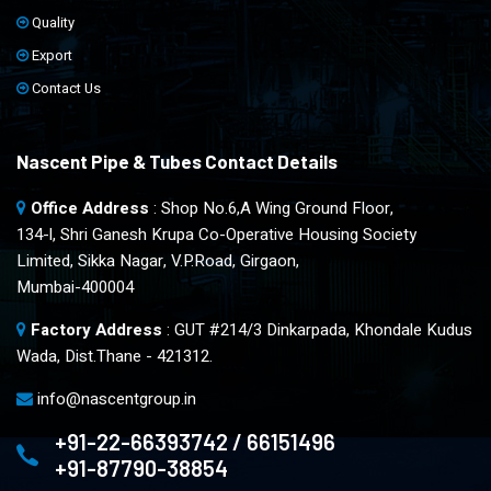
Quality
Export
Contact Us
Nascent Pipe & Tubes Contact Details
Office Address
: Shop No.6,A Wing Ground Floor,
134-l, Shri Ganesh Krupa Co-Operative Housing Society
Limited, Sikka Nagar, V.P.Road, Girgaon,
Mumbai-400004
Factory Address
: GUT #214/3 Dinkarpada, Khondale Kudus
Wada, Dist.Thane - 421312.
info@nascentgroup.in
+91-22-66393742 / 66151496
+91-87790-38854