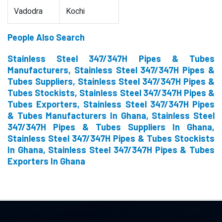
Vadodra
Kochi
People Also Search
Stainless Steel 347/347H Pipes & Tubes
Manufacturers, Stainless Steel 347/347H Pipes &
Tubes Suppliers, Stainless Steel 347/347H Pipes &
Tubes Stockists, Stainless Steel 347/347H Pipes &
Tubes Exporters, Stainless Steel 347/347H Pipes
& Tubes Manufacturers In Ghana, Stainless Steel
347/347H Pipes & Tubes Suppliers In Ghana,
Stainless Steel 347/347H Pipes & Tubes Stockists
In Ghana, Stainless Steel 347/347H Pipes & Tubes
Exporters In Ghana