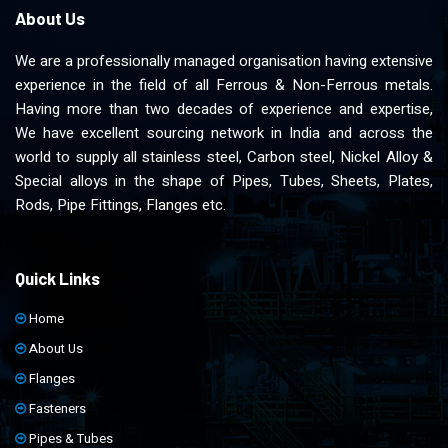
About Us
We are a professionally managed organisation having extensive
experience in the field of all Ferrous & Non-Ferrous metals.
Having more than two decades of experience and expertise,
We have excellent sourcing network in India and across the
world to supply all stainless steel, Carbon steel, Nickel Alloy &
Special alloys in the shape of Pipes, Tubes, Sheets, Plates,
Rods, Pipe Fittings, Flanges etc.
Quick Links
Home
About Us
Flanges
Fasteners
Pipes & Tubes