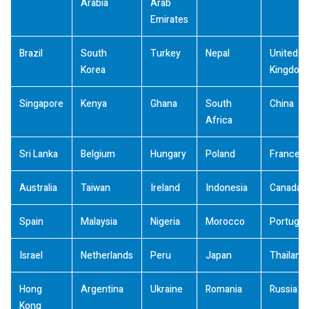
Arabia
Arab
Emirates
Brazil
South
Turkey
Nepal
United
Korea
Kingdom
Singapore
Kenya
Ghana
South
China
Africa
Sri Lanka
Belgium
Hungary
Poland
France
Australia
Taiwan
Ireland
Indonesia
Canada
Spain
Malaysia
Nigeria
Morocco
Portugal
Israel
Netherlands
Peru
Japan
Thailand
Hong
Argentina
Ukraine
Romania
Russia
Kong