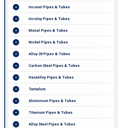
Inconel Pipes & Tubes
Incoloy Pipes & Tubes
Monel Pipes & Tubes
Nickel Pipes & Tubes
Alloy 20 Pipes & Tubes
Carbon Steel Pipes & Tubes
Hastelloy Pipes & Tubes
Tantalum
Aluminium Pipes & Tubes
Titanium Pipes & Tubes
Alloy Steel Pipes & Tubes