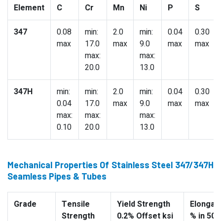
Element
C
Cr
Mn
Ni
P
S
347
0.08
min:
2.0
min:
0.04
0.30
max
17.0
max
9.0
max
max
max:
max:
20.0
13.0
347H
min:
min:
2.0
min:
0.04
0.30
0.04
17.0
max
9.0
max
max
max:
max:
max:
0.10
20.0
13.0
Mechanical Properties Of Stainless Steel 347/347H
Seamless Pipes & Tubes
Grade
Tensile
Yield Strength
Elongati
Strength
0.2% Offset ksi
% in 50