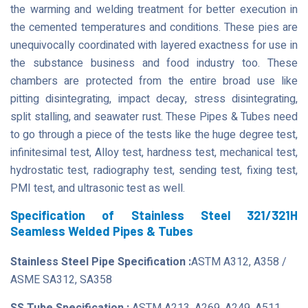
the warming and welding treatment for better execution in
the cemented temperatures and conditions. These pies are
unequivocally coordinated with layered exactness for use in
the substance business and food industry too. These
chambers are protected from the entire broad use like
pitting disintegrating, impact decay, stress disintegrating,
split stalling, and seawater rust. These Pipes & Tubes need
to go through a piece of the tests like the huge degree test,
infinitesimal test, Alloy test, hardness test, mechanical test,
hydrostatic test, radiography test, sending test, fixing test,
PMI test, and ultrasonic test as well.
Specification of Stainless Steel 321/321H
Seamless Welded Pipes & Tubes
Stainless Steel Pipe Specification :
ASTM A312, A358 /
ASME SA312, SA358