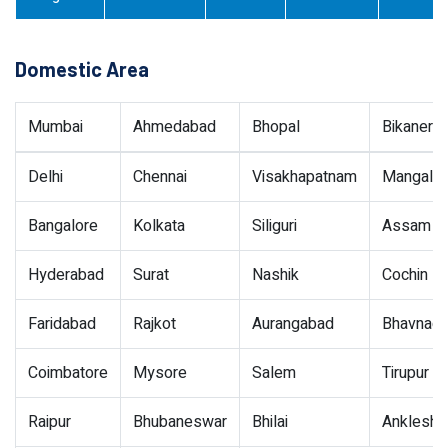
Domestic Area
Mumbai
Ahmedabad
Bhopal
Bikaner
Delhi
Chennai
Visakhapatnam
Mangalor
Bangalore
Kolkata
Siliguri
Assam
Hyderabad
Surat
Nashik
Cochin
Faridabad
Rajkot
Aurangabad
Bhavnaga
Coimbatore
Mysore
Salem
Tirupur
Raipur
Bhubaneswar
Bhilai
Ankleshw