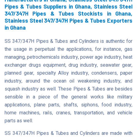
Pipes & Tubes Suppliers in Ghana, Stainless Steel
347/347H Pipes & Tubes Stockists in Ghana,
Stainless Steel 347/347H Pipes & Tubes Exporters
in Ghana
SS 347/347H Pipes & Tubes and Cylinders is authentic for
the usage in perpetual the applications, for instance, gas
managing, petrochemicals industry, power age industry, heat
exchanger drugs equipment, drug industry, seawater gear,
planned gear, specialty Alloy industry, condensers, paper
industry, around the ocean oil weakening industry, and
squash industry as well. These Pipes & Tubes are besides
sensible in a piece of the general works like military
applications, plane parts, shafts, siphons, food industry,
home machines, rails, cranes, transportation, and vehicle
parts as well.
SS 347/347H Pipes & Tubes and Cylinders are made with