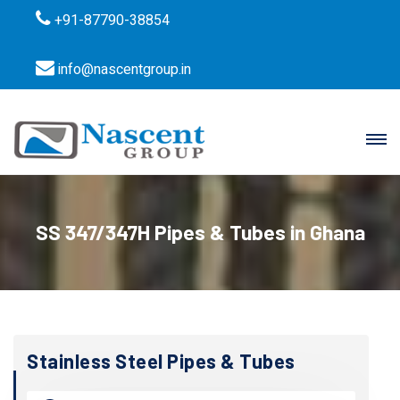
+91-87790-38854
info@nascentgroup.in
SS 347/347H Pipes & Tubes in Ghana
Stainless Steel Pipes & Tubes