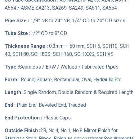
SS Tube Specification :
ASTM A213, A269, A249, A511,
A554 / ASME SA213, SA269, SA249, SA511, SA554
Pipe Size :
1/8” NB to 24” NB, 1/4” OD to 24” OD sizes.
Tube Size :
1/2" OD to 8" OD.
Thickness Range :
0.3mm – 50 mm, SCH 5, SCH10, SCH
40, SCH 80, SCH 80S, SCH 160, SCH XXS, SCH XS
Type :
Seamless / ERW / Welded / Fabricated Pipes
Form :
Round, Square, Rectangular, Oval, Hydraulic Etc
Length :
Single Random, Double Random & Required Length
End :
Plain End, Beveled End, Treaded
End Protection :
Plastic Caps
Outside Finish :
2B, No.4, No.1, No.8 Mirror Finish for
Stainless Steel Pipes, Finish as per customer Requirements