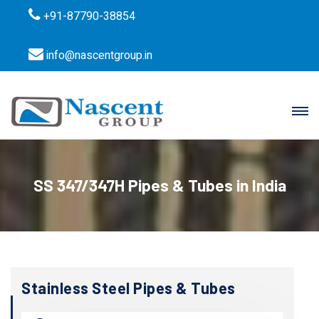
+91-87790-38854
info@nascentgroup.in
SS 347/347H Pipes & Tubes in India
Stainless Steel Pipes & Tubes