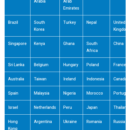
Arabia
Arab
Emirates
Brazil
South
Turkey
Nepal
United
Korea
Kingdom
Singapore
Kenya
Ghana
South
China
Africa
Sri Lanka
Belgium
Hungary
Poland
France
Australia
Taiwan
Ireland
Indonesia
Canada
Spain
Malaysia
Nigeria
Morocco
Portugal
Israel
Netherlands
Peru
Japan
Thailand
Hong
Argentina
Ukraine
Romania
Russia
Kong