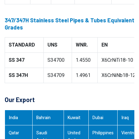
347/347H Stainless Steel Pipes & Tubes Equivalent
Grades
STANDARD
UNS
WNR.
EN
SS 347
S34700
1.4550
X6CrNiTi18-10
SS 347H
S34709
1.4961
X6CrNiNb18-12
Our Export
India
Bahrain
Kuwait
Dubai
Iraq
Qatar
Saudi
United
Philippines
Vientna