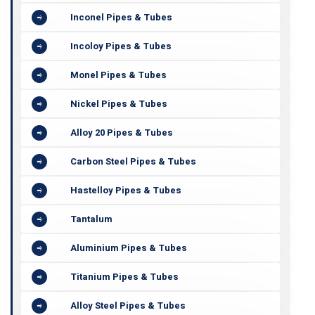
Inconel Pipes & Tubes
Incoloy Pipes & Tubes
Monel Pipes & Tubes
Nickel Pipes & Tubes
Alloy 20 Pipes & Tubes
Carbon Steel Pipes & Tubes
Hastelloy Pipes & Tubes
Tantalum
Aluminium Pipes & Tubes
Titanium Pipes & Tubes
Alloy Steel Pipes & Tubes