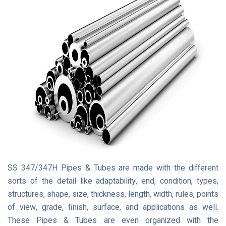
SS 347/347H Pipes & Tubes are made with the different
sorts of the detail like adaptability, end, condition, types,
structures, shape, size, thickness, length, width, rules, points
of view, grade, finish, surface, and applications as well.
These Pipes & Tubes are even organized with the