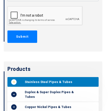
Products
Stainless Steel Pipes & Tubes
Duplex & Super Duplex Pipes &
Tubes
Copper Nickel Pipes & Tubes