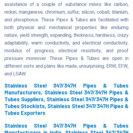
assistance of a couple of substance mixes like carbon,
nickel, manganese, chromium, sulfur, silicon, cobalt, titanium,
and phosphorus. These Pipes & Tubes are facilitated with
both physical and mechanical properties like enduring
nature, yield strength, expanding, thickness, hardness, crazy
adaptability, warm conductivity, and electrical conductivity,
modulus of progress, electrical resistivity, and proof
pressure moreover. These Pipes & Tubes are open in
different sorts and plans like made, unsurprising, ERW, EFW,
and LSAW.
Stainless Steel 347/347H Pipes & Tubes
Manufacturers, Stainless Steel 347/347H Pipes &
Tubes Suppliers, Stainless Steel 347/347H Pipes &
Tubes Stockists, Stainless Steel 347/347H Pipes &
Tubes Exporters
Stainless Steel 347/347H Pipes & Tubes
Manufacturers in India, Stainless Steel 347/347H