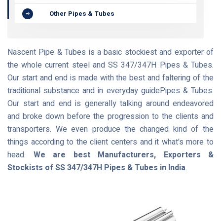
Other Pipes & Tubes
Nascent Pipe & Tubes is a basic stockiest and exporter of
the whole current steel and SS 347/347H Pipes & Tubes.
Our start and end is made with the best and faltering of the
traditional substance and in everyday guidePipes & Tubes.
Our start and end is generally talking around endeavored
and broke down before the progression to the clients and
transporters. We even produce the changed kind of the
things according to the client centers and it what's more to
head.
We are best Manufacturers, Exporters &
Stockists of SS 347/347H Pipes & Tubes in India
.