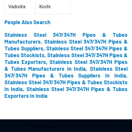
Vadodra
Kochi
People Also Search
Stainless Steel 347/347H Pipes & Tubes
Manufacturers, Stainless Steel 347/347H Pipes &
Tubes Suppliers, Stainless Steel 347/347H Pipes &
Tubes Stockists, Stainless Steel 347/347H Pipes &
Tubes Exporters, Stainless Steel 347/347H Pipes
& Tubes Manufacturers In India, Stainless Steel
347/347H Pipes & Tubes Suppliers In India,
Stainless Steel 347/347H Pipes & Tubes Stockists
In India, Stainless Steel 347/347H Pipes & Tubes
Exporters In India