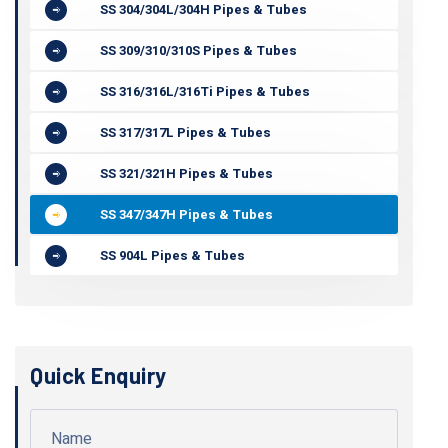
SS 304/304L/304H Pipes & Tubes
SS 309/310/310S Pipes & Tubes
SS 316/316L/316Ti Pipes & Tubes
SS 317/317L Pipes & Tubes
SS 321/321H Pipes & Tubes
SS 347/347H Pipes & Tubes
SS 904L Pipes & Tubes
Quick Enquiry