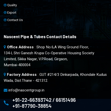
Quality
Export
Contact Us
Nascent Pipe & Tubes Contact Details
Office Address
: Shop No.6,A Wing Ground Floor,
134-l, Shri Ganesh Krupa Co-Operative Housing Society
Limited, Sikka Nagar, V.P.Road, Girgaon,
Mumbai-400004
Factory Address
: GUT #214/3 Dinkarpada, Khondale Kudus
Wada, Dist.Thane - 421312.
info@nascentgroup.in
+91-22-66393742 / 66151496
+91-87790-38854