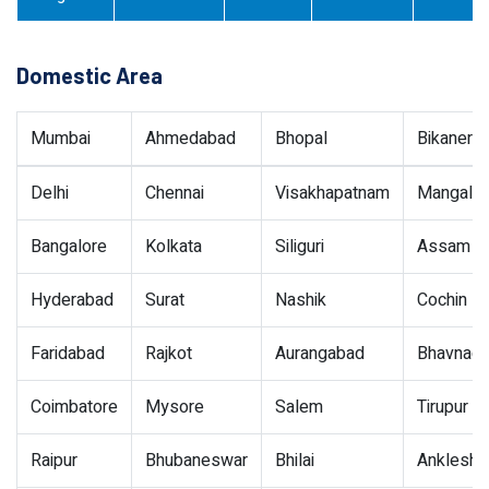
Domestic Area
Mumbai
Ahmedabad
Bhopal
Bikaner
Delhi
Chennai
Visakhapatnam
Mangalor
Bangalore
Kolkata
Siliguri
Assam
Hyderabad
Surat
Nashik
Cochin
Faridabad
Rajkot
Aurangabad
Bhavnaga
Coimbatore
Mysore
Salem
Tirupur
Raipur
Bhubaneswar
Bhilai
Ankleshw