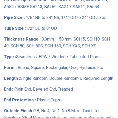
SS Tube Specification :
ASTM A213, A269, A249, A511,
A554 / ASME SA213, SA269, SA249, SA511, SA554
Pipe Size :
1/8” NB to 24” NB, 1/4” OD to 24” OD sizes.
Tube Size :
1/2" OD to 8" OD.
Thickness Range :
0.3mm – 50 mm, SCH 5, SCH10, SCH
40, SCH 80, SCH 80S, SCH 160, SCH XXS, SCH XS
Type :
Seamless / ERW / Welded / Fabricated Pipes
Form :
Round, Square, Rectangular, Oval, Hydraulic Etc
Length :
Single Random, Double Random & Required Length
End :
Plain End, Beveled End, Treaded
End Protection :
Plastic Caps
Outside Finish :
2B, No.4, No.1, No.8 Mirror Finish for
Stainless Steel Pipes, Finish as per customer Requirements