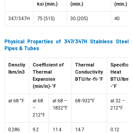
ksi (min.)
(min.)
(min.)
347/347H
75 (515)
30 (205)
40
Physical Properties of 347/347H Stainless Steel
Pipes & Tubes
Denstiy
Coefficient of
Thermal
Specific
lbm/in3
Thermal
Conductivity
Heat
Expansion
BTU/hr-ft-°F
BTU/lbm
(min/in)-°F
-°F
at 68 °F
at 68
at 68 –
68-932°F
at 32 –
–
1832°F
212°F
212°F
0.286
9.2
11.4
14.7
0.12