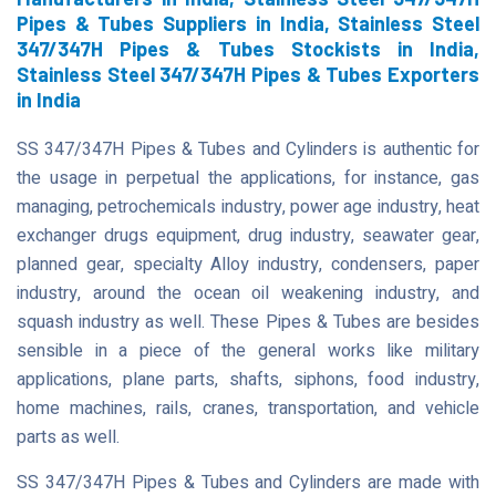
Pipes & Tubes Suppliers in India, Stainless Steel
347/347H Pipes & Tubes Stockists in India,
Stainless Steel 347/347H Pipes & Tubes Exporters
in India
SS 347/347H Pipes & Tubes and Cylinders is authentic for
the usage in perpetual the applications, for instance, gas
managing, petrochemicals industry, power age industry, heat
exchanger drugs equipment, drug industry, seawater gear,
planned gear, specialty Alloy industry, condensers, paper
industry, around the ocean oil weakening industry, and
squash industry as well. These Pipes & Tubes are besides
sensible in a piece of the general works like military
applications, plane parts, shafts, siphons, food industry,
home machines, rails, cranes, transportation, and vehicle
parts as well.
SS 347/347H Pipes & Tubes and Cylinders are made with