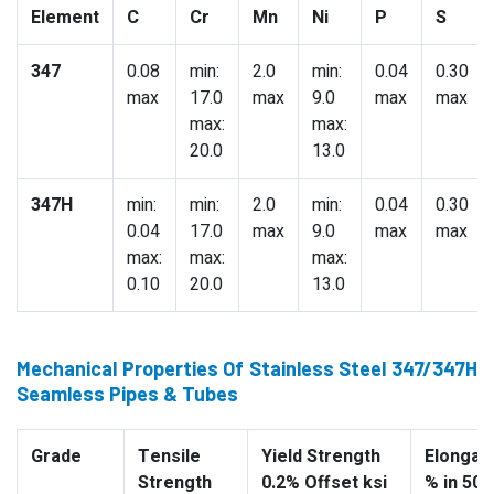
Element
C
Cr
Mn
Ni
P
S
347
0.08
min:
2.0
min:
0.04
0.30
max
17.0
max
9.0
max
max
max:
max:
20.0
13.0
347H
min:
min:
2.0
min:
0.04
0.30
0.04
17.0
max
9.0
max
max
max:
max:
max:
0.10
20.0
13.0
Mechanical Properties Of Stainless Steel 347/347H
Seamless Pipes & Tubes
Grade
Tensile
Yield Strength
Elongati
Strength
0.2% Offset ksi
% in 50