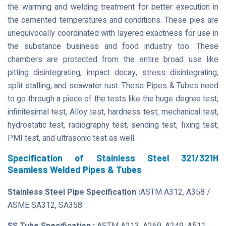
the warming and welding treatment for better execution in
the cemented temperatures and conditions. These pies are
unequivocally coordinated with layered exactness for use in
the substance business and food industry too. These
chambers are protected from the entire broad use like
pitting disintegrating, impact decay, stress disintegrating,
split stalling, and seawater rust. These Pipes & Tubes need
to go through a piece of the tests like the huge degree test,
infinitesimal test, Alloy test, hardness test, mechanical test,
hydrostatic test, radiography test, sending test, fixing test,
PMI test, and ultrasonic test as well.
Specification of Stainless Steel 321/321H
Seamless Welded Pipes & Tubes
Stainless Steel Pipe Specification :
ASTM A312, A358 /
ASME SA312, SA358