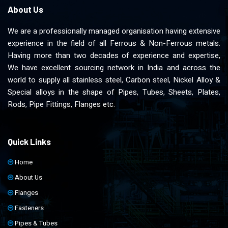
About Us
We are a professionally managed organisation having extensive
experience in the field of all Ferrous & Non-Ferrous metals.
Having more than two decades of experience and expertise,
We have excellent sourcing network in India and across the
world to supply all stainless steel, Carbon steel, Nickel Alloy &
Special alloys in the shape of Pipes, Tubes, Sheets, Plates,
Rods, Pipe Fittings, Flanges etc.
Quick Links
Home
About Us
Flanges
Fasteners
Pipes & Tubes