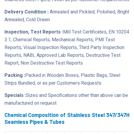
Delivery Condition :
Annealed and Pickled, Polished, Bright
Annealed, Cold Drawn
Inspection, Test Reports :
Mill Test Certificates, EN 10204
3.1, Chemical Reports, Mechanical Reports, PMI Test
Reports, Visual Inspection Reports, Third Party Inspection
Reports, NABL Approved Lab Reports, Destructive Test
Report, Non Destructive Test Reports
Packing :
Packed in Wooden Boxes, Plastic Bags, Steel
Strips Bundled, or as per Customers Requests
Specials :
Sizes and Specifications other than above can be
manufactured on request
Chemical Composition of Stainless Steel 347/347H
Seamless Pipes & Tubes