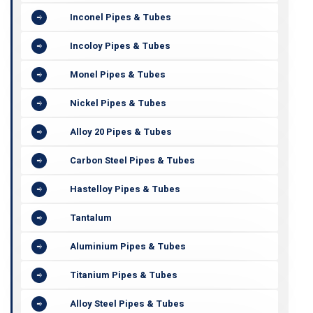
Inconel Pipes & Tubes
Incoloy Pipes & Tubes
Monel Pipes & Tubes
Nickel Pipes & Tubes
Alloy 20 Pipes & Tubes
Carbon Steel Pipes & Tubes
Hastelloy Pipes & Tubes
Tantalum
Aluminium Pipes & Tubes
Titanium Pipes & Tubes
Alloy Steel Pipes & Tubes