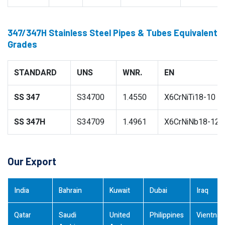
347/347H Stainless Steel Pipes & Tubes Equivalent
Grades
STANDARD
UNS
WNR.
EN
SS 347
S34700
1.4550
X6CrNiTi18-10
SS 347H
S34709
1.4961
X6CrNiNb18-12
Our Export
India
Bahrain
Kuwait
Dubai
Iraq
Qatar
Saudi
United
Philippines
Vientna