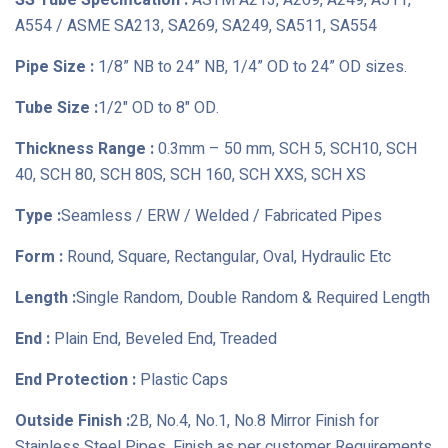
SS Tube Specification :
ASTM A213, A269, A249, A511,
A554 / ASME SA213, SA269, SA249, SA511, SA554
Pipe Size :
1/8” NB to 24” NB, 1/4” OD to 24” OD sizes.
Tube Size :
1/2" OD to 8" OD.
Thickness Range :
0.3mm – 50 mm, SCH 5, SCH10, SCH
40, SCH 80, SCH 80S, SCH 160, SCH XXS, SCH XS
Type :
Seamless / ERW / Welded / Fabricated Pipes
Form :
Round, Square, Rectangular, Oval, Hydraulic Etc
Length :
Single Random, Double Random & Required Length
End :
Plain End, Beveled End, Treaded
End Protection :
Plastic Caps
Outside Finish :
2B, No.4, No.1, No.8 Mirror Finish for
Stainless Steel Pipes, Finish as per customer Requirements