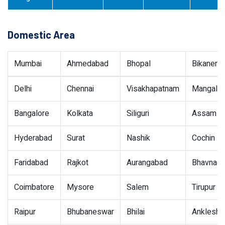
Domestic Area
Mumbai
Ahmedabad
Bhopal
Bikaner
Delhi
Chennai
Visakhapatnam
Mangalor
Bangalore
Kolkata
Siliguri
Assam
Hyderabad
Surat
Nashik
Cochin
Faridabad
Rajkot
Aurangabad
Bhavnaga
Coimbatore
Mysore
Salem
Tirupur
Raipur
Bhubaneswar
Bhilai
Ankleshw