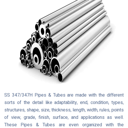
SS 347/347H Pipes & Tubes are made with the different
sorts of the detail like adaptability, end, condition, types,
structures, shape, size, thickness, length, width, rules, points
of view, grade, finish, surface, and applications as well.
These Pipes & Tubes are even organized with the