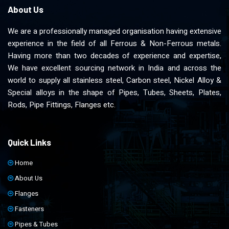
About Us
We are a professionally managed organisation having extensive
experience in the field of all Ferrous & Non-Ferrous metals.
Having more than two decades of experience and expertise,
We have excellent sourcing network in India and across the
world to supply all stainless steel, Carbon steel, Nickel Alloy &
Special alloys in the shape of Pipes, Tubes, Sheets, Plates,
Rods, Pipe Fittings, Flanges etc.
Quick Links
Home
About Us
Flanges
Fasteners
Pipes & Tubes