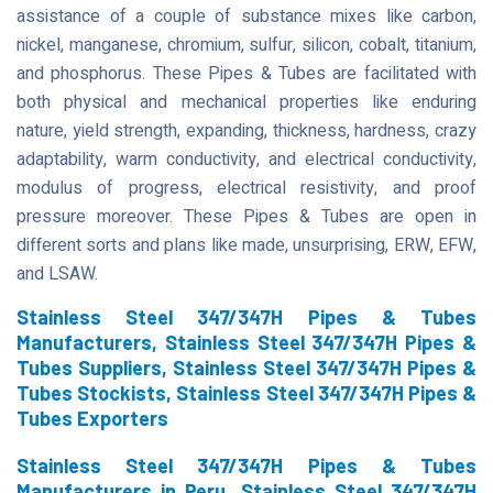
assistance of a couple of substance mixes like carbon,
nickel, manganese, chromium, sulfur, silicon, cobalt, titanium,
and phosphorus. These Pipes & Tubes are facilitated with
both physical and mechanical properties like enduring
nature, yield strength, expanding, thickness, hardness, crazy
adaptability, warm conductivity, and electrical conductivity,
modulus of progress, electrical resistivity, and proof
pressure moreover. These Pipes & Tubes are open in
different sorts and plans like made, unsurprising, ERW, EFW,
and LSAW.
Stainless Steel 347/347H Pipes & Tubes
Manufacturers, Stainless Steel 347/347H Pipes &
Tubes Suppliers, Stainless Steel 347/347H Pipes &
Tubes Stockists, Stainless Steel 347/347H Pipes &
Tubes Exporters
Stainless Steel 347/347H Pipes & Tubes
Manufacturers in Peru, Stainless Steel 347/347H