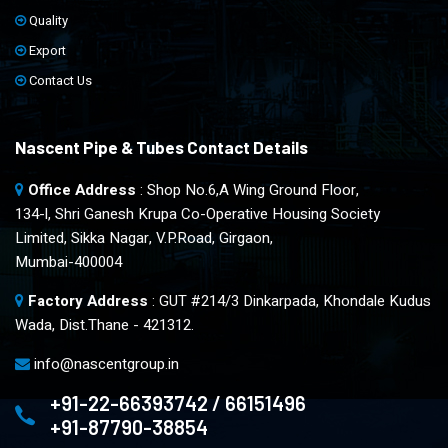
Quality
Export
Contact Us
Nascent Pipe & Tubes Contact Details
Office Address
: Shop No.6,A Wing Ground Floor,
134-l, Shri Ganesh Krupa Co-Operative Housing Society
Limited, Sikka Nagar, V.P.Road, Girgaon,
Mumbai-400004
Factory Address
: GUT #214/3 Dinkarpada, Khondale Kudus
Wada, Dist.Thane - 421312.
info@nascentgroup.in
+91-22-66393742 / 66151496
+91-87790-38854