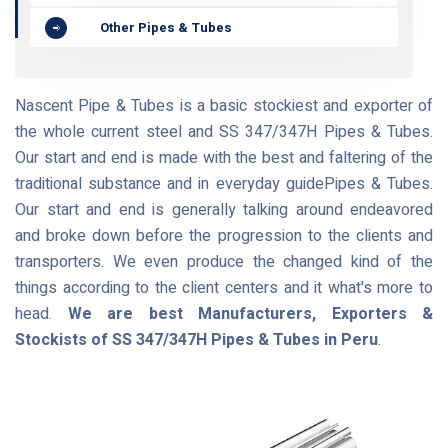
Other Pipes & Tubes
Nascent Pipe & Tubes is a basic stockiest and exporter of
the whole current steel and SS 347/347H Pipes & Tubes.
Our start and end is made with the best and faltering of the
traditional substance and in everyday guidePipes & Tubes.
Our start and end is generally talking around endeavored
and broke down before the progression to the clients and
transporters. We even produce the changed kind of the
things according to the client centers and it what's more to
head.
We are best Manufacturers, Exporters &
Stockists of SS 347/347H Pipes & Tubes in Peru
.