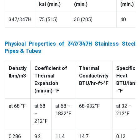
ksi (min.)
(min.)
(min.)
347/347H
75 (515)
30 (205)
40
Physical Properties of 347/347H Stainless Steel
Pipes & Tubes
Denstiy
Coefficient of
Thermal
Specific
lbm/in3
Thermal
Conductivity
Heat
Expansion
BTU/hr-ft-°F
BTU/lbm
(min/in)-°F
-°F
at 68 °F
at 68
at 68 –
68-932°F
at 32 –
–
1832°F
212°F
212°F
0.286
9.2
11.4
14.7
0.12