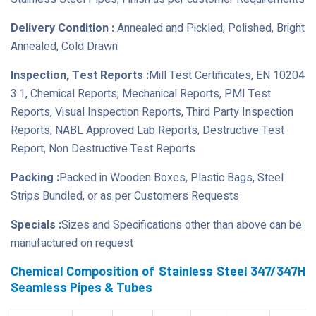
Delivery Condition :
Annealed and Pickled, Polished, Bright
Annealed, Cold Drawn
Inspection, Test Reports :
Mill Test Certificates, EN 10204
3.1, Chemical Reports, Mechanical Reports, PMI Test
Reports, Visual Inspection Reports, Third Party Inspection
Reports, NABL Approved Lab Reports, Destructive Test
Report, Non Destructive Test Reports
Packing :
Packed in Wooden Boxes, Plastic Bags, Steel
Strips Bundled, or as per Customers Requests
Specials :
Sizes and Specifications other than above can be
manufactured on request
Chemical Composition of Stainless Steel 347/347H
Seamless Pipes & Tubes