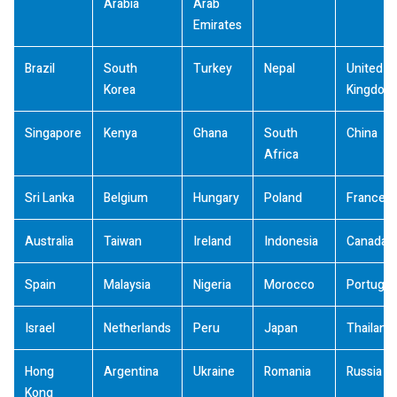
Arabia
Arab
Emirates
Brazil
South
Turkey
Nepal
United
Korea
Kingdom
Singapore
Kenya
Ghana
South
China
Africa
Sri Lanka
Belgium
Hungary
Poland
France
Australia
Taiwan
Ireland
Indonesia
Canada
Spain
Malaysia
Nigeria
Morocco
Portugal
Israel
Netherlands
Peru
Japan
Thailand
Hong
Argentina
Ukraine
Romania
Russia
Kong