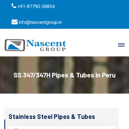
+91-87790-38854
info@nascentgroup.in
SS 347/347H Pipes & Tubes in Peru
Stainless Steel Pipes & Tubes