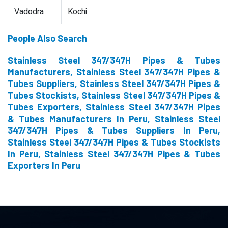
Vadodra
Kochi
People Also Search
Stainless Steel 347/347H Pipes & Tubes
Manufacturers, Stainless Steel 347/347H Pipes &
Tubes Suppliers, Stainless Steel 347/347H Pipes &
Tubes Stockists, Stainless Steel 347/347H Pipes &
Tubes Exporters, Stainless Steel 347/347H Pipes
& Tubes Manufacturers In Peru, Stainless Steel
347/347H Pipes & Tubes Suppliers In Peru,
Stainless Steel 347/347H Pipes & Tubes Stockists
In Peru, Stainless Steel 347/347H Pipes & Tubes
Exporters In Peru