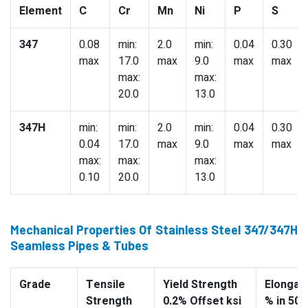
Element
C
Cr
Mn
Ni
P
S
347
0.08
min:
2.0
min:
0.04
0.30
max
17.0
max
9.0
max
max
max:
max:
20.0
13.0
347H
min:
min:
2.0
min:
0.04
0.30
0.04
17.0
max
9.0
max
max
max:
max:
max:
0.10
20.0
13.0
Mechanical Properties Of Stainless Steel 347/347H
Seamless Pipes & Tubes
Grade
Tensile
Yield Strength
Elongati
Strength
0.2% Offset ksi
% in 50