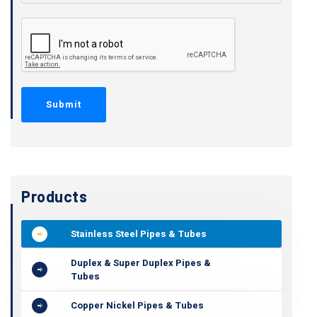
Products
Stainless Steel Pipes & Tubes
Duplex & Super Duplex Pipes &
Tubes
Copper Nickel Pipes & Tubes