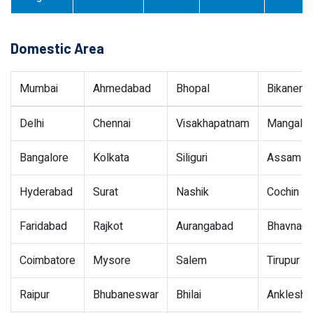
Domestic Area
Mumbai
Ahmedabad
Bhopal
Bikaner
Delhi
Chennai
Visakhapatnam
Mangalor
Bangalore
Kolkata
Siliguri
Assam
Hyderabad
Surat
Nashik
Cochin
Faridabad
Rajkot
Aurangabad
Bhavnaga
Coimbatore
Mysore
Salem
Tirupur
Raipur
Bhubaneswar
Bhilai
Ankleshw