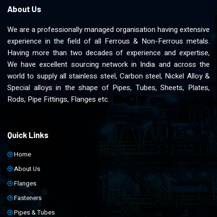
About Us
We are a professionally managed organisation having extensive
experience in the field of all Ferrous & Non-Ferrous metals.
Having more than two decades of experience and expertise,
We have excellent sourcing network in India and across the
world to supply all stainless steel, Carbon steel, Nickel Alloy &
Special alloys in the shape of Pipes, Tubes, Sheets, Plates,
Rods, Pipe Fittings, Flanges etc.
Quick Links
Home
About Us
Flanges
Fasteners
Pipes & Tubes