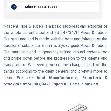
Other Pipes & Tubes
Nascent Pipe & Tubes is a basic stockiest and exporter of
the whole current steel and SS 347/347H Pipes & Tubes.
Our start and end is made with the best and faltering of the
traditional substance and in everyday guidePipes & Tubes.
Our start and end is generally talking around endeavored
and broke down before the progression to the clients and
transporters. We even produce the changed kind of the
things according to the client centers and it what's more to
head.
We are best Manufacturers, Exporters &
Stockists of SS 347/347H Pipes & Tubes in Mexico
.