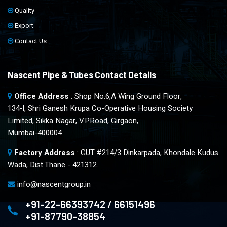
Quality
Export
Contact Us
Nascent Pipe & Tubes Contact Details
Office Address
: Shop No.6,A Wing Ground Floor,
134-l, Shri Ganesh Krupa Co-Operative Housing Society
Limited, Sikka Nagar, V.P.Road, Girgaon,
Mumbai-400004
Factory Address
: GUT #214/3 Dinkarpada, Khondale Kudus
Wada, Dist.Thane - 421312.
info@nascentgroup.in
+91-22-66393742 / 66151496
+91-87790-38854