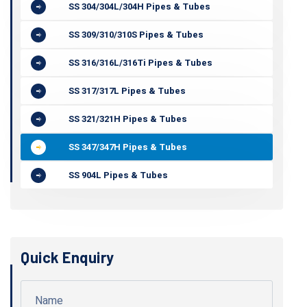
SS 304/304L/304H Pipes & Tubes
SS 309/310/310S Pipes & Tubes
SS 316/316L/316Ti Pipes & Tubes
SS 317/317L Pipes & Tubes
SS 321/321H Pipes & Tubes
SS 347/347H Pipes & Tubes
SS 904L Pipes & Tubes
Quick Enquiry