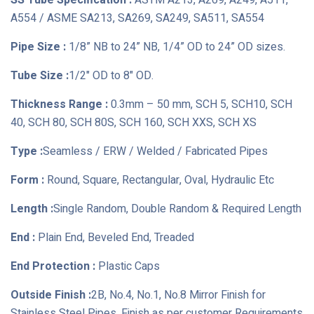
SS Tube Specification :
ASTM A213, A269, A249, A511,
A554 / ASME SA213, SA269, SA249, SA511, SA554
Pipe Size :
1/8” NB to 24” NB, 1/4” OD to 24” OD sizes.
Tube Size :
1/2" OD to 8" OD.
Thickness Range :
0.3mm – 50 mm, SCH 5, SCH10, SCH
40, SCH 80, SCH 80S, SCH 160, SCH XXS, SCH XS
Type :
Seamless / ERW / Welded / Fabricated Pipes
Form :
Round, Square, Rectangular, Oval, Hydraulic Etc
Length :
Single Random, Double Random & Required Length
End :
Plain End, Beveled End, Treaded
End Protection :
Plastic Caps
Outside Finish :
2B, No.4, No.1, No.8 Mirror Finish for
Stainless Steel Pipes, Finish as per customer Requirements