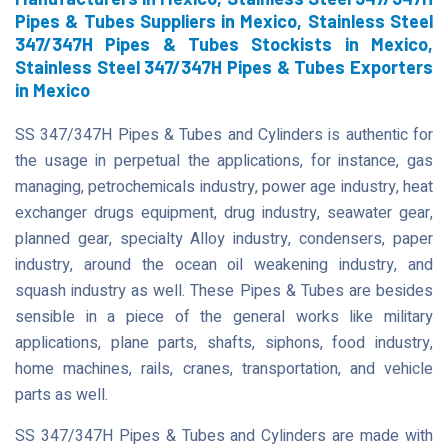
Pipes & Tubes Suppliers in Mexico, Stainless Steel
347/347H Pipes & Tubes Stockists in Mexico,
Stainless Steel 347/347H Pipes & Tubes Exporters
in Mexico
SS 347/347H Pipes & Tubes and Cylinders is authentic for
the usage in perpetual the applications, for instance, gas
managing, petrochemicals industry, power age industry, heat
exchanger drugs equipment, drug industry, seawater gear,
planned gear, specialty Alloy industry, condensers, paper
industry, around the ocean oil weakening industry, and
squash industry as well. These Pipes & Tubes are besides
sensible in a piece of the general works like military
applications, plane parts, shafts, siphons, food industry,
home machines, rails, cranes, transportation, and vehicle
parts as well.
SS 347/347H Pipes & Tubes and Cylinders are made with