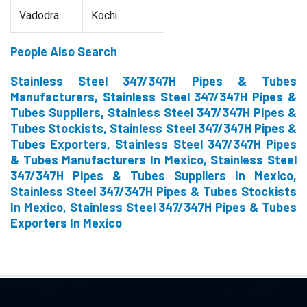
Vadodra
Kochi
People Also Search
Stainless Steel 347/347H Pipes & Tubes
Manufacturers, Stainless Steel 347/347H Pipes &
Tubes Suppliers, Stainless Steel 347/347H Pipes &
Tubes Stockists, Stainless Steel 347/347H Pipes &
Tubes Exporters, Stainless Steel 347/347H Pipes
& Tubes Manufacturers In Mexico, Stainless Steel
347/347H Pipes & Tubes Suppliers In Mexico,
Stainless Steel 347/347H Pipes & Tubes Stockists
In Mexico, Stainless Steel 347/347H Pipes & Tubes
Exporters In Mexico