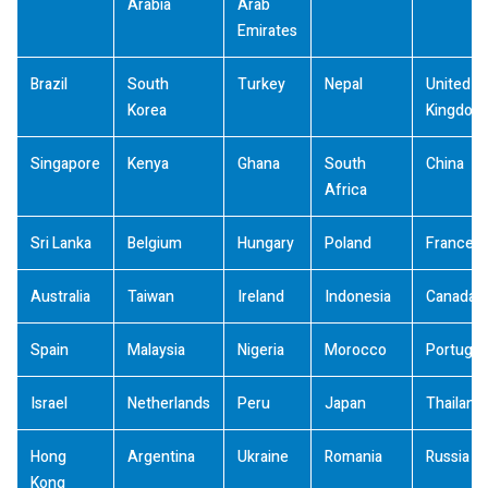
Arabia
Arab
Emirates
Brazil
South
Turkey
Nepal
United
Korea
Kingdom
Singapore
Kenya
Ghana
South
China
Africa
Sri Lanka
Belgium
Hungary
Poland
France
Australia
Taiwan
Ireland
Indonesia
Canada
Spain
Malaysia
Nigeria
Morocco
Portugal
Israel
Netherlands
Peru
Japan
Thailand
Hong
Argentina
Ukraine
Romania
Russia
Kong