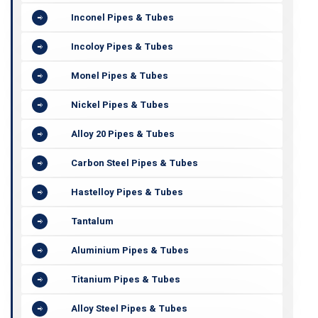
Inconel Pipes & Tubes
Incoloy Pipes & Tubes
Monel Pipes & Tubes
Nickel Pipes & Tubes
Alloy 20 Pipes & Tubes
Carbon Steel Pipes & Tubes
Hastelloy Pipes & Tubes
Tantalum
Aluminium Pipes & Tubes
Titanium Pipes & Tubes
Alloy Steel Pipes & Tubes