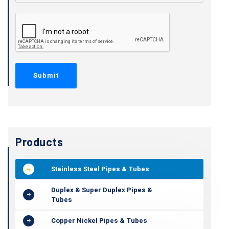
Products
Stainless Steel Pipes & Tubes
Duplex & Super Duplex Pipes &
Tubes
Copper Nickel Pipes & Tubes