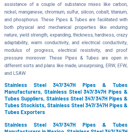
assistance of a couple of substance mixes like carbon,
nickel, manganese, chromium, sulfur, silicon, cobalt, titanium,
and phosphorus. These Pipes & Tubes are facilitated with
both physical and mechanical properties like enduring
nature, yield strength, expanding, thickness, hardness, crazy
adaptability, warm conductivity, and electrical conductivity,
modulus of progress, electrical resistivity, and proof
pressure moreover. These Pipes & Tubes are open in
different sorts and plans like made, unsurprising, ERW, EFW,
and LSAW.
Stainless Steel 347/347H Pipes & Tubes
Manufacturers, Stainless Steel 347/347H Pipes &
Tubes Suppliers, Stainless Steel 347/347H Pipes &
Tubes Stockists, Stainless Steel 347/347H Pipes &
Tubes Exporters
Stainless Steel 347/347H Pipes & Tubes
Manufacturers in Mexico, Stainless Steel 347/347H