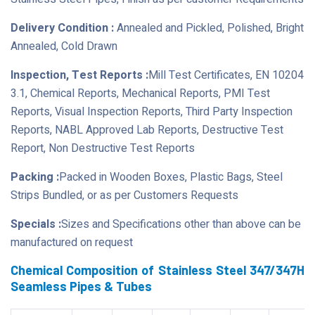
Delivery Condition :
Annealed and Pickled, Polished, Bright
Annealed, Cold Drawn
Inspection, Test Reports :
Mill Test Certificates, EN 10204
3.1, Chemical Reports, Mechanical Reports, PMI Test
Reports, Visual Inspection Reports, Third Party Inspection
Reports, NABL Approved Lab Reports, Destructive Test
Report, Non Destructive Test Reports
Packing :
Packed in Wooden Boxes, Plastic Bags, Steel
Strips Bundled, or as per Customers Requests
Specials :
Sizes and Specifications other than above can be
manufactured on request
Chemical Composition of Stainless Steel 347/347H
Seamless Pipes & Tubes