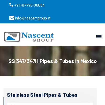
+91-87790-38854
info@nascentgroup.in
SS 347/347H Pipes & Tubes in Mexico
Stainless Steel Pipes & Tubes