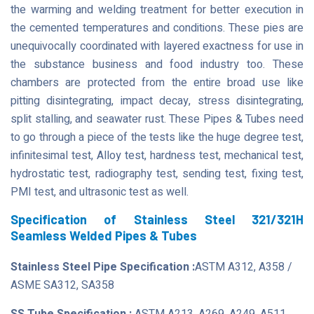
the warming and welding treatment for better execution in
the cemented temperatures and conditions. These pies are
unequivocally coordinated with layered exactness for use in
the substance business and food industry too. These
chambers are protected from the entire broad use like
pitting disintegrating, impact decay, stress disintegrating,
split stalling, and seawater rust. These Pipes & Tubes need
to go through a piece of the tests like the huge degree test,
infinitesimal test, Alloy test, hardness test, mechanical test,
hydrostatic test, radiography test, sending test, fixing test,
PMI test, and ultrasonic test as well.
Specification of Stainless Steel 321/321H
Seamless Welded Pipes & Tubes
Stainless Steel Pipe Specification :
ASTM A312, A358 /
ASME SA312, SA358