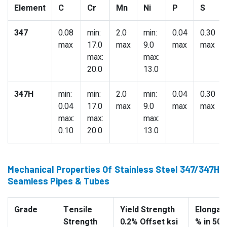
Element
C
Cr
Mn
Ni
P
S
347
0.08
min:
2.0
min:
0.04
0.30
max
17.0
max
9.0
max
max
max:
max:
20.0
13.0
347H
min:
min:
2.0
min:
0.04
0.30
0.04
17.0
max
9.0
max
max
max:
max:
max:
0.10
20.0
13.0
Mechanical Properties Of Stainless Steel 347/347H
Seamless Pipes & Tubes
Grade
Tensile
Yield Strength
Elongati
Strength
0.2% Offset ksi
% in 50