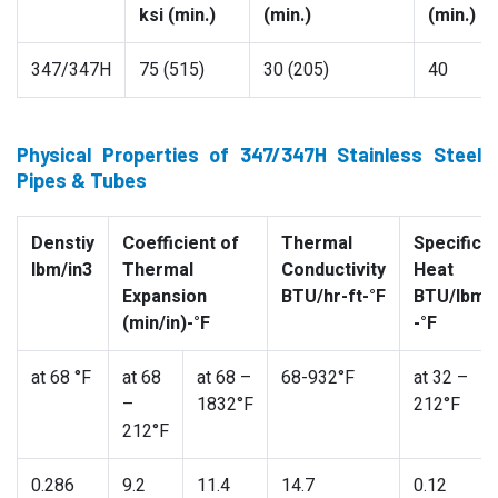
ksi (min.)
(min.)
(min.)
347/347H
75 (515)
30 (205)
40
Physical Properties of 347/347H Stainless Steel
Pipes & Tubes
Denstiy
Coefficient of
Thermal
Specific
lbm/in3
Thermal
Conductivity
Heat
Expansion
BTU/hr-ft-°F
BTU/lbm
(min/in)-°F
-°F
at 68 °F
at 68
at 68 –
68-932°F
at 32 –
–
1832°F
212°F
212°F
0.286
9.2
11.4
14.7
0.12