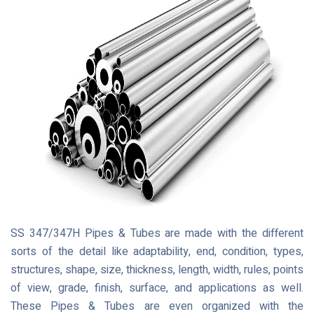
SS 347/347H Pipes & Tubes are made with the different
sorts of the detail like adaptability, end, condition, types,
structures, shape, size, thickness, length, width, rules, points
of view, grade, finish, surface, and applications as well.
These Pipes & Tubes are even organized with the