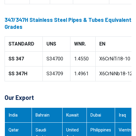
347/347H Stainless Steel Pipes & Tubes Equivalent
Grades
STANDARD
UNS
WNR.
EN
SS 347
S34700
1.4550
X6CrNiTi18-10
SS 347H
S34709
1.4961
X6CrNiNb18-12
Our Export
India
Bahrain
Kuwait
Dubai
Iraq
Qatar
Saudi
United
Philippines
Vientna