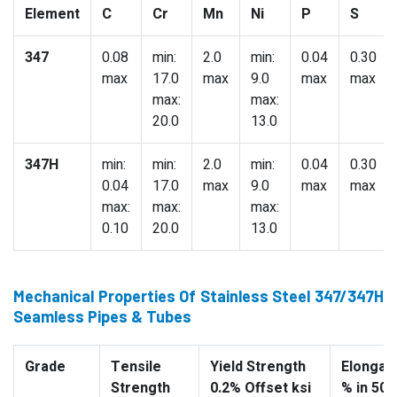
Element
C
Cr
Mn
Ni
P
S
347
0.08
min:
2.0
min:
0.04
0.30
max
17.0
max
9.0
max
max
max:
max:
20.0
13.0
347H
min:
min:
2.0
min:
0.04
0.30
0.04
17.0
max
9.0
max
max
max:
max:
max:
0.10
20.0
13.0
Mechanical Properties Of Stainless Steel 347/347H
Seamless Pipes & Tubes
Grade
Tensile
Yield Strength
Elongati
Strength
0.2% Offset ksi
% in 50