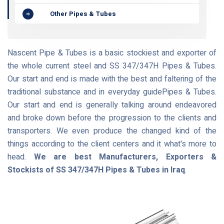
Other Pipes & Tubes
Nascent Pipe & Tubes is a basic stockiest and exporter of
the whole current steel and SS 347/347H Pipes & Tubes.
Our start and end is made with the best and faltering of the
traditional substance and in everyday guidePipes & Tubes.
Our start and end is generally talking around endeavored
and broke down before the progression to the clients and
transporters. We even produce the changed kind of the
things according to the client centers and it what's more to
head.
We are best Manufacturers, Exporters &
Stockists of SS 347/347H Pipes & Tubes in Iraq
.