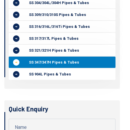
SS 304/304L/304H Pipes & Tubes
SS 309/310/310S Pipes & Tubes
SS 316/316L/316Ti Pipes & Tubes
SS 317/317L Pipes & Tubes
SS 321/321H Pipes & Tubes
SS 347/347H Pipes & Tubes
SS 904L Pipes & Tubes
Quick Enquiry