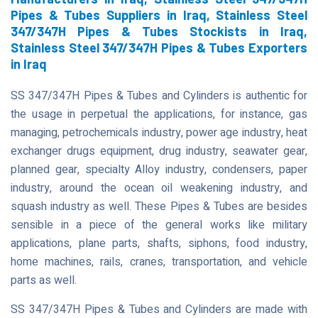
Pipes & Tubes Suppliers in Iraq, Stainless Steel
347/347H Pipes & Tubes Stockists in Iraq,
Stainless Steel 347/347H Pipes & Tubes Exporters
in Iraq
SS 347/347H Pipes & Tubes and Cylinders is authentic for
the usage in perpetual the applications, for instance, gas
managing, petrochemicals industry, power age industry, heat
exchanger drugs equipment, drug industry, seawater gear,
planned gear, specialty Alloy industry, condensers, paper
industry, around the ocean oil weakening industry, and
squash industry as well. These Pipes & Tubes are besides
sensible in a piece of the general works like military
applications, plane parts, shafts, siphons, food industry,
home machines, rails, cranes, transportation, and vehicle
parts as well.
SS 347/347H Pipes & Tubes and Cylinders are made with