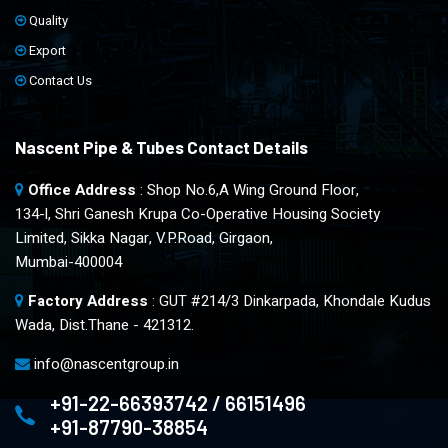
Quality
Export
Contact Us
Nascent Pipe & Tubes Contact Details
Office Address
: Shop No.6,A Wing Ground Floor,
134-l, Shri Ganesh Krupa Co-Operative Housing Society
Limited, Sikka Nagar, V.P.Road, Girgaon,
Mumbai-400004
Factory Address
: GUT #214/3 Dinkarpada, Khondale Kudus
Wada, Dist.Thane - 421312.
info@nascentgroup.in
+91-22-66393742 / 66151496
+91-87790-38854