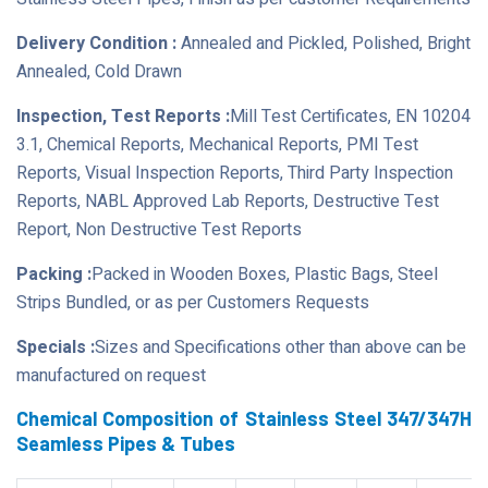
Delivery Condition :
Annealed and Pickled, Polished, Bright
Annealed, Cold Drawn
Inspection, Test Reports :
Mill Test Certificates, EN 10204
3.1, Chemical Reports, Mechanical Reports, PMI Test
Reports, Visual Inspection Reports, Third Party Inspection
Reports, NABL Approved Lab Reports, Destructive Test
Report, Non Destructive Test Reports
Packing :
Packed in Wooden Boxes, Plastic Bags, Steel
Strips Bundled, or as per Customers Requests
Specials :
Sizes and Specifications other than above can be
manufactured on request
Chemical Composition of Stainless Steel 347/347H
Seamless Pipes & Tubes