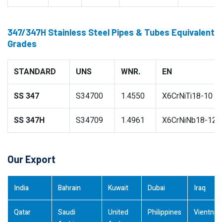
347/347H Stainless Steel Pipes & Tubes Equivalent
Grades
STANDARD
UNS
WNR.
EN
SS 347
S34700
1.4550
X6CrNiTi18-10
SS 347H
S34709
1.4961
X6CrNiNb18-12
Our Export
India
Bahrain
Kuwait
Dubai
Iraq
Qatar
Saudi
United
Philippines
Vientna