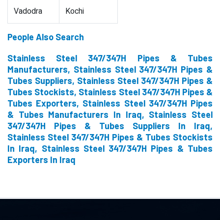
Vadodra
Kochi
People Also Search
Stainless Steel 347/347H Pipes & Tubes
Manufacturers, Stainless Steel 347/347H Pipes &
Tubes Suppliers, Stainless Steel 347/347H Pipes &
Tubes Stockists, Stainless Steel 347/347H Pipes &
Tubes Exporters, Stainless Steel 347/347H Pipes
& Tubes Manufacturers In Iraq, Stainless Steel
347/347H Pipes & Tubes Suppliers In Iraq,
Stainless Steel 347/347H Pipes & Tubes Stockists
In Iraq, Stainless Steel 347/347H Pipes & Tubes
Exporters In Iraq