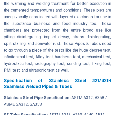
the warming and welding treatment for better execution in
the cemented temperatures and conditions. These pies are
unequivocally coordinated with layered exactness for use in
the substance business and food industry too. These
chambers are protected from the entire broad use like
pitting disintegrating, impact decay, stress disintegrating,
split stalling, and seawater rust. These Pipes & Tubes need
to go through a piece of the tests like the huge degree test,
infinitesimal test, Alloy test, hardness test, mechanical test,
hydrostatic test, radiography test, sending test, fixing test,
PMI test, and ultrasonic test as well.
Specification of Stainless Steel 321/321H
Seamless Welded Pipes & Tubes
Stainless Steel Pipe Specification :
ASTM A312, A358 /
ASME SA312, SA358