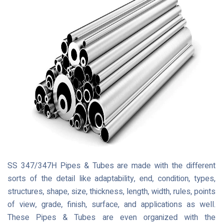
SS 347/347H Pipes & Tubes are made with the different
sorts of the detail like adaptability, end, condition, types,
structures, shape, size, thickness, length, width, rules, points
of view, grade, finish, surface, and applications as well.
These Pipes & Tubes are even organized with the