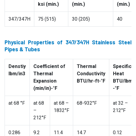
ksi (min.)
(min.)
(min.)
347/347H
75 (515)
30 (205)
40
Physical Properties of 347/347H Stainless Steel
Pipes & Tubes
Denstiy
Coefficient of
Thermal
Specific
lbm/in3
Thermal
Conductivity
Heat
Expansion
BTU/hr-ft-°F
BTU/lbm
(min/in)-°F
-°F
at 68 °F
at 68
at 68 –
68-932°F
at 32 –
–
1832°F
212°F
212°F
0.286
9.2
11.4
14.7
0.12