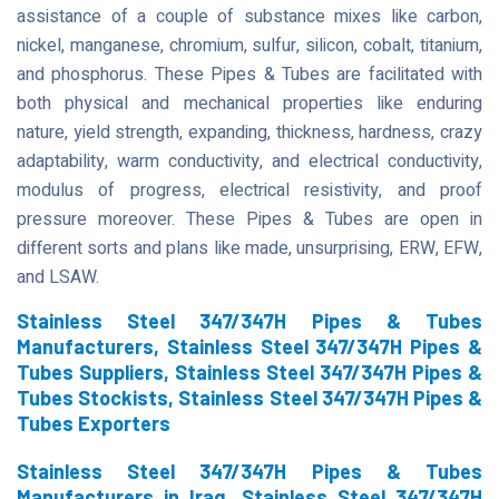
assistance of a couple of substance mixes like carbon,
nickel, manganese, chromium, sulfur, silicon, cobalt, titanium,
and phosphorus. These Pipes & Tubes are facilitated with
both physical and mechanical properties like enduring
nature, yield strength, expanding, thickness, hardness, crazy
adaptability, warm conductivity, and electrical conductivity,
modulus of progress, electrical resistivity, and proof
pressure moreover. These Pipes & Tubes are open in
different sorts and plans like made, unsurprising, ERW, EFW,
and LSAW.
Stainless Steel 347/347H Pipes & Tubes
Manufacturers, Stainless Steel 347/347H Pipes &
Tubes Suppliers, Stainless Steel 347/347H Pipes &
Tubes Stockists, Stainless Steel 347/347H Pipes &
Tubes Exporters
Stainless Steel 347/347H Pipes & Tubes
Manufacturers in Iraq, Stainless Steel 347/347H