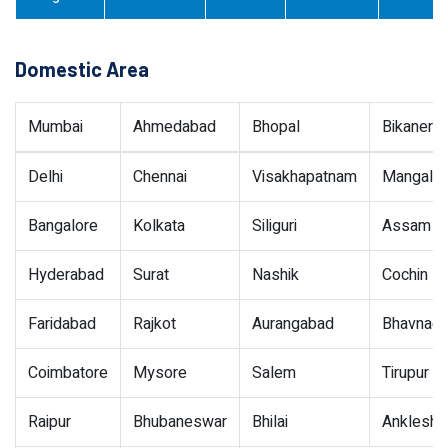
Domestic Area
Mumbai
Ahmedabad
Bhopal
Bikaner
Delhi
Chennai
Visakhapatnam
Mangalor
Bangalore
Kolkata
Siliguri
Assam
Hyderabad
Surat
Nashik
Cochin
Faridabad
Rajkot
Aurangabad
Bhavnaga
Coimbatore
Mysore
Salem
Tirupur
Raipur
Bhubaneswar
Bhilai
Ankleshw