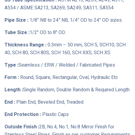
SS Tube Specification :
ASTM A213, A269, A249, A511,
A554 / ASME SA213, SA269, SA249, SA511, SA554
Pipe Size :
1/8” NB to 24” NB, 1/4” OD to 24” OD sizes.
Tube Size :
1/2" OD to 8" OD.
Thickness Range :
0.3mm – 50 mm, SCH 5, SCH10, SCH
40, SCH 80, SCH 80S, SCH 160, SCH XXS, SCH XS
Type :
Seamless / ERW / Welded / Fabricated Pipes
Form :
Round, Square, Rectangular, Oval, Hydraulic Etc
Length :
Single Random, Double Random & Required Length
End :
Plain End, Beveled End, Treaded
End Protection :
Plastic Caps
Outside Finish :
2B, No.4, No.1, No.8 Mirror Finish for
Stainless Steel Pipes, Finish as per customer Requirements