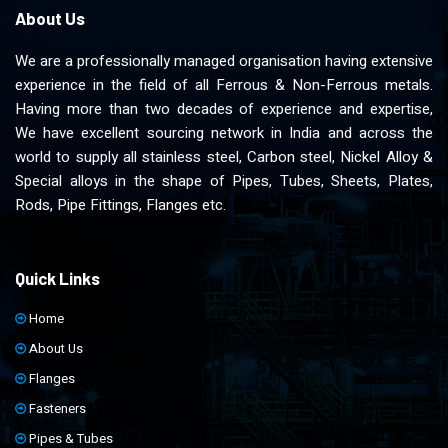
About Us
We are a professionally managed organisation having extensive
experience in the field of all Ferrous & Non-Ferrous metals.
Having more than two decades of experience and expertise,
We have excellent sourcing network in India and across the
world to supply all stainless steel, Carbon steel, Nickel Alloy &
Special alloys in the shape of Pipes, Tubes, Sheets, Plates,
Rods, Pipe Fittings, Flanges etc.
Quick Links
Home
About Us
Flanges
Fasteners
Pipes & Tubes