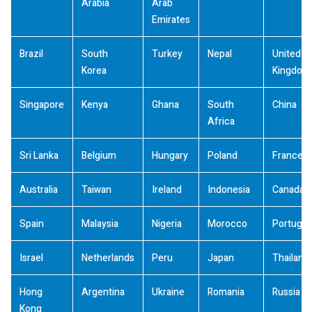
Arabia
Arab
Emirates
Brazil
South
Turkey
Nepal
United
Korea
Kingdom
Singapore
Kenya
Ghana
South
China
Africa
Sri Lanka
Belgium
Hungary
Poland
France
Australia
Taiwan
Ireland
Indonesia
Canada
Spain
Malaysia
Nigeria
Morocco
Portugal
Israel
Netherlands
Peru
Japan
Thailand
Hong
Argentina
Ukraine
Romania
Russia
Kong