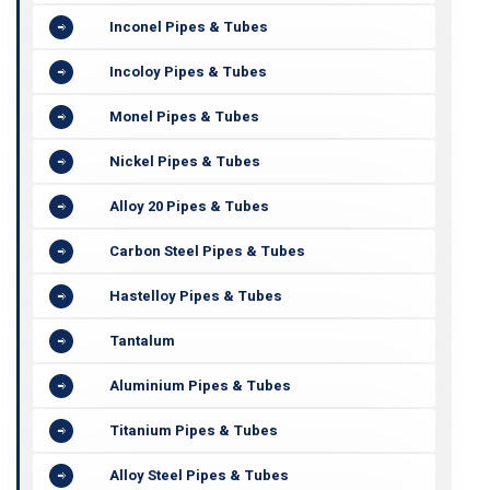
Inconel Pipes & Tubes
Incoloy Pipes & Tubes
Monel Pipes & Tubes
Nickel Pipes & Tubes
Alloy 20 Pipes & Tubes
Carbon Steel Pipes & Tubes
Hastelloy Pipes & Tubes
Tantalum
Aluminium Pipes & Tubes
Titanium Pipes & Tubes
Alloy Steel Pipes & Tubes