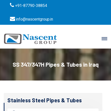
+91-87790-38854
info@nascentgroup.in
SS 347/347H Pipes & Tubes in Iraq
Stainless Steel Pipes & Tubes