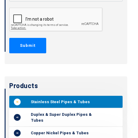
Products
Stainless Steel Pipes & Tubes
Duplex & Super Duplex Pipes &
Tubes
Copper Nickel Pipes & Tubes