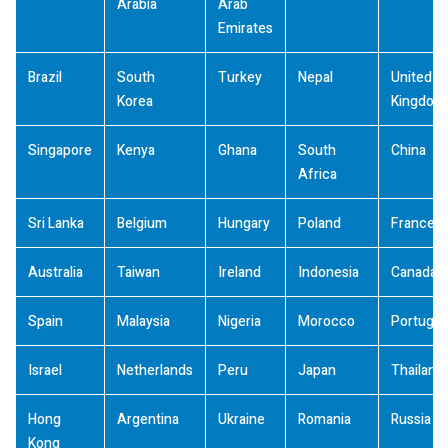
Arabia
Arab
Emirates
Brazil
South
Turkey
Nepal
United
Korea
Kingdom
Singapore
Kenya
Ghana
South
China
Africa
Sri Lanka
Belgium
Hungary
Poland
France
Australia
Taiwan
Ireland
Indonesia
Canada
Spain
Malaysia
Nigeria
Morocco
Portugal
Israel
Netherlands
Peru
Japan
Thailand
Hong
Argentina
Ukraine
Romania
Russia
Kong