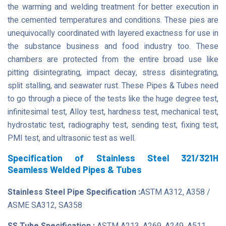
the warming and welding treatment for better execution in
the cemented temperatures and conditions. These pies are
unequivocally coordinated with layered exactness for use in
the substance business and food industry too. These
chambers are protected from the entire broad use like
pitting disintegrating, impact decay, stress disintegrating,
split stalling, and seawater rust. These Pipes & Tubes need
to go through a piece of the tests like the huge degree test,
infinitesimal test, Alloy test, hardness test, mechanical test,
hydrostatic test, radiography test, sending test, fixing test,
PMI test, and ultrasonic test as well.
Specification of Stainless Steel 321/321H
Seamless Welded Pipes & Tubes
Stainless Steel Pipe Specification :
ASTM A312, A358 /
ASME SA312, SA358