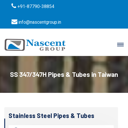
+91-87790-38854
info@nascentgroup.in
SS 347/347H Pipes & Tubes in Taiwan
Stainless Steel Pipes & Tubes