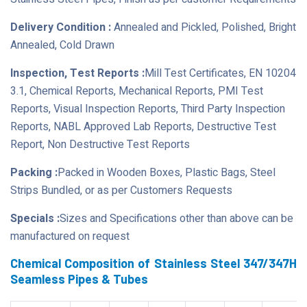
Delivery Condition :
Annealed and Pickled, Polished, Bright
Annealed, Cold Drawn
Inspection, Test Reports :
Mill Test Certificates, EN 10204
3.1, Chemical Reports, Mechanical Reports, PMI Test
Reports, Visual Inspection Reports, Third Party Inspection
Reports, NABL Approved Lab Reports, Destructive Test
Report, Non Destructive Test Reports
Packing :
Packed in Wooden Boxes, Plastic Bags, Steel
Strips Bundled, or as per Customers Requests
Specials :
Sizes and Specifications other than above can be
manufactured on request
Chemical Composition of Stainless Steel 347/347H
Seamless Pipes & Tubes