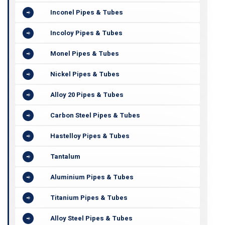
Inconel Pipes & Tubes
Incoloy Pipes & Tubes
Monel Pipes & Tubes
Nickel Pipes & Tubes
Alloy 20 Pipes & Tubes
Carbon Steel Pipes & Tubes
Hastelloy Pipes & Tubes
Tantalum
Aluminium Pipes & Tubes
Titanium Pipes & Tubes
Alloy Steel Pipes & Tubes