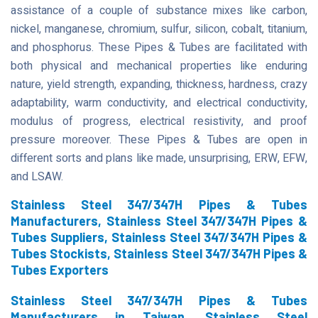
assistance of a couple of substance mixes like carbon,
nickel, manganese, chromium, sulfur, silicon, cobalt, titanium,
and phosphorus. These Pipes & Tubes are facilitated with
both physical and mechanical properties like enduring
nature, yield strength, expanding, thickness, hardness, crazy
adaptability, warm conductivity, and electrical conductivity,
modulus of progress, electrical resistivity, and proof
pressure moreover. These Pipes & Tubes are open in
different sorts and plans like made, unsurprising, ERW, EFW,
and LSAW.
Stainless Steel 347/347H Pipes & Tubes
Manufacturers, Stainless Steel 347/347H Pipes &
Tubes Suppliers, Stainless Steel 347/347H Pipes &
Tubes Stockists, Stainless Steel 347/347H Pipes &
Tubes Exporters
Stainless Steel 347/347H Pipes & Tubes
Manufacturers in Taiwan, Stainless Steel