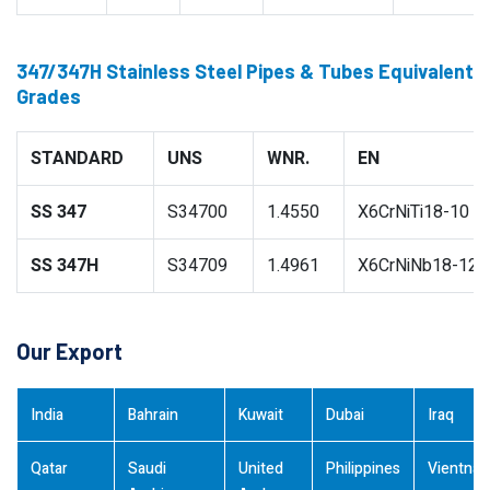
347/347H Stainless Steel Pipes & Tubes Equivalent
Grades
STANDARD
UNS
WNR.
EN
SS 347
S34700
1.4550
X6CrNiTi18-10
SS 347H
S34709
1.4961
X6CrNiNb18-12
Our Export
India
Bahrain
Kuwait
Dubai
Iraq
Qatar
Saudi
United
Philippines
Vientna