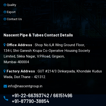
Quality
Export
Contact Us
Nascent Pipe & Tubes Contact Details
Office Address
: Shop No.6,A Wing Ground Floor,
134-l, Shri Ganesh Krupa Co-Operative Housing Society
Limited, Sikka Nagar, V.P.Road, Girgaon,
Mumbai-400004
Factory Address
: GUT #214/3 Dinkarpada, Khondale Kudus
Wada, Dist.Thane - 421312.
info@nascentgroup.in
+91-22-66393742 / 66151496
+91-87790-38854