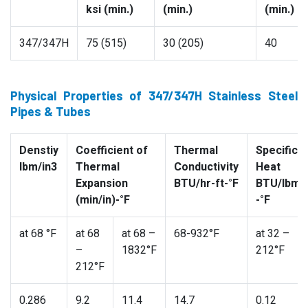
ksi (min.)
(min.)
(min.)
347/347H
75 (515)
30 (205)
40
Physical Properties of 347/347H Stainless Steel
Pipes & Tubes
Denstiy
Coefficient of
Thermal
Specific
lbm/in3
Thermal
Conductivity
Heat
Expansion
BTU/hr-ft-°F
BTU/lbm
(min/in)-°F
-°F
at 68 °F
at 68
at 68 –
68-932°F
at 32 –
–
1832°F
212°F
212°F
0.286
9.2
11.4
14.7
0.12