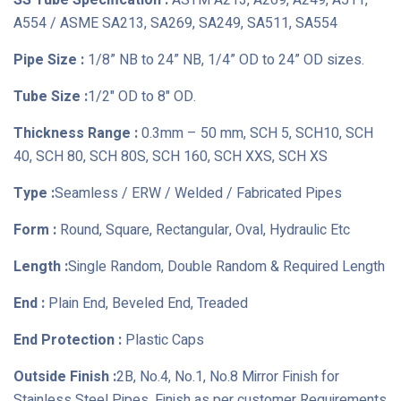
SS Tube Specification :
ASTM A213, A269, A249, A511,
A554 / ASME SA213, SA269, SA249, SA511, SA554
Pipe Size :
1/8” NB to 24” NB, 1/4” OD to 24” OD sizes.
Tube Size :
1/2" OD to 8" OD.
Thickness Range :
0.3mm – 50 mm, SCH 5, SCH10, SCH
40, SCH 80, SCH 80S, SCH 160, SCH XXS, SCH XS
Type :
Seamless / ERW / Welded / Fabricated Pipes
Form :
Round, Square, Rectangular, Oval, Hydraulic Etc
Length :
Single Random, Double Random & Required Length
End :
Plain End, Beveled End, Treaded
End Protection :
Plastic Caps
Outside Finish :
2B, No.4, No.1, No.8 Mirror Finish for
Stainless Steel Pipes, Finish as per customer Requirements