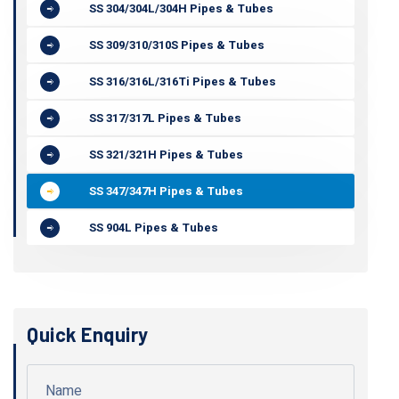
SS 304/304L/304H Pipes & Tubes
SS 309/310/310S Pipes & Tubes
SS 316/316L/316Ti Pipes & Tubes
SS 317/317L Pipes & Tubes
SS 321/321H Pipes & Tubes
SS 347/347H Pipes & Tubes
SS 904L Pipes & Tubes
Quick Enquiry