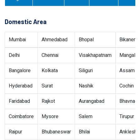
Domestic Area
Mumbai
Ahmedabad
Bhopal
Bikaner
Delhi
Chennai
Visakhapatnam
Mangalor
Bangalore
Kolkata
Siliguri
Assam
Hyderabad
Surat
Nashik
Cochin
Faridabad
Rajkot
Aurangabad
Bhavnaga
Coimbatore
Mysore
Salem
Tirupur
Raipur
Bhubaneswar
Bhilai
Ankleshw