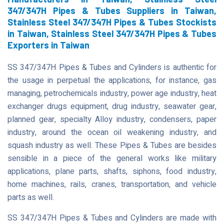
347/347H Pipes & Tubes Suppliers in Taiwan,
Stainless Steel 347/347H Pipes & Tubes Stockists
in Taiwan, Stainless Steel 347/347H Pipes & Tubes
Exporters in Taiwan
SS 347/347H Pipes & Tubes and Cylinders is authentic for
the usage in perpetual the applications, for instance, gas
managing, petrochemicals industry, power age industry, heat
exchanger drugs equipment, drug industry, seawater gear,
planned gear, specialty Alloy industry, condensers, paper
industry, around the ocean oil weakening industry, and
squash industry as well. These Pipes & Tubes are besides
sensible in a piece of the general works like military
applications, plane parts, shafts, siphons, food industry,
home machines, rails, cranes, transportation, and vehicle
parts as well.
SS 347/347H Pipes & Tubes and Cylinders are made with