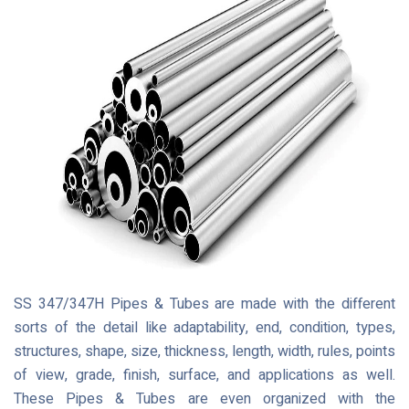
SS 347/347H Pipes & Tubes are made with the different
sorts of the detail like adaptability, end, condition, types,
structures, shape, size, thickness, length, width, rules, points
of view, grade, finish, surface, and applications as well.
These Pipes & Tubes are even organized with the