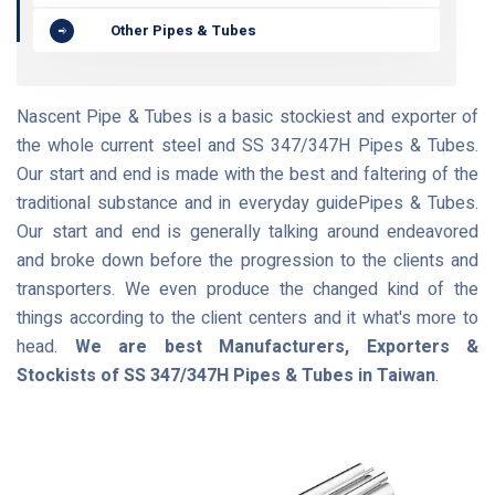
Other Pipes & Tubes
Nascent Pipe & Tubes is a basic stockiest and exporter of
the whole current steel and SS 347/347H Pipes & Tubes.
Our start and end is made with the best and faltering of the
traditional substance and in everyday guidePipes & Tubes.
Our start and end is generally talking around endeavored
and broke down before the progression to the clients and
transporters. We even produce the changed kind of the
things according to the client centers and it what's more to
head.
We are best Manufacturers, Exporters &
Stockists of SS 347/347H Pipes & Tubes in Taiwan
.