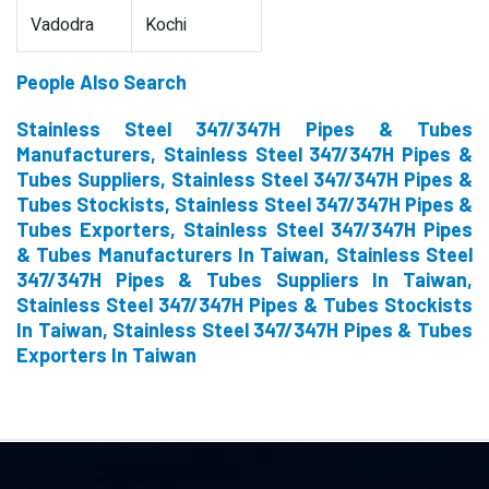
Vadodra
Kochi
People Also Search
Stainless Steel 347/347H Pipes & Tubes
Manufacturers, Stainless Steel 347/347H Pipes &
Tubes Suppliers, Stainless Steel 347/347H Pipes &
Tubes Stockists, Stainless Steel 347/347H Pipes &
Tubes Exporters, Stainless Steel 347/347H Pipes
& Tubes Manufacturers In Taiwan, Stainless Steel
347/347H Pipes & Tubes Suppliers In Taiwan,
Stainless Steel 347/347H Pipes & Tubes Stockists
In Taiwan, Stainless Steel 347/347H Pipes & Tubes
Exporters In Taiwan