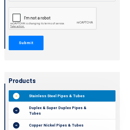
Products
Stainless Steel Pipes & Tubes
Duplex & Super Duplex Pipes &
Tubes
Copper Nickel Pipes & Tubes