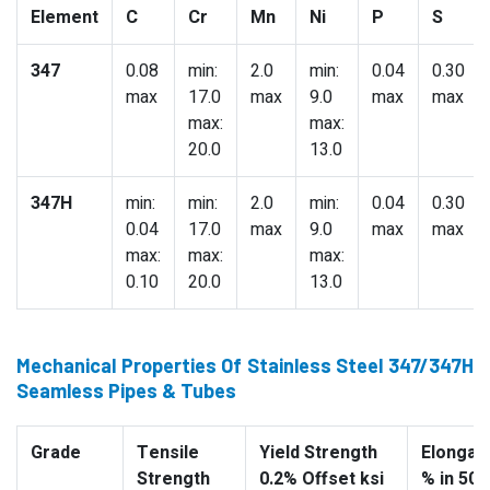
Element
C
Cr
Mn
Ni
P
S
347
0.08
min:
2.0
min:
0.04
0.30
max
17.0
max
9.0
max
max
max:
max:
20.0
13.0
347H
min:
min:
2.0
min:
0.04
0.30
0.04
17.0
max
9.0
max
max
max:
max:
max:
0.10
20.0
13.0
Mechanical Properties Of Stainless Steel 347/347H
Seamless Pipes & Tubes
Grade
Tensile
Yield Strength
Elongati
Strength
0.2% Offset ksi
% in 50