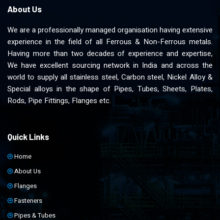
About Us
We are a professionally managed organisation having extensive
experience in the field of all Ferrous & Non-Ferrous metals.
Having more than two decades of experience and expertise,
We have excellent sourcing network in India and across the
world to supply all stainless steel, Carbon steel, Nickel Alloy &
Special alloys in the shape of Pipes, Tubes, Sheets, Plates,
Rods, Pipe Fittings, Flanges etc.
Quick Links
Home
About Us
Flanges
Fasteners
Pipes & Tubes