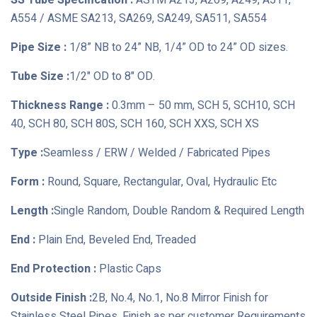
SS Tube Specification :
ASTM A213, A269, A249, A511,
A554 / ASME SA213, SA269, SA249, SA511, SA554
Pipe Size :
1/8” NB to 24” NB, 1/4” OD to 24” OD sizes.
Tube Size :
1/2" OD to 8" OD.
Thickness Range :
0.3mm – 50 mm, SCH 5, SCH10, SCH
40, SCH 80, SCH 80S, SCH 160, SCH XXS, SCH XS
Type :
Seamless / ERW / Welded / Fabricated Pipes
Form :
Round, Square, Rectangular, Oval, Hydraulic Etc
Length :
Single Random, Double Random & Required Length
End :
Plain End, Beveled End, Treaded
End Protection :
Plastic Caps
Outside Finish :
2B, No.4, No.1, No.8 Mirror Finish for
Stainless Steel Pipes, Finish as per customer Requirements