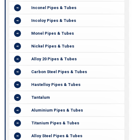
Inconel Pipes & Tubes
Incoloy Pipes & Tubes
Monel Pipes & Tubes
Nickel Pipes & Tubes
Alloy 20 Pipes & Tubes
Carbon Steel Pipes & Tubes
Hastelloy Pipes & Tubes
Tantalum
Aluminium Pipes & Tubes
Titanium Pipes & Tubes
Alloy Steel Pipes & Tubes