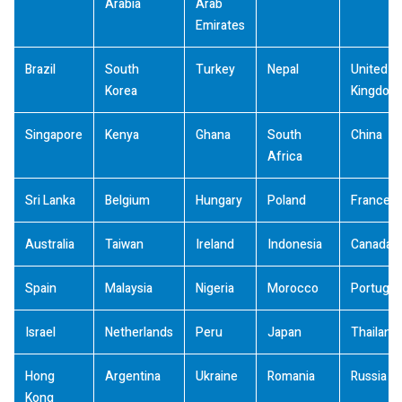
Arabia
Arab
Emirates
Brazil
South
Turkey
Nepal
United
Korea
Kingdom
Singapore
Kenya
Ghana
South
China
Africa
Sri Lanka
Belgium
Hungary
Poland
France
Australia
Taiwan
Ireland
Indonesia
Canada
Spain
Malaysia
Nigeria
Morocco
Portugal
Israel
Netherlands
Peru
Japan
Thailand
Hong
Argentina
Ukraine
Romania
Russia
Kong