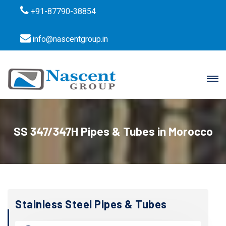
+91-87790-38854
info@nascentgroup.in
SS 347/347H Pipes & Tubes in Morocco
Stainless Steel Pipes & Tubes