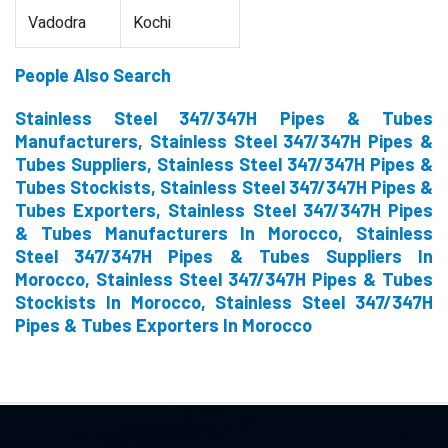
Vadodra
Kochi
People Also Search
Stainless Steel 347/347H Pipes & Tubes
Manufacturers, Stainless Steel 347/347H Pipes &
Tubes Suppliers, Stainless Steel 347/347H Pipes &
Tubes Stockists, Stainless Steel 347/347H Pipes &
Tubes Exporters, Stainless Steel 347/347H Pipes
& Tubes Manufacturers In Morocco, Stainless
Steel 347/347H Pipes & Tubes Suppliers In
Morocco, Stainless Steel 347/347H Pipes & Tubes
Stockists In Morocco, Stainless Steel 347/347H
Pipes & Tubes Exporters In Morocco