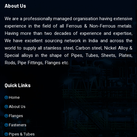
About Us
We are a professionally managed organisation having extensive
experience in the field of all Ferrous & Non-Ferrous metals.
Having more than two decades of experience and expertise,
We have excellent sourcing network in India and across the
world to supply all stainless steel, Carbon steel, Nickel Alloy &
Special alloys in the shape of Pipes, Tubes, Sheets, Plates,
Rods, Pipe Fittings, Flanges etc.
Quick Links
Home
About Us
Flanges
Fasteners
Pipes & Tubes