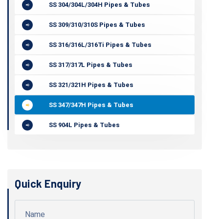
SS 304/304L/304H Pipes & Tubes
SS 309/310/310S Pipes & Tubes
SS 316/316L/316Ti Pipes & Tubes
SS 317/317L Pipes & Tubes
SS 321/321H Pipes & Tubes
SS 347/347H Pipes & Tubes
SS 904L Pipes & Tubes
Quick Enquiry