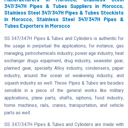
347/347H Pipes & Tubes Suppliers in Morocco,
Stainless Steel 347/347H Pipes & Tubes Stockists
in Morocco, Stainless Steel 347/347H Pipes &
Tubes Exporters in Morocco
SS 347/347H Pipes & Tubes and Cylinders is authentic for
the usage in perpetual the applications, for instance, gas
managing, petrochemicals industry, power age industry, heat
exchanger drugs equipment, drug industry, seawater gear,
planned gear, specialty Alloy industry, condensers, paper
industry, around the ocean oil weakening industry, and
squash industry as well. These Pipes & Tubes are besides
sensible in a piece of the general works like military
applications, plane parts, shafts, siphons, food industry,
home machines, rails, cranes, transportation, and vehicle
parts as well.
SS 347/347H Pipes & Tubes and Cylinders are made with