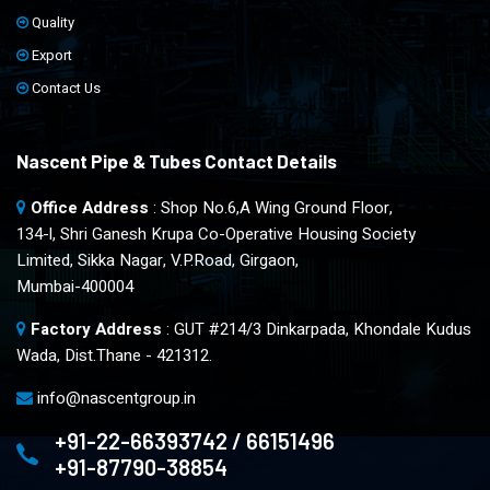
Quality
Export
Contact Us
Nascent Pipe & Tubes Contact Details
Office Address
: Shop No.6,A Wing Ground Floor,
134-l, Shri Ganesh Krupa Co-Operative Housing Society
Limited, Sikka Nagar, V.P.Road, Girgaon,
Mumbai-400004
Factory Address
: GUT #214/3 Dinkarpada, Khondale Kudus
Wada, Dist.Thane - 421312.
info@nascentgroup.in
+91-22-66393742 / 66151496
+91-87790-38854