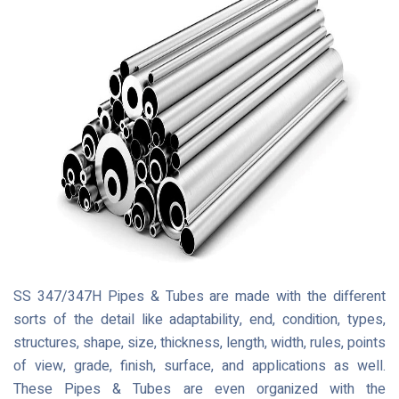
SS 347/347H Pipes & Tubes are made with the different
sorts of the detail like adaptability, end, condition, types,
structures, shape, size, thickness, length, width, rules, points
of view, grade, finish, surface, and applications as well.
These Pipes & Tubes are even organized with the