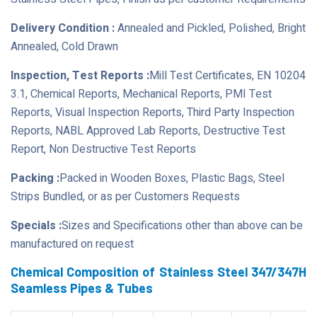
Delivery Condition :
Annealed and Pickled, Polished, Bright
Annealed, Cold Drawn
Inspection, Test Reports :
Mill Test Certificates, EN 10204
3.1, Chemical Reports, Mechanical Reports, PMI Test
Reports, Visual Inspection Reports, Third Party Inspection
Reports, NABL Approved Lab Reports, Destructive Test
Report, Non Destructive Test Reports
Packing :
Packed in Wooden Boxes, Plastic Bags, Steel
Strips Bundled, or as per Customers Requests
Specials :
Sizes and Specifications other than above can be
manufactured on request
Chemical Composition of Stainless Steel 347/347H
Seamless Pipes & Tubes