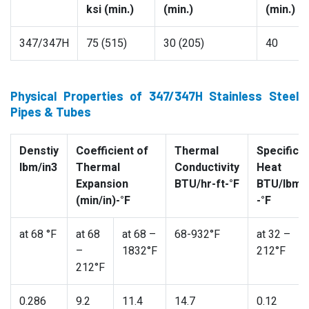
ksi (min.)
(min.)
(min.)
347/347H
75 (515)
30 (205)
40
Physical Properties of 347/347H Stainless Steel
Pipes & Tubes
Denstiy
Coefficient of
Thermal
Specific
lbm/in3
Thermal
Conductivity
Heat
Expansion
BTU/hr-ft-°F
BTU/lbm
(min/in)-°F
-°F
at 68 °F
at 68
at 68 –
68-932°F
at 32 –
–
1832°F
212°F
212°F
0.286
9.2
11.4
14.7
0.12