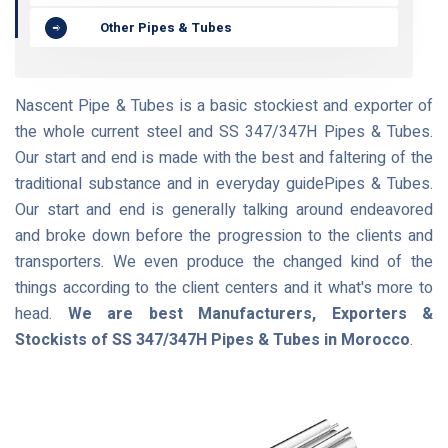
Other Pipes & Tubes
Nascent Pipe & Tubes is a basic stockiest and exporter of
the whole current steel and SS 347/347H Pipes & Tubes.
Our start and end is made with the best and faltering of the
traditional substance and in everyday guidePipes & Tubes.
Our start and end is generally talking around endeavored
and broke down before the progression to the clients and
transporters. We even produce the changed kind of the
things according to the client centers and it what's more to
head.
We are best Manufacturers, Exporters &
Stockists of SS 347/347H Pipes & Tubes in Morocco
.