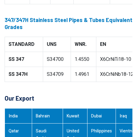
347/347H Stainless Steel Pipes & Tubes Equivalent
Grades
STANDARD
UNS
WNR.
EN
SS 347
S34700
1.4550
X6CrNiTi18-10
SS 347H
S34709
1.4961
X6CrNiNb18-12
Our Export
India
Bahrain
Kuwait
Dubai
Iraq
Qatar
Saudi
United
Philippines
Vientna