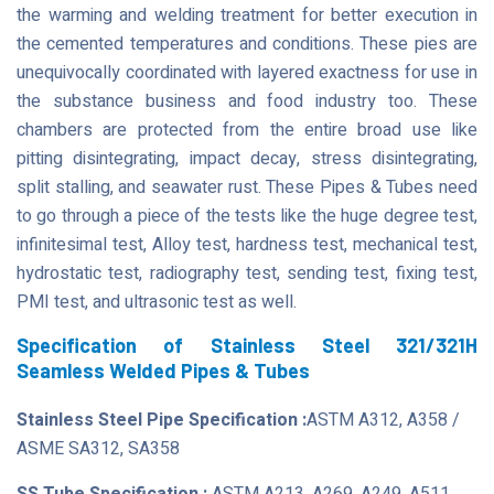
the warming and welding treatment for better execution in
the cemented temperatures and conditions. These pies are
unequivocally coordinated with layered exactness for use in
the substance business and food industry too. These
chambers are protected from the entire broad use like
pitting disintegrating, impact decay, stress disintegrating,
split stalling, and seawater rust. These Pipes & Tubes need
to go through a piece of the tests like the huge degree test,
infinitesimal test, Alloy test, hardness test, mechanical test,
hydrostatic test, radiography test, sending test, fixing test,
PMI test, and ultrasonic test as well.
Specification of Stainless Steel 321/321H
Seamless Welded Pipes & Tubes
Stainless Steel Pipe Specification :
ASTM A312, A358 /
ASME SA312, SA358