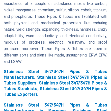
assistance of a couple of substance mixes like carbon,
nickel, manganese, chromium, sulfur, silicon, cobalt, titanium,
and phosphorus. These Pipes & Tubes are facilitated with
both physical and mechanical properties like enduring
nature, yield strength, expanding, thickness, hardness, crazy
adaptability, warm conductivity, and electrical conductivity,
modulus of progress, electrical resistivity, and proof
pressure moreover. These Pipes & Tubes are open in
different sorts and plans like made, unsurprising, ERW, EFW,
and LSAW.
Stainless Steel 347/347H Pipes & Tubes
Manufacturers, Stainless Steel 347/347H Pipes &
Tubes Suppliers, Stainless Steel 347/347H Pipes &
Tubes Stockists, Stainless Steel 347/347H Pipes &
Tubes Exporters
Stainless Steel 347/347H Pipes & Tubes
Manufacturers in Morocco, Stainless Steel