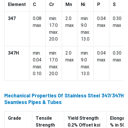
Element
C
Cr
Mn
Ni
P
S
347
0.08
min:
2.0
min:
0.04
0.30
max
17.0
max
9.0
max
max
max:
max:
20.0
13.0
347H
min:
min:
2.0
min:
0.04
0.30
0.04
17.0
max
9.0
max
max
max:
max:
max:
0.10
20.0
13.0
Mechanical Properties Of Stainless Steel 347/347H
Seamless Pipes & Tubes
Grade
Tensile
Yield Strength
Elongati
Strength
0.2% Offset ksi
% in 50