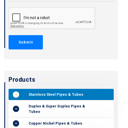
Products
Stainless Steel Pipes & Tubes
Duplex & Super Duplex Pipes &
Tubes
Copper Nickel Pipes & Tubes