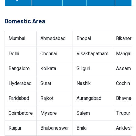
Domestic Area
Mumbai
Ahmedabad
Bhopal
Bikaner
Delhi
Chennai
Visakhapatnam
Mangalor
Bangalore
Kolkata
Siliguri
Assam
Hyderabad
Surat
Nashik
Cochin
Faridabad
Rajkot
Aurangabad
Bhavnaga
Coimbatore
Mysore
Salem
Tirupur
Raipur
Bhubaneswar
Bhilai
Ankleshw