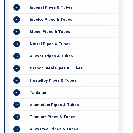
Inconel Pipes & Tubes
Incoloy Pipes & Tubes
Monel Pipes & Tubes
Nickel Pipes & Tubes
Alloy 20 Pipes & Tubes
Carbon Steel Pipes & Tubes
Hastelloy Pipes & Tubes
Tantalum
Aluminium Pipes & Tubes
Titanium Pipes & Tubes
Alloy Steel Pipes & Tubes