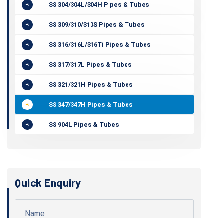
SS 304/304L/304H Pipes & Tubes
SS 309/310/310S Pipes & Tubes
SS 316/316L/316Ti Pipes & Tubes
SS 317/317L Pipes & Tubes
SS 321/321H Pipes & Tubes
SS 347/347H Pipes & Tubes
SS 904L Pipes & Tubes
Quick Enquiry