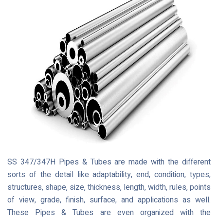
SS 347/347H Pipes & Tubes are made with the different
sorts of the detail like adaptability, end, condition, types,
structures, shape, size, thickness, length, width, rules, points
of view, grade, finish, surface, and applications as well.
These Pipes & Tubes are even organized with the