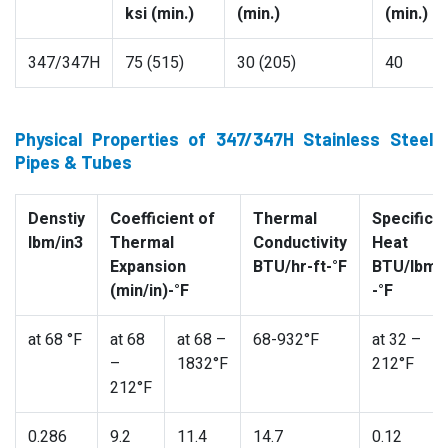
ksi (min.)
(min.)
(min.)
347/347H
75 (515)
30 (205)
40
Physical Properties of 347/347H Stainless Steel
Pipes & Tubes
Denstiy
Coefficient of
Thermal
Specific
lbm/in3
Thermal
Conductivity
Heat
Expansion
BTU/hr-ft-°F
BTU/lbm
(min/in)-°F
-°F
at 68 °F
at 68
at 68 –
68-932°F
at 32 –
–
1832°F
212°F
212°F
0.286
9.2
11.4
14.7
0.12