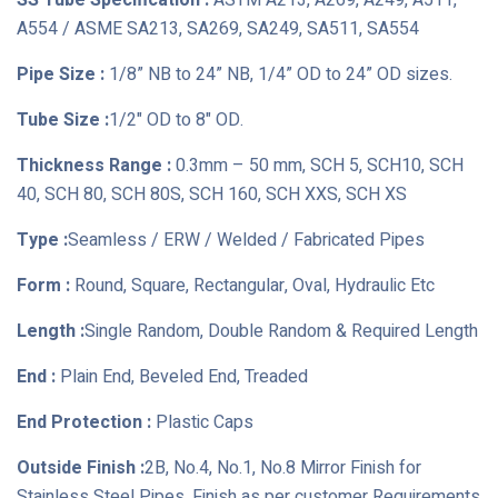
SS Tube Specification :
ASTM A213, A269, A249, A511,
A554 / ASME SA213, SA269, SA249, SA511, SA554
Pipe Size :
1/8” NB to 24” NB, 1/4” OD to 24” OD sizes.
Tube Size :
1/2" OD to 8" OD.
Thickness Range :
0.3mm – 50 mm, SCH 5, SCH10, SCH
40, SCH 80, SCH 80S, SCH 160, SCH XXS, SCH XS
Type :
Seamless / ERW / Welded / Fabricated Pipes
Form :
Round, Square, Rectangular, Oval, Hydraulic Etc
Length :
Single Random, Double Random & Required Length
End :
Plain End, Beveled End, Treaded
End Protection :
Plastic Caps
Outside Finish :
2B, No.4, No.1, No.8 Mirror Finish for
Stainless Steel Pipes, Finish as per customer Requirements