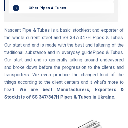
Other Pipes & Tubes
Nascent Pipe & Tubes is a basic stockiest and exporter of
the whole current steel and SS 347/347H Pipes & Tubes.
Our start and end is made with the best and faltering of the
traditional substance and in everyday guidePipes & Tubes.
Our start and end is generally talking around endeavored
and broke down before the progression to the clients and
transporters. We even produce the changed kind of the
things according to the client centers and it what's more to
head.
We are best Manufacturers, Exporters &
Stockists of SS 347/347H Pipes & Tubes in Ukraine
.