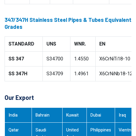
347/347H Stainless Steel Pipes & Tubes Equivalent
Grades
STANDARD
UNS
WNR.
EN
SS 347
S34700
1.4550
X6CrNiTi18-10
SS 347H
S34709
1.4961
X6CrNiNb18-12
Our Export
India
Bahrain
Kuwait
Dubai
Iraq
Qatar
Saudi
United
Philippines
Vientna