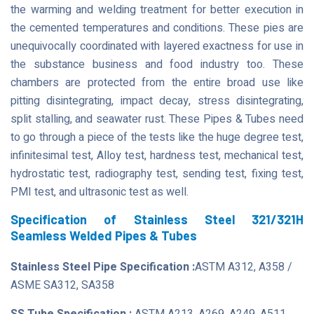
the warming and welding treatment for better execution in
the cemented temperatures and conditions. These pies are
unequivocally coordinated with layered exactness for use in
the substance business and food industry too. These
chambers are protected from the entire broad use like
pitting disintegrating, impact decay, stress disintegrating,
split stalling, and seawater rust. These Pipes & Tubes need
to go through a piece of the tests like the huge degree test,
infinitesimal test, Alloy test, hardness test, mechanical test,
hydrostatic test, radiography test, sending test, fixing test,
PMI test, and ultrasonic test as well.
Specification of Stainless Steel 321/321H
Seamless Welded Pipes & Tubes
Stainless Steel Pipe Specification :
ASTM A312, A358 /
ASME SA312, SA358