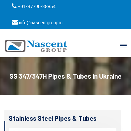
+91-87790-38854
info@nascentgroup.in
SS 347/347H Pipes & Tubes in Ukraine
Stainless Steel Pipes & Tubes