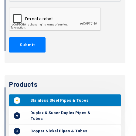
Products
Stainless Steel Pipes & Tubes
Duplex & Super Duplex Pipes &
Tubes
Copper Nickel Pipes & Tubes