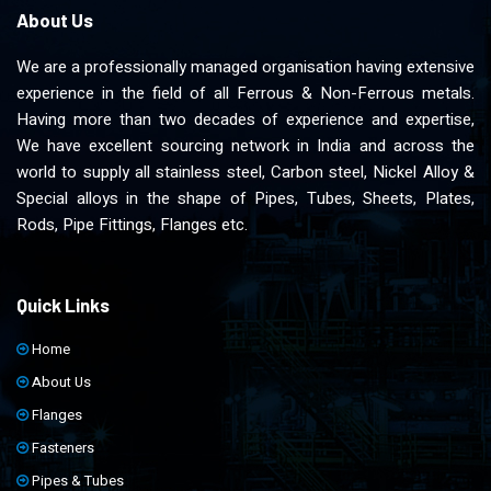
About Us
We are a professionally managed organisation having extensive
experience in the field of all Ferrous & Non-Ferrous metals.
Having more than two decades of experience and expertise,
We have excellent sourcing network in India and across the
world to supply all stainless steel, Carbon steel, Nickel Alloy &
Special alloys in the shape of Pipes, Tubes, Sheets, Plates,
Rods, Pipe Fittings, Flanges etc.
Quick Links
Home
About Us
Flanges
Fasteners
Pipes & Tubes