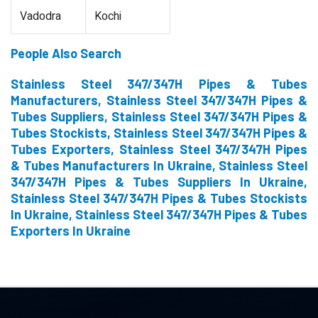
Vadodra
Kochi
People Also Search
Stainless Steel 347/347H Pipes & Tubes
Manufacturers, Stainless Steel 347/347H Pipes &
Tubes Suppliers, Stainless Steel 347/347H Pipes &
Tubes Stockists, Stainless Steel 347/347H Pipes &
Tubes Exporters, Stainless Steel 347/347H Pipes
& Tubes Manufacturers In Ukraine, Stainless Steel
347/347H Pipes & Tubes Suppliers In Ukraine,
Stainless Steel 347/347H Pipes & Tubes Stockists
In Ukraine, Stainless Steel 347/347H Pipes & Tubes
Exporters In Ukraine