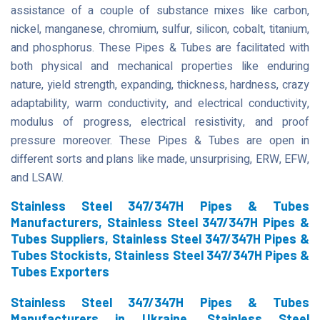
assistance of a couple of substance mixes like carbon,
nickel, manganese, chromium, sulfur, silicon, cobalt, titanium,
and phosphorus. These Pipes & Tubes are facilitated with
both physical and mechanical properties like enduring
nature, yield strength, expanding, thickness, hardness, crazy
adaptability, warm conductivity, and electrical conductivity,
modulus of progress, electrical resistivity, and proof
pressure moreover. These Pipes & Tubes are open in
different sorts and plans like made, unsurprising, ERW, EFW,
and LSAW.
Stainless Steel 347/347H Pipes & Tubes
Manufacturers, Stainless Steel 347/347H Pipes &
Tubes Suppliers, Stainless Steel 347/347H Pipes &
Tubes Stockists, Stainless Steel 347/347H Pipes &
Tubes Exporters
Stainless Steel 347/347H Pipes & Tubes
Manufacturers in Ukraine, Stainless Steel