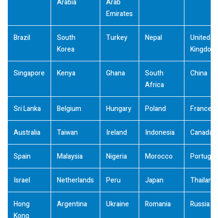
Arabia
Arab
Emirates
Brazil
South
Turkey
Nepal
United
Korea
Kingdom
Singapore
Kenya
Ghana
South
China
Africa
Sri Lanka
Belgium
Hungary
Poland
France
Australia
Taiwan
Ireland
Indonesia
Canada
Spain
Malaysia
Nigeria
Morocco
Portugal
Israel
Netherlands
Peru
Japan
Thailand
Hong
Argentina
Ukraine
Romania
Russia
Kong