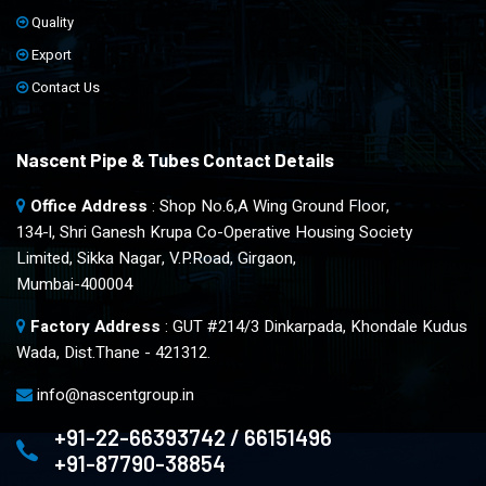
Quality
Export
Contact Us
Nascent Pipe & Tubes Contact Details
Office Address
: Shop No.6,A Wing Ground Floor,
134-l, Shri Ganesh Krupa Co-Operative Housing Society
Limited, Sikka Nagar, V.P.Road, Girgaon,
Mumbai-400004
Factory Address
: GUT #214/3 Dinkarpada, Khondale Kudus
Wada, Dist.Thane - 421312.
info@nascentgroup.in
+91-22-66393742 / 66151496
+91-87790-38854