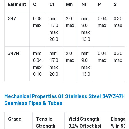
Element
C
Cr
Mn
Ni
P
S
347
0.08
min:
2.0
min:
0.04
0.30
max
17.0
max
9.0
max
max
max:
max:
20.0
13.0
347H
min:
min:
2.0
min:
0.04
0.30
0.04
17.0
max
9.0
max
max
max:
max:
max:
0.10
20.0
13.0
Mechanical Properties Of Stainless Steel 347/347H
Seamless Pipes & Tubes
Grade
Tensile
Yield Strength
Elongati
Strength
0.2% Offset ksi
% in 50