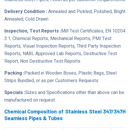
Delivery Condition :
Annealed and Pickled, Polished, Bright
Annealed, Cold Drawn
Inspection, Test Reports :
Mill Test Certificates, EN 10204
3.1, Chemical Reports, Mechanical Reports, PMI Test
Reports, Visual Inspection Reports, Third Party Inspection
Reports, NABL Approved Lab Reports, Destructive Test
Report, Non Destructive Test Reports
Packing :
Packed in Wooden Boxes, Plastic Bags, Steel
Strips Bundled, or as per Customers Requests
Specials :
Sizes and Specifications other than above can be
manufactured on request
Chemical Composition of Stainless Steel 347/347H
Seamless Pipes & Tubes