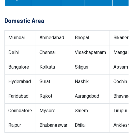
Domestic Area
Mumbai
Ahmedabad
Bhopal
Bikaner
Delhi
Chennai
Visakhapatnam
Mangalor
Bangalore
Kolkata
Siliguri
Assam
Hyderabad
Surat
Nashik
Cochin
Faridabad
Rajkot
Aurangabad
Bhavnaga
Coimbatore
Mysore
Salem
Tirupur
Raipur
Bhubaneswar
Bhilai
Ankleshw