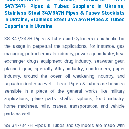
347/347H Pipes & Tubes Suppliers in Ukraine,
Stainless Steel 347/347H Pipes & Tubes Stockists
in Ukraine, Stainless Steel 347/347H Pipes & Tubes
Exporters in Ukraine
SS 347/347H Pipes & Tubes and Cylinders is authentic for
the usage in perpetual the applications, for instance, gas
managing, petrochemicals industry, power age industry, heat
exchanger drugs equipment, drug industry, seawater gear,
planned gear, specialty Alloy industry, condensers, paper
industry, around the ocean oil weakening industry, and
squash industry as well. These Pipes & Tubes are besides
sensible in a piece of the general works like military
applications, plane parts, shafts, siphons, food industry,
home machines, rails, cranes, transportation, and vehicle
parts as well.
SS 347/347H Pipes & Tubes and Cylinders are made with