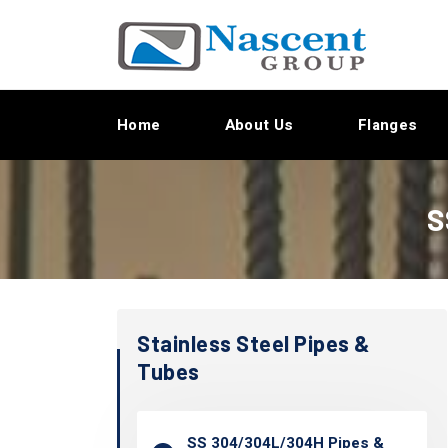
Home
About Us
Flanges
S
Stainless Steel Pipes &
Tubes
SS 304/304L/304H Pipes &