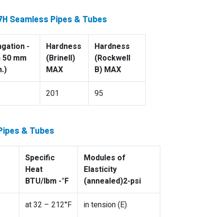
47H Seamless Pipes & Tubes
ngation -
Hardness
Hardness
n 50 mm
(Brinell)
(Rockwell
.)
MAX
B) MAX
201
95
 Pipes & Tubes
Specific
Modules of
Heat
Elasticity
BTU/lbm -°F
(annealed)2-psi
at 32 – 212°F
in tension (E)