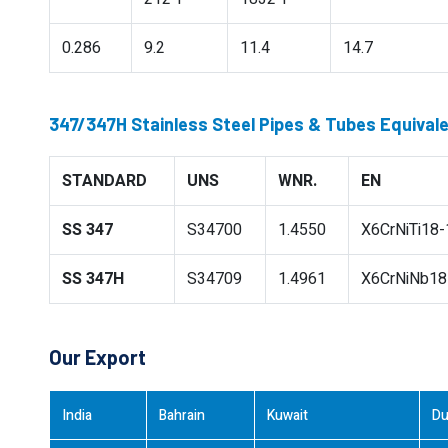
0.286
9.2
11.4
14.7
347/347H Stainless Steel Pipes & Tubes Equival
STANDARD
UNS
WNR.
EN
SS 347
S34700
1.4550
X6CrNiTi18-
SS 347H
S34709
1.4961
X6CrNiNb18
Our Export
India
Bahrain
Kuwait
Du