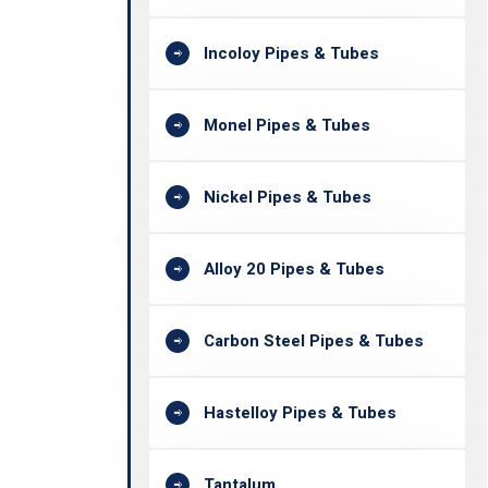
Incoloy Pipes & Tubes
Monel Pipes & Tubes
Nickel Pipes & Tubes
Alloy 20 Pipes & Tubes
Carbon Steel Pipes & Tubes
Hastelloy Pipes & Tubes
Tantalum