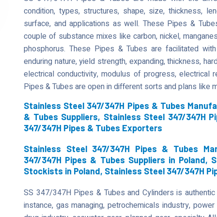
condition, types, structures, shape, size, thickness, len
surface, and applications as well. These Pipes & Tube
couple of substance mixes like carbon, nickel, manganese,
phosphorus. These Pipes & Tubes are facilitated with 
enduring nature, yield strength, expanding, thickness, har
electrical conductivity, modulus of progress, electrical
Pipes & Tubes are open in different sorts and plans like
Stainless Steel 347/347H Pipes & Tubes Manufa
& Tubes Suppliers, Stainless Steel 347/347H P
347/347H Pipes & Tubes Exporters
Stainless Steel 347/347H Pipes & Tubes Manu
347/347H Pipes & Tubes Suppliers in Poland, 
Stockists in Poland, Stainless Steel 347/347H P
SS 347/347H Pipes & Tubes and Cylinders is authentic fo
instance, gas managing, petrochemicals industry, power