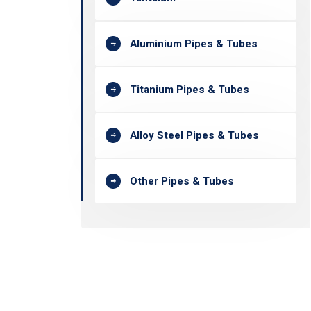
Aluminium Pipes & Tubes
Titanium Pipes & Tubes
Alloy Steel Pipes & Tubes
Other Pipes & Tubes