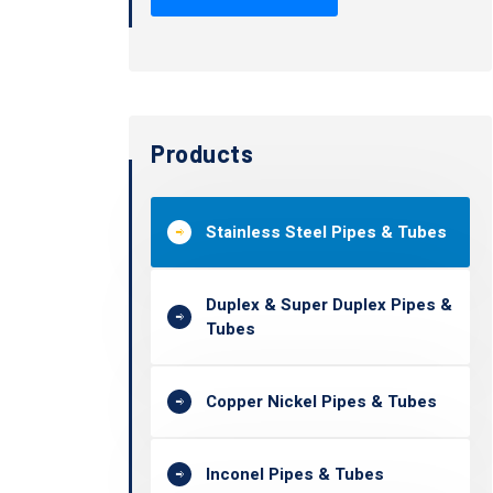
Products
Stainless Steel Pipes & Tubes
Duplex & Super Duplex Pipes &
Tubes
Copper Nickel Pipes & Tubes
Inconel Pipes & Tubes