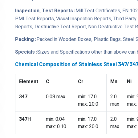
Inspection, Test Reports :
Mill Test Certificates, EN 10
PMI Test Reports, Visual Inspection Reports, Third Part
Reports, Destructive Test Report, Non Destructive Test 
Packing :
Packed in Wooden Boxes, Plastic Bags, Steel 
Specials :
Sizes and Specifications other than above can
Chemical Composition of Stainless Steel 347/3
Element
C
Cr
Mn
Ni
347
0.08 max
min: 17.0
2.0
min: 
max: 20.0
max
max:
347H
min: 0.04
min: 17.0
2.0
min: 
max: 0.10
max: 20.0
max
max: