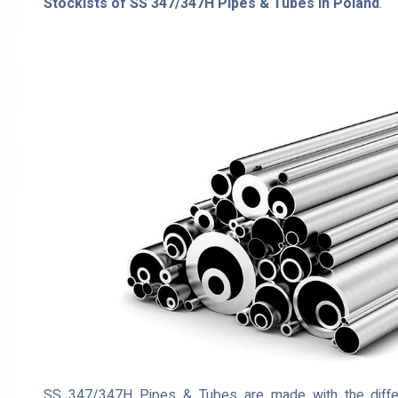
Stockists of SS 347/347H Pipes & Tubes in Poland
.
SS 347/347H Pipes & Tubes are made with the different