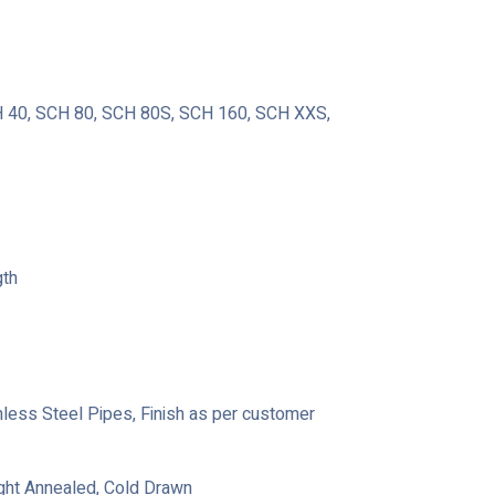
40, SCH 80, SCH 80S, SCH 160, SCH XXS,
gth
ainless Steel Pipes, Finish as per customer
ight Annealed, Cold Drawn