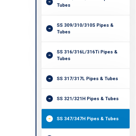
Tubes
SS 309/310/310S Pipes &
Tubes
SS 316/316L/316Ti Pipes &
Tubes
SS 317/317L Pipes & Tubes
SS 321/321H Pipes & Tubes
SS 347/347H Pipes & Tubes