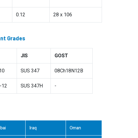
0.12
28 x 106
ent Grades
JIS
GOST
10
SUS 347
08Ch18N12B
-12
SUS 347H
-
bai
Iraq
Oman