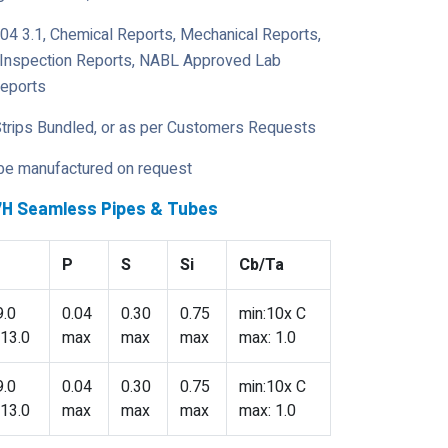
204 3.1, Chemical Reports, Mechanical Reports,
y Inspection Reports, NABL Approved Lab
Reports
Strips Bundled, or as per Customers Requests
 be manufactured on request
47H Seamless Pipes & Tubes
P
S
Si
Cb/Ta
9.0
0.04
0.30
0.75
min:10x C
 13.0
max
max
max
max: 1.0
9.0
0.04
0.30
0.75
min:10x C
 13.0
max
max
max
max: 1.0