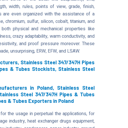
gth, width, rules, points of view, grade, finish,
s are even organized with the assistance of a
 chromium, sulfur, silicon, cobalt, titanium, and
both physical and mechanical properties like
dness, crazy adaptability, warm conductivity, and
 resistivity, and proof pressure moreover. These
 made, unsurprising, ERW, EFW, and LSAW.
cturers, Stainless Steel 347/347H Pipes
ipes & Tubes Stockists, Stainless Steel
facturers in Poland, Stainless Steel
Stainless Steel 347/347H Pipes & Tubes
ipes & Tubes Exporters in Poland
r the usage in perpetual the applications, for
 age industry, heat exchanger drugs equipment,