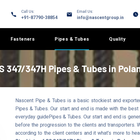
Call Us:
Email Us:
+91-87790-38854
info@nascentgroup.in
Fasteners
Pipes & Tubes
Quality
S 347/347H Pipes & Tubes in Pola
Nascent Pipe & Tubes is a basic stockiest and exporte
Pipes & Tubes. Our start and end is made with the best a
everyday guidePipes & Tubes. Our start and end is gene
before the progression to the clients and transporters.
according to the client centers and it what's more to he