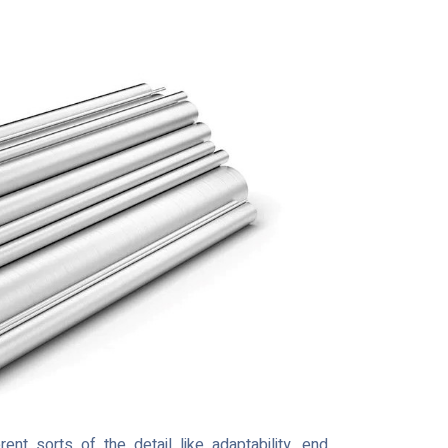
 sorts of the detail like adaptability, end,