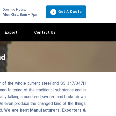
Opening Hours:
Get A Quote
Mon-Sat: 8am – 7pm
Export
Contact Us
nd
r of the whole current steel and SS 347/347H
nd faltering of the traditional substance and in
rally talking around endeavored and broke down
 We even produce the changed kind of the things
ad.
We are best Manufacturers, Exporters &