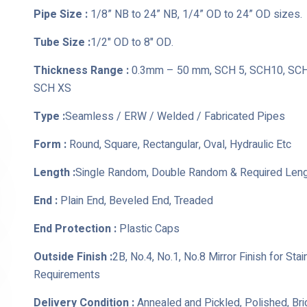
Pipe Size :
1/8” NB to 24” NB, 1/4” OD to 24” OD sizes.
Tube Size :
1/2" OD to 8" OD.
Thickness Range :
0.3mm – 50 mm, SCH 5, SCH10, SCH 
SCH XS
Type :
Seamless / ERW / Welded / Fabricated Pipes
Form :
Round, Square, Rectangular, Oval, Hydraulic Etc
Length :
Single Random, Double Random & Required Len
End :
Plain End, Beveled End, Treaded
End Protection :
Plastic Caps
Outside Finish :
2B, No.4, No.1, No.8 Mirror Finish for St
Requirements
Delivery Condition :
Annealed and Pickled, Polished, Br