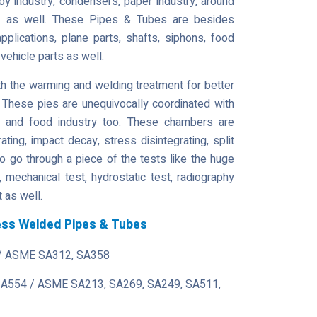
loy industry, condensers, paper industry, around
ry as well. These Pipes & Tubes are besides
pplications, plane parts, shafts, siphons, food
 vehicle parts as well.
 the warming and welding treatment for better
 These pies are unequivocally coordinated with
s and food industry too. These chambers are
ating, impact decay, stress disintegrating, split
o go through a piece of the tests like the huge
t, mechanical test, hydrostatic test, radiography
t as well.
less Welded Pipes & Tubes
/ ASME SA312, SA358
 A554 / ASME SA213, SA269, SA249, SA511,