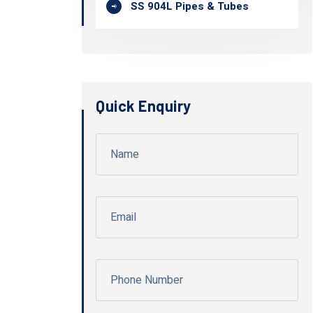
SS 904L Pipes & Tubes
Quick Enquiry