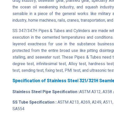
drug industry, seawater gear, planned gear, specialty Al
the ocean oil weakening industry, and squash indust
sensible in a piece of the general works like military a
industry, home machines, rails, cranes, transportation, and
SS 347/347H Pipes & Tubes and Cylinders are made with
execution in the cemented temperatures and conditions.
layered exactness for use in the substance busines
protected from the entire broad use like pitting disintegr
stalling, and seawater rust. These Pipes & Tubes need t
degree test, infinitesimal test, Alloy test, hardness tes
test, sending test, fixing test, PMI test, and ultrasonic tes
Specification of Stainless Steel 321/321H Seam
Stainless Steel Pipe Specification :
ASTM A312, A358 
SS Tube Specification :
ASTM A213, A269, A249, A511,
SA554