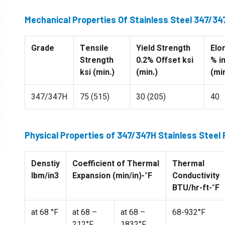
Mechanical Properties Of Stainless Steel 347/3
Grade
Tensile
Yield Strength
Elo
Strength
0.2% Offset ksi
% i
ksi (min.)
(min.)
(min
347/347H
75 (515)
30 (205)
40
Physical Properties of 347/347H Stainless Steel
Denstiy
Coefficient of Thermal
Thermal
lbm/in3
Expansion (min/in)-°F
Conductivity
BTU/hr-ft-°F
at 68 °F
at 68 –
at 68 –
68-932°F
212°F
1832°F