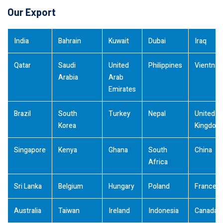
Our Export
India
Bahrain
Kuwait
Dubai
Iraq
Qatar
Saudi
United
Philippines
Vientna
Arabia
Arab
Emirates
Brazil
South
Turkey
Nepal
United
Korea
Kingdom
Singapore
Kenya
Ghana
South
China
Africa
Sri Lanka
Belgium
Hungary
Poland
France
Australia
Taiwan
Ireland
Indonesia
Canada