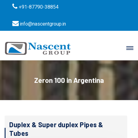
+91-87790-38854
info@nascentgroup.in
Zeron 100 in Argentina
Duplex & Super duplex Pipes &
Tubes