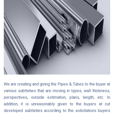
We are creating and giving the Pipes & Tubes to the buyer at
various subtleties that are moving in types, wall thickness,
perspectives, outside estimation, plans, length, etc. In
addition, it is unreasonably given to the buyers at cut
developed subtleties according to the solicitations buyers