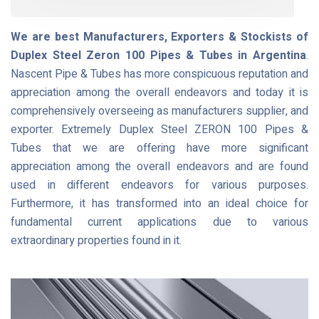
We are best Manufacturers, Exporters & Stockists of
Duplex Steel Zeron 100 Pipes & Tubes in Argentina
.
Nascent Pipe & Tubes has more conspicuous reputation and
appreciation among the overall endeavors and today it is
comprehensively overseeing as manufacturers supplier, and
exporter. Extremely Duplex Steel ZERON 100 Pipes &
Tubes that we are offering have more significant
appreciation among the overall endeavors and are found
used in different endeavors for various purposes.
Furthermore, it has transformed into an ideal choice for
fundamental current applications due to various
extraordinary properties found in it.