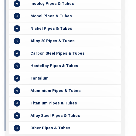
Incoloy Pipes & Tubes
Monel Pipes & Tubes
Nickel Pipes & Tubes
Alloy 20 Pipes & Tubes
Carbon Steel Pipes & Tubes
Hastelloy Pipes & Tubes
Tantalum
Aluminium Pipes & Tubes
Titanium Pipes & Tubes
Alloy Steel Pipes & Tubes
Other Pipes & Tubes