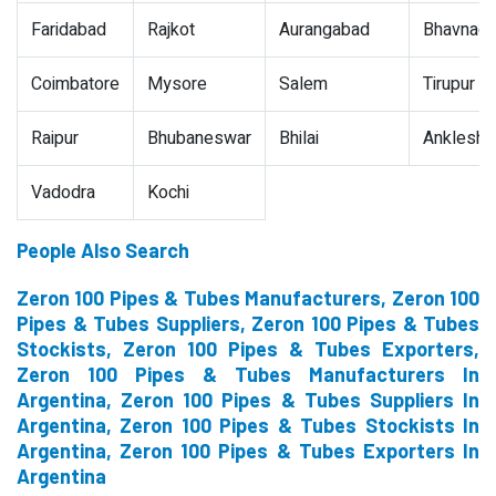
Faridabad
Rajkot
Aurangabad
Bhavnaga
Coimbatore
Mysore
Salem
Tirupur
Raipur
Bhubaneswar
Bhilai
Ankleshw
Vadodra
Kochi
People Also Search
Zeron 100 Pipes & Tubes Manufacturers, Zeron 100
Pipes & Tubes Suppliers, Zeron 100 Pipes & Tubes
Stockists, Zeron 100 Pipes & Tubes Exporters,
Zeron 100 Pipes & Tubes Manufacturers In
Argentina, Zeron 100 Pipes & Tubes Suppliers In
Argentina, Zeron 100 Pipes & Tubes Stockists In
Argentina, Zeron 100 Pipes & Tubes Exporters In
Argentina