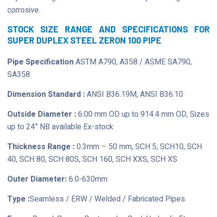
corrosive.
STOCK SIZE RANGE AND SPECIFICATIONS FOR
SUPER DUPLEX STEEL ZERON 100 PIPE
Pipe Specification
ASTM A790, A358 / ASME SA790,
SA358
Dimension Standard :
ANSI B36.19M, ANSI B36.10
Outside Diameter :
6.00 mm OD up to 914.4 mm OD, Sizes
up to 24” NB available Ex-stock
Thickness Range :
0.3mm – 50 mm, SCH 5, SCH10, SCH
40, SCH 80, SCH 80S, SCH 160, SCH XXS, SCH XS
Outer Diameter:
6.0-630mm
Type :
Seamless / ERW / Welded / Fabricated Pipes