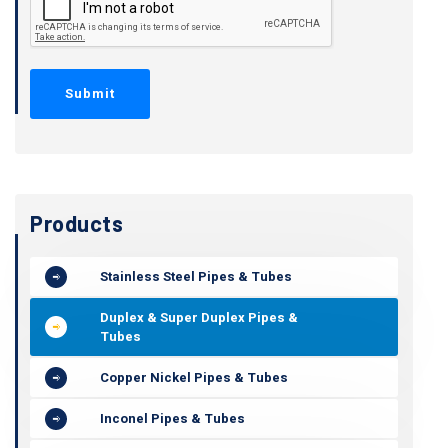
Products
Stainless Steel Pipes & Tubes
Duplex & Super Duplex Pipes &
Tubes
Copper Nickel Pipes & Tubes
Inconel Pipes & Tubes