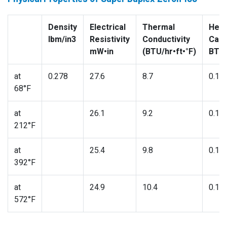
Density
Electrical
Thermal
Heat
lbm/in3
Resistivity
Conductivity
Capa
mW•in
(BTU/hr•ft•°F)
BTU/
at
0.278
27.6
8.7
0.11
68°F
at
26.1
9.2
0.11
212°F
at
25.4
9.8
0.12
392°F
at
24.9
10.4
0.13
572°F