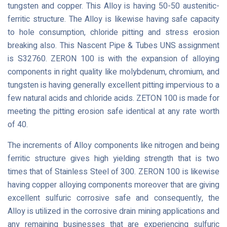
tungsten and copper. This Alloy is having 50-50 austenitic-
ferritic structure. The Alloy is likewise having safe capacity
to hole consumption, chloride pitting and stress erosion
breaking also. This Nascent Pipe & Tubes UNS assignment
is S32760. ZERON 100 is with the expansion of alloying
components in right quality like molybdenum, chromium, and
tungsten is having generally excellent pitting impervious to a
few natural acids and chloride acids. ZETON 100 is made for
meeting the pitting erosion safe identical at any rate worth
of 40.
The increments of Alloy components like nitrogen and being
ferritic structure gives high yielding strength that is two
times that of Stainless Steel of 300. ZERON 100 is likewise
having copper alloying components moreover that are giving
excellent sulfuric corrosive safe and consequently, the
Alloy is utilized in the corrosive drain mining applications and
any remaining businesses that are experiencing sulfuric