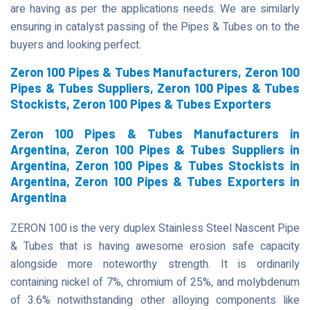
are having as per the applications needs. We are similarly
ensuring in catalyst passing of the Pipes & Tubes on to the
buyers and looking perfect.
Zeron 100 Pipes & Tubes Manufacturers, Zeron 100
Pipes & Tubes Suppliers, Zeron 100 Pipes & Tubes
Stockists, Zeron 100 Pipes & Tubes Exporters
Zeron 100 Pipes & Tubes Manufacturers in
Argentina, Zeron 100 Pipes & Tubes Suppliers in
Argentina, Zeron 100 Pipes & Tubes Stockists in
Argentina, Zeron 100 Pipes & Tubes Exporters in
Argentina
ZERON 100 is the very duplex Stainless Steel Nascent Pipe
& Tubes that is having awesome erosion safe capacity
alongside more noteworthy strength. It is ordinarily
containing nickel of 7%, chromium of 25%, and molybdenum
of 3.6% notwithstanding other alloying components like