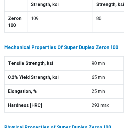
Strength, ksi
Strength, ksi
Zeron
109
80
100
Mechanical Properties Of Super Duplex Zeron 100
Tensile Strength, ksi
90 min
0.2% Yield Strength, ksi
65 min
Elongation, %
25 min
Hardness [HRC]
293 max
Physical Properties of Super Duplex Zeron 100