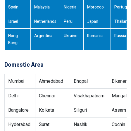
Spain
Malaysia
Nigeria
Morocco
Portugal
Israel
Netherlands
Peru
Japan
Thailand
Hong
Argentina
Ukraine
Romania
Russia
Kong
Domestic Area
Mumbai
Ahmedabad
Bhopal
Bikaner
Delhi
Chennai
Visakhapatnam
Mangalor
Bangalore
Kolkata
Siliguri
Assam
Hyderabad
Surat
Nashik
Cochin