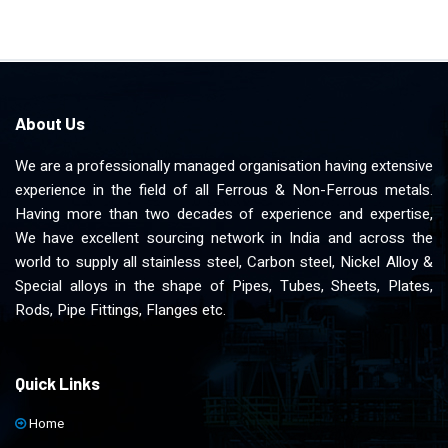
About Us
We are a professionally managed organisation having extensive
experience in the field of all Ferrous & Non-Ferrous metals.
Having more than two decades of experience and expertise,
We have excellent sourcing network in India and across the
world to supply all stainless steel, Carbon steel, Nickel Alloy &
Special alloys in the shape of Pipes, Tubes, Sheets, Plates,
Rods, Pipe Fittings, Flanges etc.
Quick Links
Home