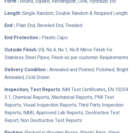
Form :
Round, Square, Rectangular, Oval, Hydraulic Etc
Length :
Single Random, Double Random & Required Length
End :
Plain End, Beveled End, Treaded
End Protection :
Plastic Caps
Outside Finish :
2B, No.4, No.1, No.8 Mirror Finish for
Stainless Steel Pipes, Finish as per customer Requirements
Delivery Condition :
Annealed and Pickled, Polished, Bright
Annealed, Cold Drawn
Inspection, Test Reports :
Mill Test Certificates, EN 10204
3.1, Chemical Reports, Mechanical Reports, PMI Test
Reports, Visual Inspection Reports, Third Party Inspection
Reports, NABL Approved Lab Reports, Destructive Test
Report, Non Destructive Test Reports
Packing :
Packed in Wooden Boxes, Plastic Bags, Steel