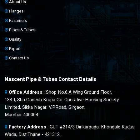
About Us
Flanges
Fasteners
Pipes & Tubes
Quality
Export
Contact Us
Nascent Pipe & Tubes Contact Details
Office Address
: Shop No.6,A Wing Ground Floor,
134-l, Shri Ganesh Krupa Co-Operative Housing Society
Limited, Sikka Nagar, V.P.Road, Girgaon,
Mumbai-400004
Factory Address
: GUT #214/3 Dinkarpada, Khondale Kudus
Wada, Dist.Thane - 421312.