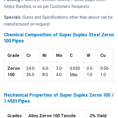
Strips Bundled, or as per Customers Requests
Specials :
Sizes and Specifications other than above can be
manufactured on request
Chemical Composition of Super Duplex Steel Zeron
100 Pipes
Grade
Cr
Ni
Mo
C
W
Cu
Zeron
24.0-
6.0-
3.0-
0.030
0.5-
0.50-
100
26.0
8.0
4.0
Max
1.0
1.0
Mechanical Properties of Super Duplex Zeron 100 /
1.4501 Pipes
Grades
Alloy Zeron 100 Tensile
.2% Yield