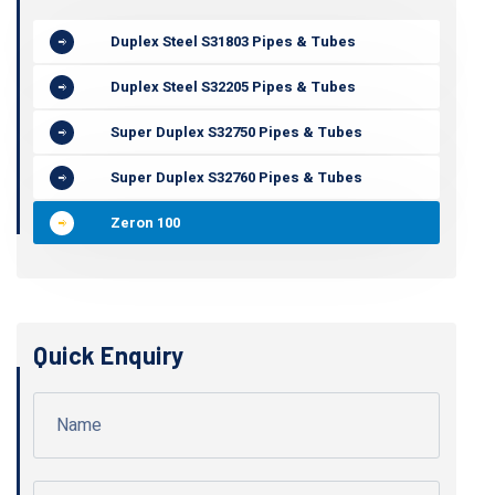
Duplex Steel S31803 Pipes & Tubes
Duplex Steel S32205 Pipes & Tubes
Super Duplex S32750 Pipes & Tubes
Super Duplex S32760 Pipes & Tubes
Zeron 100
Quick Enquiry