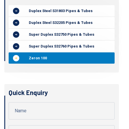
Duplex Steel S31803 Pipes & Tubes
Duplex Steel S32205 Pipes & Tubes
Super Duplex S32750 Pipes & Tubes
Super Duplex S32760 Pipes & Tubes
Zeron 100
Quick Enquiry