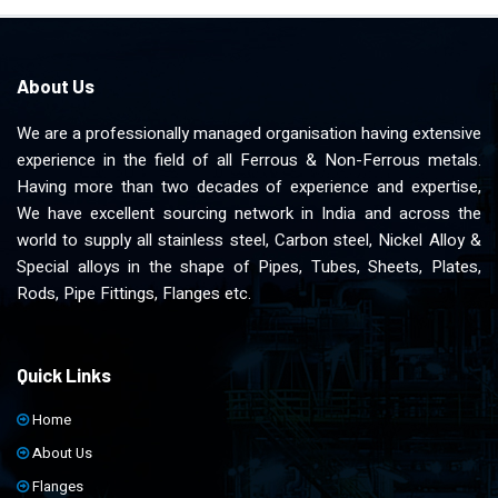
About Us
We are a professionally managed organisation having extensive
experience in the field of all Ferrous & Non-Ferrous metals.
Having more than two decades of experience and expertise,
We have excellent sourcing network in India and across the
world to supply all stainless steel, Carbon steel, Nickel Alloy &
Special alloys in the shape of Pipes, Tubes, Sheets, Plates,
Rods, Pipe Fittings, Flanges etc.
Quick Links
Home
About Us
Flanges