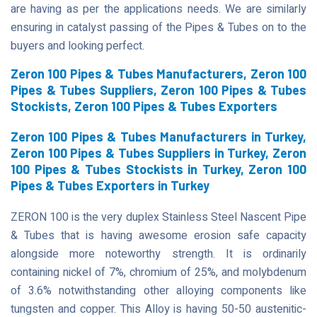
are having as per the applications needs. We are similarly
ensuring in catalyst passing of the Pipes & Tubes on to the
buyers and looking perfect.
Zeron 100 Pipes & Tubes Manufacturers, Zeron 100
Pipes & Tubes Suppliers, Zeron 100 Pipes & Tubes
Stockists, Zeron 100 Pipes & Tubes Exporters
Zeron 100 Pipes & Tubes Manufacturers in Turkey,
Zeron 100 Pipes & Tubes Suppliers in Turkey, Zeron
100 Pipes & Tubes Stockists in Turkey, Zeron 100
Pipes & Tubes Exporters in Turkey
ZERON 100 is the very duplex Stainless Steel Nascent Pipe
& Tubes that is having awesome erosion safe capacity
alongside more noteworthy strength. It is ordinarily
containing nickel of 7%, chromium of 25%, and molybdenum
of 3.6% notwithstanding other alloying components like
tungsten and copper. This Alloy is having 50-50 austenitic-