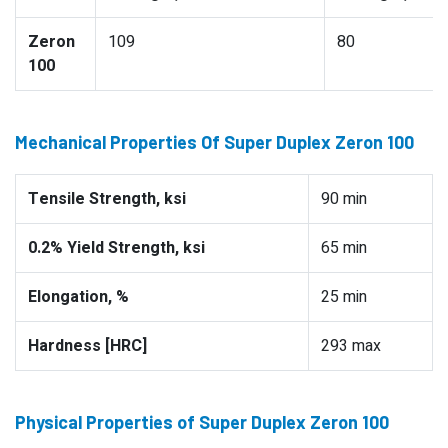
Zeron
109
80
100
Mechanical Properties Of Super Duplex Zeron 100
Tensile Strength, ksi
90 min
0.2% Yield Strength, ksi
65 min
Elongation, %
25 min
Hardness [HRC]
293 max
Physical Properties of Super Duplex Zeron 100