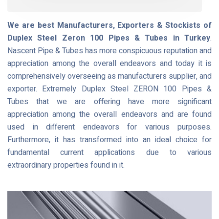
We are best Manufacturers, Exporters & Stockists of
Duplex Steel Zeron 100 Pipes & Tubes in Turkey
.
Nascent Pipe & Tubes has more conspicuous reputation and
appreciation among the overall endeavors and today it is
comprehensively overseeing as manufacturers supplier, and
exporter. Extremely Duplex Steel ZERON 100 Pipes &
Tubes that we are offering have more significant
appreciation among the overall endeavors and are found
used in different endeavors for various purposes.
Furthermore, it has transformed into an ideal choice for
fundamental current applications due to various
extraordinary properties found in it.