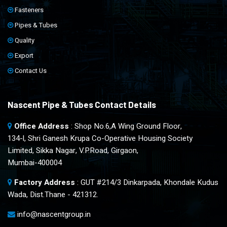
Fasteners
Pipes & Tubes
Quality
Export
Contact Us
Nascent Pipe & Tubes Contact Details
Office Address
: Shop No.6,A Wing Ground Floor,
134-l, Shri Ganesh Krupa Co-Operative Housing Society
Limited, Sikka Nagar, V.P.Road, Girgaon,
Mumbai-400004
Factory Address
: GUT #214/3 Dinkarpada, Khondale Kudus
Wada, Dist.Thane - 421312.
info@nascentgroup.in