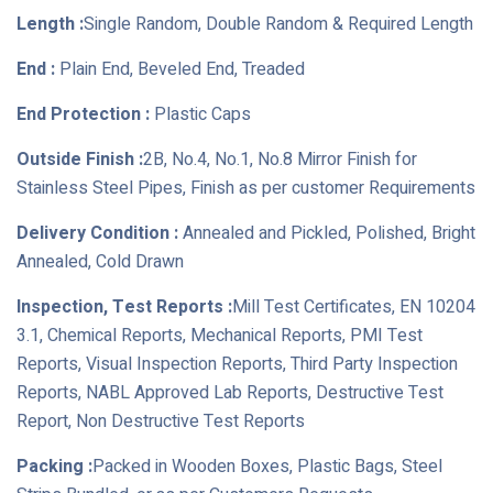
Length :
Single Random, Double Random & Required Length
End :
Plain End, Beveled End, Treaded
End Protection :
Plastic Caps
Outside Finish :
2B, No.4, No.1, No.8 Mirror Finish for
Stainless Steel Pipes, Finish as per customer Requirements
Delivery Condition :
Annealed and Pickled, Polished, Bright
Annealed, Cold Drawn
Inspection, Test Reports :
Mill Test Certificates, EN 10204
3.1, Chemical Reports, Mechanical Reports, PMI Test
Reports, Visual Inspection Reports, Third Party Inspection
Reports, NABL Approved Lab Reports, Destructive Test
Report, Non Destructive Test Reports
Packing :
Packed in Wooden Boxes, Plastic Bags, Steel