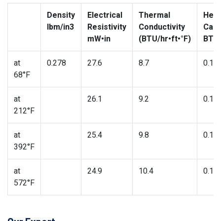
Density
Electrical
Thermal
Heat
lbm/in3
Resistivity
Conductivity
Capa
mW•in
(BTU/hr•ft•°F)
BTU/
at
0.278
27.6
8.7
0.11
68°F
at
26.1
9.2
0.11
212°F
at
25.4
9.8
0.12
392°F
at
24.9
10.4
0.13
572°F