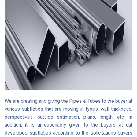
We are creating and giving the Pipes & Tubes to the buyer at
various subtleties that are moving in types, wall thickness,
perspectives, outside estimation, plans, length, etc. In
addition, it is unreasonably given to the buyers at cut
developed subtleties according to the solicitations buyers