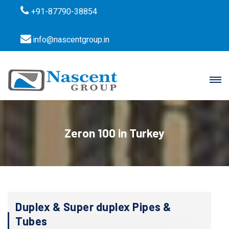
+91-87790-38854
info@nascentgroup.in
Zeron 100 in Turkey
Duplex & Super duplex Pipes &
Tubes