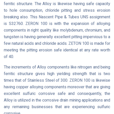
ferritic structure. The Alloy is likewise having safe capacity
to hole consumption, chloride pitting and stress erosion
breaking also. This Nascent Pipe & Tubes UNS assignment
is S32760. ZERON 100 is with the expansion of alloying
components in right quality like molybdenum, chromium, and
tungsten is having generally excellent pitting impervious to a
few natural acids and chloride acids. ZETON 100 is made for
meeting the pitting erosion safe identical at any rate worth
of 40.
The increments of Alloy components like nitrogen and being
ferritic structure gives high yielding strength that is two
times that of Stainless Steel of 300. ZERON 100 is likewise
having copper alloying components moreover that are giving
excellent sulfuric corrosive safe and consequently, the
Alloy is utilized in the corrosive drain mining applications and
any remaining businesses that are experiencing sulfuric
corrosive.