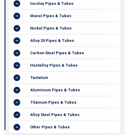
Incoloy Pipes & Tubes
Monel Pipes & Tubes
Nickel Pipes & Tubes
Alloy 20 Pipes & Tubes
Carbon Steel Pipes & Tubes
Hastelloy Pipes & Tubes
Tantalum
Aluminium Pipes & Tubes
Titanium Pipes & Tubes
Alloy Steel Pipes & Tubes
Other Pipes & Tubes