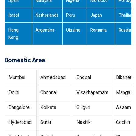
Spain
Malaysia
Nigeria
Morocco
Portugal
Israel
Netherlands
Peru
Japan
Thailand
Hong
Argentina
Ukraine
Romania
Russia
Kong
Domestic Area
Mumbai
Ahmedabad
Bhopal
Bikaner
Delhi
Chennai
Visakhapatnam
Mangalor
Bangalore
Kolkata
Siliguri
Assam
Hyderabad
Surat
Nashik
Cochin