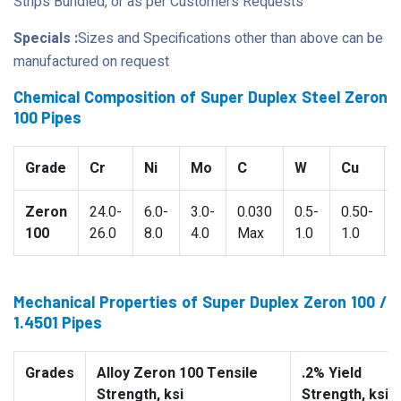
Strips Bundled, or as per Customers Requests
Specials :
Sizes and Specifications other than above can be
manufactured on request
Chemical Composition of Super Duplex Steel Zeron
100 Pipes
Grade
Cr
Ni
Mo
C
W
Cu
Zeron
24.0-
6.0-
3.0-
0.030
0.5-
0.50-
100
26.0
8.0
4.0
Max
1.0
1.0
Mechanical Properties of Super Duplex Zeron 100 /
1.4501 Pipes
Grades
Alloy Zeron 100 Tensile
.2% Yield
Strength, ksi
Strength, ksi