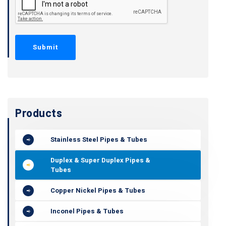
Products
Stainless Steel Pipes & Tubes
Duplex & Super Duplex Pipes &
Tubes
Copper Nickel Pipes & Tubes
Inconel Pipes & Tubes