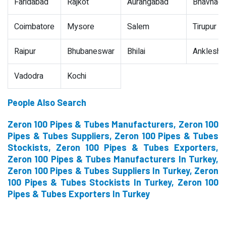
Faridabad
Rajkot
Aurangabad
Bhavnaga
Coimbatore
Mysore
Salem
Tirupur
Raipur
Bhubaneswar
Bhilai
Ankleshw
Vadodra
Kochi
People Also Search
Zeron 100 Pipes & Tubes Manufacturers, Zeron 100
Pipes & Tubes Suppliers, Zeron 100 Pipes & Tubes
Stockists, Zeron 100 Pipes & Tubes Exporters,
Zeron 100 Pipes & Tubes Manufacturers In Turkey,
Zeron 100 Pipes & Tubes Suppliers In Turkey, Zeron
100 Pipes & Tubes Stockists In Turkey, Zeron 100
Pipes & Tubes Exporters In Turkey