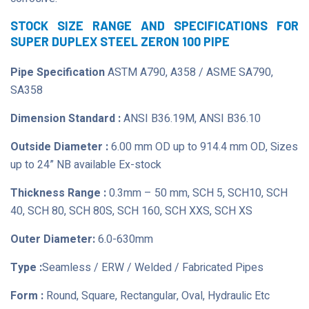
STOCK SIZE RANGE AND SPECIFICATIONS FOR
SUPER DUPLEX STEEL ZERON 100 PIPE
Pipe Specification
ASTM A790, A358 / ASME SA790,
SA358
Dimension Standard :
ANSI B36.19M, ANSI B36.10
Outside Diameter :
6.00 mm OD up to 914.4 mm OD, Sizes
up to 24” NB available Ex-stock
Thickness Range :
0.3mm – 50 mm, SCH 5, SCH10, SCH
40, SCH 80, SCH 80S, SCH 160, SCH XXS, SCH XS
Outer Diameter:
6.0-630mm
Type :
Seamless / ERW / Welded / Fabricated Pipes
Form :
Round, Square, Rectangular, Oval, Hydraulic Etc