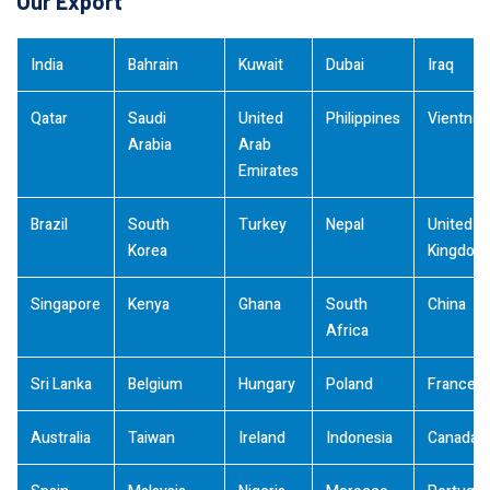
Our Export
India
Bahrain
Kuwait
Dubai
Iraq
Qatar
Saudi
United
Philippines
Vientna
Arabia
Arab
Emirates
Brazil
South
Turkey
Nepal
United
Korea
Kingdom
Singapore
Kenya
Ghana
South
China
Africa
Sri Lanka
Belgium
Hungary
Poland
France
Australia
Taiwan
Ireland
Indonesia
Canada