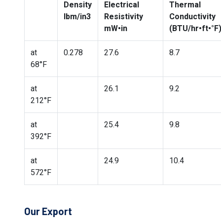
Density
Electrical
Thermal
lbm/in3
Resistivity
Conductivity
mW•in
(BTU/hr•ft•°F
at
0.278
27.6
8.7
68°F
at
26.1
9.2
212°F
at
25.4
9.8
392°F
at
24.9
10.4
572°F
Our Export