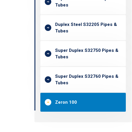
Tubes
Duplex Steel S32205 Pipes &
Tubes
Super Duplex S32750 Pipes &
Tubes
Super Duplex S32760 Pipes &
Tubes
Zeron 100