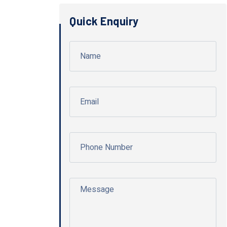
Quick Enquiry