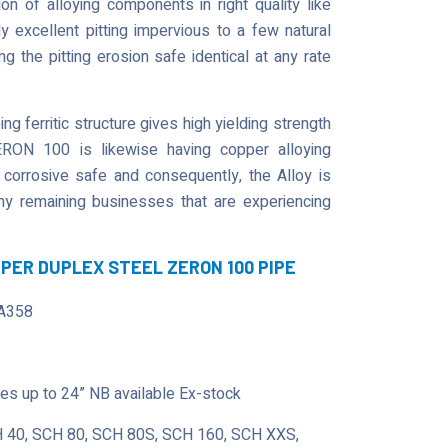
 of alloying components in right quality like
 excellent pitting impervious to a few natural
 the pitting erosion safe identical at any rate
g ferritic structure gives high yielding strength
ERON 100 is likewise having copper alloying
 corrosive safe and consequently, the Alloy is
 any remaining businesses that are experiencing
UPER DUPLEX STEEL ZERON 100 PIPE
A358
s up to 24” NB available Ex-stock
 40, SCH 80, SCH 80S, SCH 160, SCH XXS,