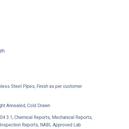
gth
ainless Steel Pipes, Finish as per customer
ight Annealed, Cold Drawn
204 3.1, Chemical Reports, Mechanical Reports,
y Inspection Reports, NABL Approved Lab