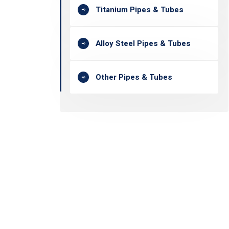
Titanium Pipes & Tubes
Alloy Steel Pipes & Tubes
Other Pipes & Tubes