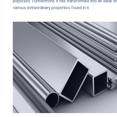
purposes. Furthermore, it has transformed into an ideal c
various extraordinary properties found in it.