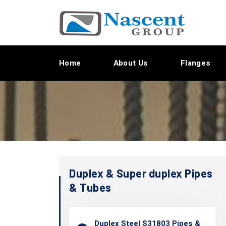
Home
About Us
Flanges
Duplex & Super duplex Pipes
& Tubes
Duplex Steel S31803 Pipes &