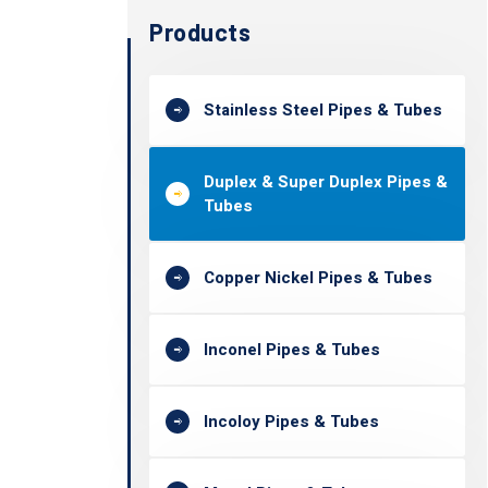
Products
Stainless Steel Pipes & Tubes
Duplex & Super Duplex Pipes &
Tubes
Copper Nickel Pipes & Tubes
Inconel Pipes & Tubes
Incoloy Pipes & Tubes