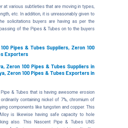
 at various subtleties that are moving in types,
gth, etc. In addition, it is unreasonably given to
he solicitations buyers are having as per the
t passing of the Pipes & Tubes on to the buyers
100 Pipes & Tubes Suppliers, Zeron 100
es Exporters
a, Zeron 100 Pipes & Tubes Suppliers in
ya, Zeron 100 Pipes & Tubes Exporters in
 Pipe & Tubes that is having awesome erosion
ordinarily containing nickel of 7%, chromium of
ying components like tungsten and copper. This
 Alloy is likewise having safe capacity to hole
reaking also. This Nascent Pipe & Tubes UNS