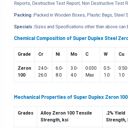
Reports, Destructive Test Report, Non Destructive Test 
Packing :
Packed in Wooden Boxes, Plastic Bags, Steel 
Specials :
Sizes and Specifications other than above can
Chemical Composition of Super Duplex Steel Zero
Grade
Cr
Ni
Mo
C
W
Cu
Zeron
24.0-
6.0-
3.0-
0.030
0.5-
0.50
100
26.0
8.0
4.0
Max
1.0
1.0
Mechanical Properties of Super Duplex Zeron 100 
Grades
Alloy Zeron 100 Tensile
.2% Yield
Strength, ksi
Strength, 