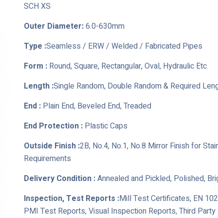
SCH XS
Outer Diameter:
6.0-630mm
Type :
Seamless / ERW / Welded / Fabricated Pipes
Form :
Round, Square, Rectangular, Oval, Hydraulic Etc
Length :
Single Random, Double Random & Required Len
End :
Plain End, Beveled End, Treaded
End Protection :
Plastic Caps
Outside Finish :
2B, No.4, No.1, No.8 Mirror Finish for St
Requirements
Delivery Condition :
Annealed and Pickled, Polished, Br
Inspection, Test Reports :
Mill Test Certificates, EN 10
PMI Test Reports, Visual Inspection Reports, Third Part