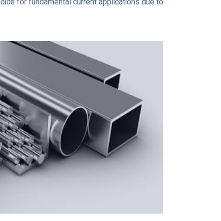
hoice for fundamental current applications due to