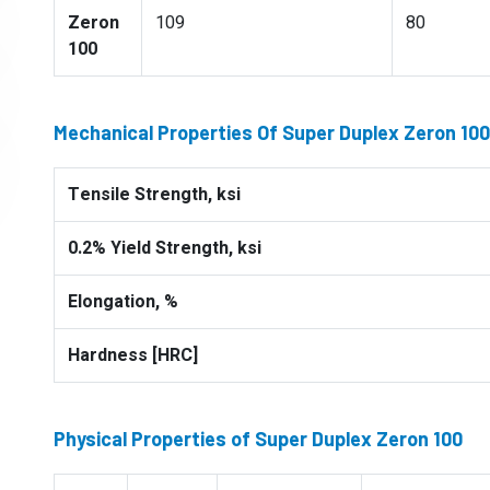
Zeron
109
80
100
Mechanical Properties Of Super Duplex Zeron 100
Tensile Strength, ksi
0.2% Yield Strength, ksi
Elongation, %
Hardness [HRC]
Physical Properties of Super Duplex Zeron 100