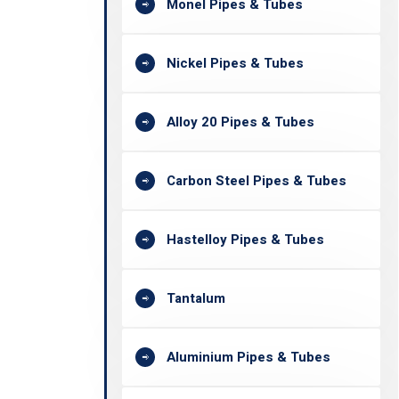
Monel Pipes & Tubes
Nickel Pipes & Tubes
Alloy 20 Pipes & Tubes
Carbon Steel Pipes & Tubes
Hastelloy Pipes & Tubes
Tantalum
Aluminium Pipes & Tubes