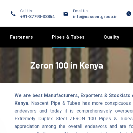
Call Us:
Email Us:
+91-87790-38854
info@nascentgroup.in
Fasteners
Pipes & Tubes
Quality
Zeron 100 in Kenya
We are best Manufacturers, Exporters & Stockists 
Kenya
. Nascent Pipe & Tubes has more conspicuous r
endeavors and today it is comprehensively overseei
Extremely Duplex Steel ZERON 100 Pipes & Tubes t
appreciation among the overall endeavors and are fo