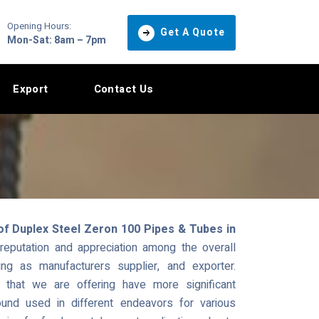
Opening Hours:
Get A Quote
Mon-Sat: 8am – 7pm
Export
Contact Us
of Duplex Steel Zeron 100 Pipes & Tubes in
eputation and appreciation among the overall
ng as manufacturers supplier, and exporter.
hat we are offering have more significant
und used in different endeavors for various