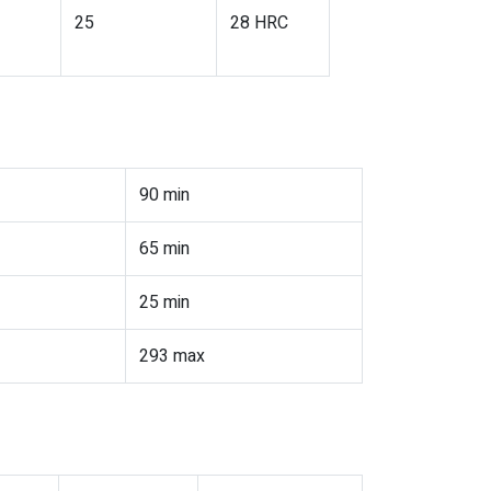
25
28 HRC
90 min
65 min
25 min
293 max