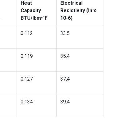
Heat
Electrical
Capacity
Resistivity (in x
)
BTU/lbm•°F
10-6)
0.112
33.5
0.119
35.4
0.127
37.4
0.134
39.4