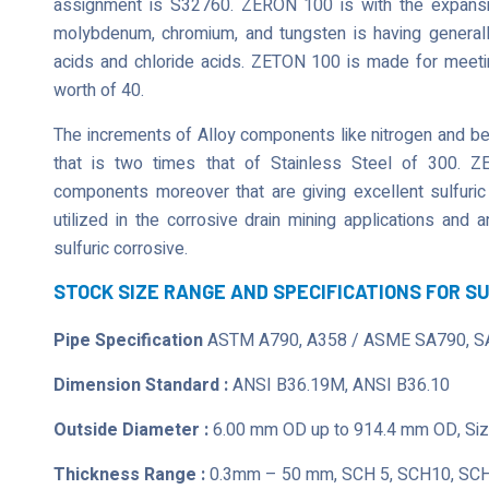
assignment is S32760. ZERON 100 is with the expansion
molybdenum, chromium, and tungsten is having generally
acids and chloride acids. ZETON 100 is made for meeting
worth of 40.
The increments of Alloy components like nitrogen and bein
that is two times that of Stainless Steel of 300. Z
components moreover that are giving excellent sulfuric
utilized in the corrosive drain mining applications and
sulfuric corrosive.
STOCK SIZE RANGE AND SPECIFICATIONS FOR S
Pipe Specification
ASTM A790, A358 / ASME SA790, S
Dimension Standard :
ANSI B36.19M, ANSI B36.10
Outside Diameter :
6.00 mm OD up to 914.4 mm OD, Size
Thickness Range :
0.3mm – 50 mm, SCH 5, SCH10, SCH