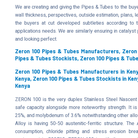
We are creating and giving the Pipes & Tubes to the buyer
wall thickness, perspectives, outside estimation, plans, len
the buyers at cut developed subtleties according to t
applications needs. We are similarly ensuring in catalys
and looking perfect.
Zeron 100 Pipes & Tubes Manufacturers, Zeron 
Pipes & Tubes Stockists, Zeron 100 Pipes & Tub
Zeron 100 Pipes & Tubes Manufacturers in Keny
Kenya, Zeron 100 Pipes & Tubes Stockists in Ken
Kenya
ZERON 100 is the very duplex Stainless Steel Nascent
safe capacity alongside more noteworthy strength. It is 
25%, and molybdenum of 3.6% notwithstanding other allo
Alloy is having 50-50 austenitic-ferritic structure. The
consumption, chloride pitting and stress erosion b