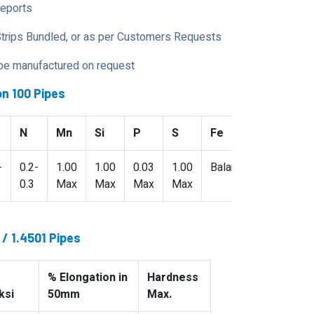
Reports
Strips Bundled, or as per Customers Requests
 be manufactured on request
n 100 Pipes
N
Mn
Si
P
S
Fe
-
0.2-
1.00
1.00
0.03
1.00
Balance
0.3
Max
Max
Max
Max
/ 1.4501 Pipes
% Elongation in
Hardness
ksi
50mm
Max.