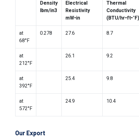
Density
Electrical
Thermal
lbm/in3
Resistivity
Conductivity
mW•in
(BTU/hr•ft•°F
at
0.278
27.6
8.7
68°F
at
26.1
9.2
212°F
at
25.4
9.8
392°F
at
24.9
10.4
572°F
Our Export