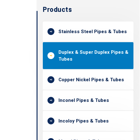
Products
Stainless Steel Pipes & Tubes
Duplex & Super Duplex Pipes &
Tubes
Copper Nickel Pipes & Tubes
Inconel Pipes & Tubes
Incoloy Pipes & Tubes