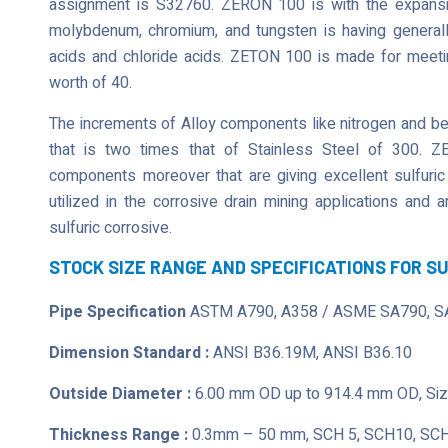
assignment is S32760. ZERON 100 is with the expansion
molybdenum, chromium, and tungsten is having generally
acids and chloride acids. ZETON 100 is made for meeting
worth of 40.
The increments of Alloy components like nitrogen and bein
that is two times that of Stainless Steel of 300. Z
components moreover that are giving excellent sulfuric
utilized in the corrosive drain mining applications and
sulfuric corrosive.
STOCK SIZE RANGE AND SPECIFICATIONS FOR S
Pipe Specification
ASTM A790, A358 / ASME SA790, S
Dimension Standard :
ANSI B36.19M, ANSI B36.10
Outside Diameter :
6.00 mm OD up to 914.4 mm OD, Size
Thickness Range :
0.3mm – 50 mm, SCH 5, SCH10, SCH