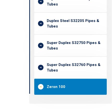
Tubes
Duplex Steel S32205 Pipes &
Tubes
Super Duplex S32750 Pipes &
Tubes
Super Duplex S32760 Pipes &
Tubes
Zeron 100