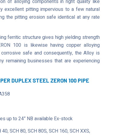
 of alloying components in right quality like
 excellent pitting impervious to a few natural
 the pitting erosion safe identical at any rate
g ferritic structure gives high yielding strength
ERON 100 is likewise having copper alloying
 corrosive safe and consequently, the Alloy is
 any remaining businesses that are experiencing
UPER DUPLEX STEEL ZERON 100 PIPE
A358
s up to 24” NB available Ex-stock
 40, SCH 80, SCH 80S, SCH 160, SCH XXS,