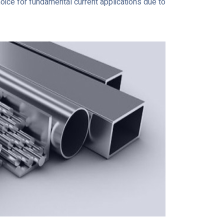
hoice for fundamental current applications due to