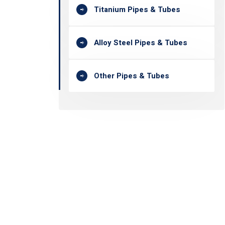
Titanium Pipes & Tubes
Alloy Steel Pipes & Tubes
Other Pipes & Tubes