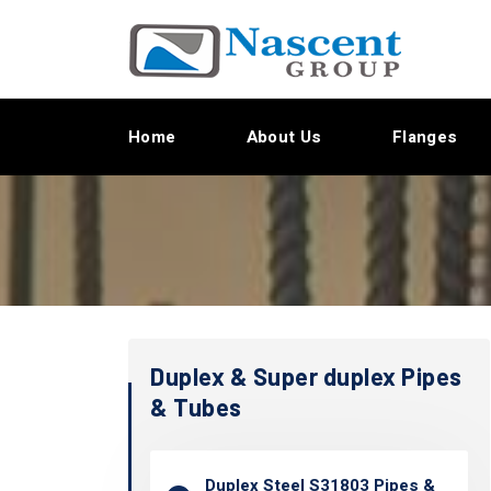
Home
About Us
Flanges
Duplex & Super duplex Pipes
& Tubes
Duplex Steel S31803 Pipes &