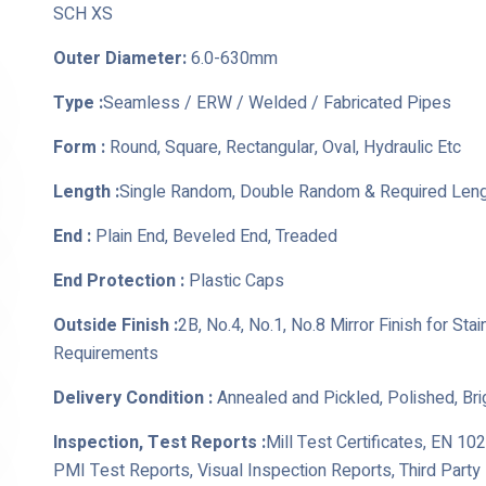
SCH XS
Outer Diameter:
6.0-630mm
Type :
Seamless / ERW / Welded / Fabricated Pipes
Form :
Round, Square, Rectangular, Oval, Hydraulic Etc
Length :
Single Random, Double Random & Required Len
End :
Plain End, Beveled End, Treaded
End Protection :
Plastic Caps
Outside Finish :
2B, No.4, No.1, No.8 Mirror Finish for St
Requirements
Delivery Condition :
Annealed and Pickled, Polished, Br
Inspection, Test Reports :
Mill Test Certificates, EN 10
PMI Test Reports, Visual Inspection Reports, Third Part