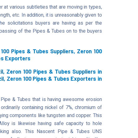
 at various subtleties that are moving in types,
gth, etc. In addition, it is unreasonably given to
he solicitations buyers are having as per the
t passing of the Pipes & Tubes on to the buyers
100 Pipes & Tubes Suppliers, Zeron 100
es Exporters
l, Zeron 100 Pipes & Tubes Suppliers in
zil, Zeron 100 Pipes & Tubes Exporters in
 Pipe & Tubes that is having awesome erosion
ordinarily containing nickel of 7%, chromium of
ying components like tungsten and copper. This
 Alloy is likewise having safe capacity to hole
reaking also. This Nascent Pipe & Tubes UNS