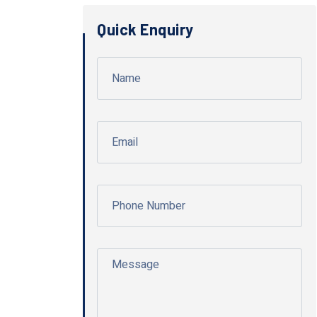
Quick Enquiry