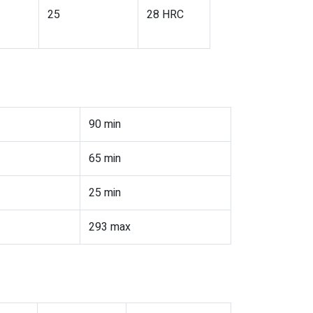
25
28 HRC
90 min
65 min
25 min
293 max