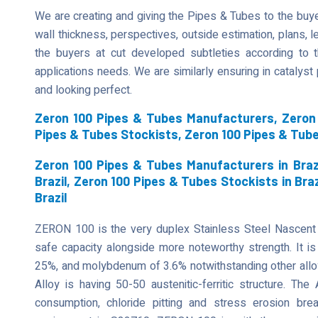
We are creating and giving the Pipes & Tubes to the buyer
wall thickness, perspectives, outside estimation, plans, len
the buyers at cut developed subtleties according to t
applications needs. We are similarly ensuring in catalys
and looking perfect.
Zeron 100 Pipes & Tubes Manufacturers, Zeron 
Pipes & Tubes Stockists, Zeron 100 Pipes & Tub
Zeron 100 Pipes & Tubes Manufacturers in Brazi
Brazil, Zeron 100 Pipes & Tubes Stockists in Bra
Brazil
ZERON 100 is the very duplex Stainless Steel Nascent
safe capacity alongside more noteworthy strength. It is 
25%, and molybdenum of 3.6% notwithstanding other allo
Alloy is having 50-50 austenitic-ferritic structure. The
consumption, chloride pitting and stress erosion b