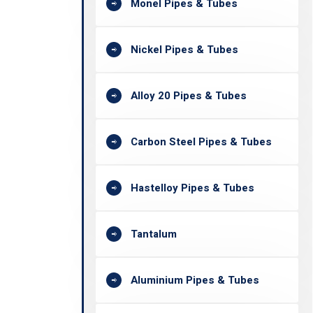
Monel Pipes & Tubes
Nickel Pipes & Tubes
Alloy 20 Pipes & Tubes
Carbon Steel Pipes & Tubes
Hastelloy Pipes & Tubes
Tantalum
Aluminium Pipes & Tubes