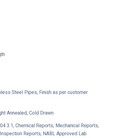
gth
ainless Steel Pipes, Finish as per customer
ight Annealed, Cold Drawn
204 3.1, Chemical Reports, Mechanical Reports,
y Inspection Reports, NABL Approved Lab