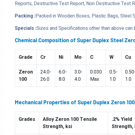
Reports, Destructive Test Report, Non Destructive Test 
Packing :
Packed in Wooden Boxes, Plastic Bags, Steel 
Specials :
Sizes and Specifications other than above can
Chemical Composition of Super Duplex Steel Zero
Grade
Cr
Ni
Mo
C
W
Cu
Zeron
24.0-
6.0-
3.0-
0.030
0.5-
0.50
100
26.0
8.0
4.0
Max
1.0
1.0
Mechanical Properties of Super Duplex Zeron 100 
Grades
Alloy Zeron 100 Tensile
.2% Yield
Strength, ksi
Strength, 