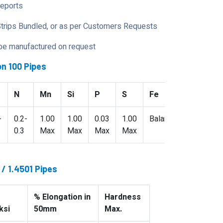
Reports
Strips Bundled, or as per Customers Requests
 be manufactured on request
n 100 Pipes
N
Mn
Si
P
S
Fe
-
0.2-
1.00
1.00
0.03
1.00
Balance
0.3
Max
Max
Max
Max
/ 1.4501 Pipes
% Elongation in
Hardness
ksi
50mm
Max.