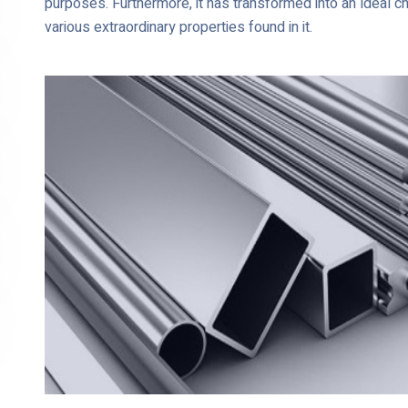
purposes. Furthermore, it has transformed into an ideal c
various extraordinary properties found in it.