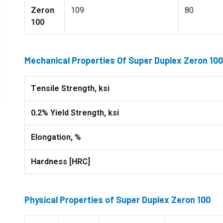
Zeron
109
80
100
Mechanical Properties Of Super Duplex Zeron 100
Tensile Strength, ksi
0.2% Yield Strength, ksi
Elongation, %
Hardness [HRC]
Physical Properties of Super Duplex Zeron 100