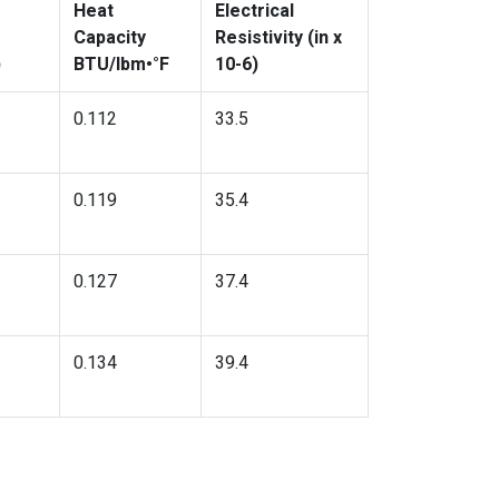
Heat
Electrical
Capacity
Resistivity (in x
)
BTU/lbm•°F
10-6)
0.112
33.5
0.119
35.4
0.127
37.4
0.134
39.4