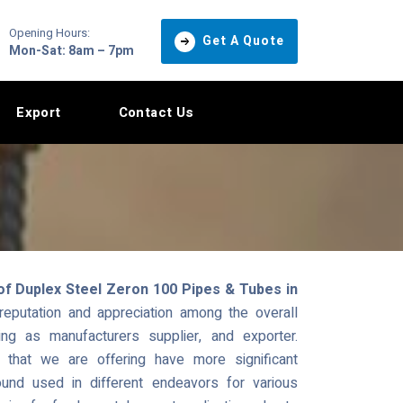
Opening Hours:
Get A Quote
Mon-Sat: 8am – 7pm
Export
Contact Us
of Duplex Steel Zeron 100 Pipes & Tubes in
putation and appreciation among the overall
ng as manufacturers supplier, and exporter.
hat we are offering have more significant
und used in different endeavors for various