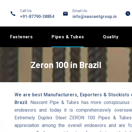
Call Us:
Email Us:
+91-87790-38854
info@nascentgroup.in
Fasteners
Pipes & Tubes
Quality
Zeron 100 in Brazil
We are best Manufacturers, Exporters & Stockists 
Brazil
. Nascent Pipe & Tubes has more conspicuous re
endeavors and today it is comprehensively overseei
Extremely Duplex Steel ZERON 100 Pipes & Tubes t
appreciation among the overall endeavors and are fo