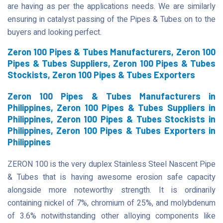
are having as per the applications needs. We are similarly
ensuring in catalyst passing of the Pipes & Tubes on to the
buyers and looking perfect.
Zeron 100 Pipes & Tubes Manufacturers, Zeron 100
Pipes & Tubes Suppliers, Zeron 100 Pipes & Tubes
Stockists, Zeron 100 Pipes & Tubes Exporters
Zeron 100 Pipes & Tubes Manufacturers in
Philippines, Zeron 100 Pipes & Tubes Suppliers in
Philippines, Zeron 100 Pipes & Tubes Stockists in
Philippines, Zeron 100 Pipes & Tubes Exporters in
Philippines
ZERON 100 is the very duplex Stainless Steel Nascent Pipe
& Tubes that is having awesome erosion safe capacity
alongside more noteworthy strength. It is ordinarily
containing nickel of 7%, chromium of 25%, and molybdenum
of 3.6% notwithstanding other alloying components like