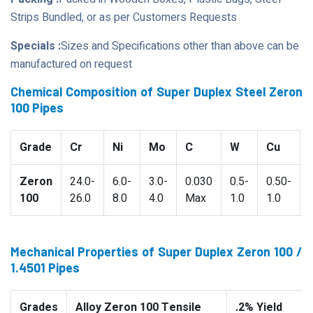
Strips Bundled, or as per Customers Requests
Specials :
Sizes and Specifications other than above can be
manufactured on request
Chemical Composition of Super Duplex Steel Zeron
100 Pipes
Grade
Cr
Ni
Mo
C
W
Cu
Zeron
24.0-
6.0-
3.0-
0.030
0.5-
0.50-
100
26.0
8.0
4.0
Max
1.0
1.0
Mechanical Properties of Super Duplex Zeron 100 /
1.4501 Pipes
Grades
Alloy Zeron 100 Tensile
.2% Yield