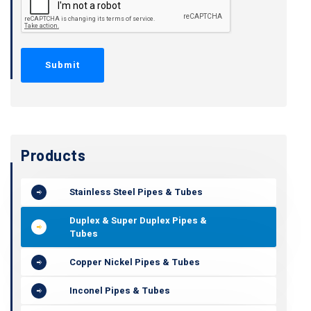
Products
Stainless Steel Pipes & Tubes
Duplex & Super Duplex Pipes &
Tubes
Copper Nickel Pipes & Tubes
Inconel Pipes & Tubes