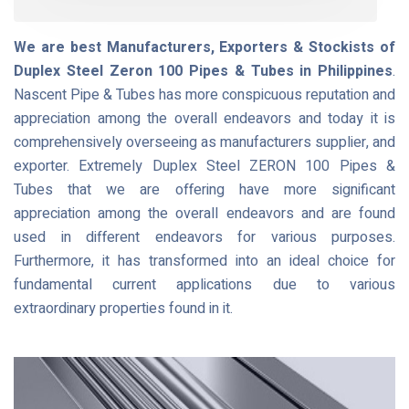
We are best Manufacturers, Exporters & Stockists of
Duplex Steel Zeron 100 Pipes & Tubes in Philippines
.
Nascent Pipe & Tubes has more conspicuous reputation and
appreciation among the overall endeavors and today it is
comprehensively overseeing as manufacturers supplier, and
exporter. Extremely Duplex Steel ZERON 100 Pipes &
Tubes that we are offering have more significant
appreciation among the overall endeavors and are found
used in different endeavors for various purposes.
Furthermore, it has transformed into an ideal choice for
fundamental current applications due to various
extraordinary properties found in it.