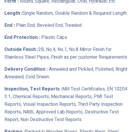
Form :
Round, Square, Rectangular, Oval, Hydraulic Etc
Length :
Single Random, Double Random & Required Length
End :
Plain End, Beveled End, Treaded
End Protection :
Plastic Caps
Outside Finish :
2B, No.4, No.1, No.8 Mirror Finish for
Stainless Steel Pipes, Finish as per customer Requirements
Delivery Condition :
Annealed and Pickled, Polished, Bright
Annealed, Cold Drawn
Inspection, Test Reports :
Mill Test Certificates, EN 10204
3.1, Chemical Reports, Mechanical Reports, PMI Test
Reports, Visual Inspection Reports, Third Party Inspection
Reports, NABL Approved Lab Reports, Destructive Test
Report, Non Destructive Test Reports
Packing :
Packed in Wooden Boxes, Plastic Bags, Steel