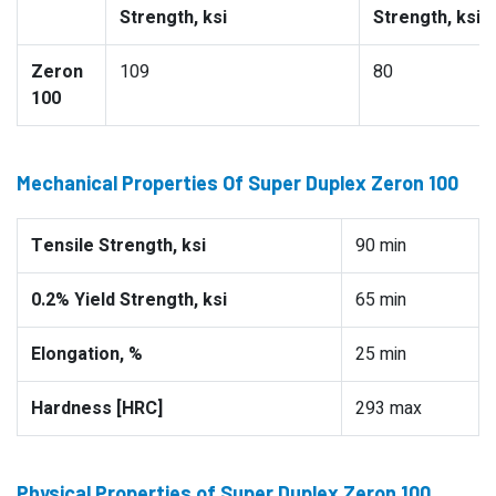
Strength, ksi
Strength, ksi
Zeron
109
80
100
Mechanical Properties Of Super Duplex Zeron 100
Tensile Strength, ksi
90 min
0.2% Yield Strength, ksi
65 min
Elongation, %
25 min
Hardness [HRC]
293 max
Physical Properties of Super Duplex Zeron 100