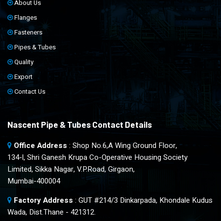
About Us
Flanges
Fasteners
Pipes & Tubes
Quality
Export
Contact Us
Nascent Pipe & Tubes Contact Details
Office Address
: Shop No.6,A Wing Ground Floor,
134-l, Shri Ganesh Krupa Co-Operative Housing Society
Limited, Sikka Nagar, V.P.Road, Girgaon,
Mumbai-400004
Factory Address
: GUT #214/3 Dinkarpada, Khondale Kudus
Wada, Dist.Thane - 421312.