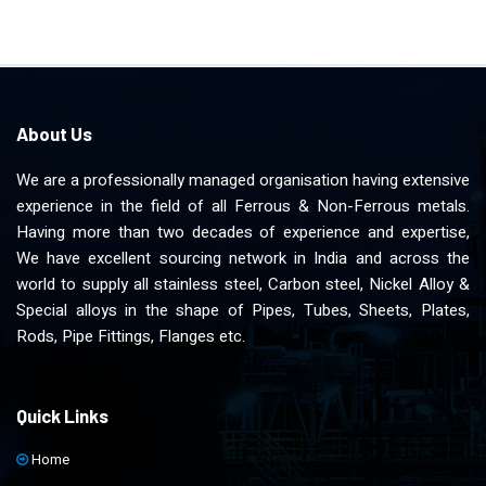
About Us
We are a professionally managed organisation having extensive
experience in the field of all Ferrous & Non-Ferrous metals.
Having more than two decades of experience and expertise,
We have excellent sourcing network in India and across the
world to supply all stainless steel, Carbon steel, Nickel Alloy &
Special alloys in the shape of Pipes, Tubes, Sheets, Plates,
Rods, Pipe Fittings, Flanges etc.
Quick Links
Home