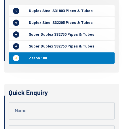
Duplex Steel S31803 Pipes & Tubes
Duplex Steel S32205 Pipes & Tubes
Super Duplex S32750 Pipes & Tubes
Super Duplex S32760 Pipes & Tubes
Zeron 100
Quick Enquiry