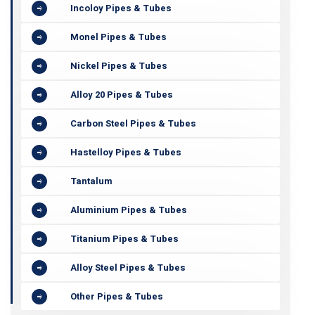
Incoloy Pipes & Tubes
Monel Pipes & Tubes
Nickel Pipes & Tubes
Alloy 20 Pipes & Tubes
Carbon Steel Pipes & Tubes
Hastelloy Pipes & Tubes
Tantalum
Aluminium Pipes & Tubes
Titanium Pipes & Tubes
Alloy Steel Pipes & Tubes
Other Pipes & Tubes