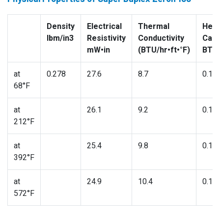
Density
Electrical
Thermal
Heat
lbm/in3
Resistivity
Conductivity
Capa
mW•in
(BTU/hr•ft•°F)
BTU/
at
0.278
27.6
8.7
0.11
68°F
at
26.1
9.2
0.11
212°F
at
25.4
9.8
0.12
392°F
at
24.9
10.4
0.13
572°F