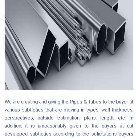
We are creating and giving the Pipes & Tubes to the buyer at
various subtleties that are moving in types, wall thickness,
perspectives, outside estimation, plans, length, etc. In
addition, it is unreasonably given to the buyers at cut
developed subtleties according to the solicitations buyers