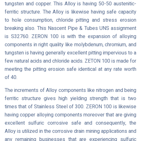
tungsten and copper. This Alloy is having 50-50 austenitic-
ferritic structure. The Alloy is likewise having safe capacity
to hole consumption, chloride pitting and stress erosion
breaking also. This Nascent Pipe & Tubes UNS assignment
is S32760. ZERON 100 is with the expansion of alloying
components in right quality like molybdenum, chromium, and
tungsten is having generally excellent pitting impervious to a
few natural acids and chloride acids. ZETON 100 is made for
meeting the pitting erosion safe identical at any rate worth
of 40.
The increments of Alloy components like nitrogen and being
ferritic structure gives high yielding strength that is two
times that of Stainless Steel of 300. ZERON 100 is likewise
having copper alloying components moreover that are giving
excellent sulfuric corrosive safe and consequently, the
Alloy is utilized in the corrosive drain mining applications and
any remaining businesses that are experiencing sulfuric