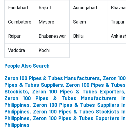
Faridabad
Rajkot
Aurangabad
Bhavnaga
Coimbatore
Mysore
Salem
Tirupur
Raipur
Bhubaneswar
Bhilai
Ankleshw
Vadodra
Kochi
People Also Search
Zeron 100 Pipes & Tubes Manufacturers, Zeron 100
Pipes & Tubes Suppliers, Zeron 100 Pipes & Tubes
Stockists, Zeron 100 Pipes & Tubes Exporters,
Zeron 100 Pipes & Tubes Manufacturers In
Philippines, Zeron 100 Pipes & Tubes Suppliers In
Philippines, Zeron 100 Pipes & Tubes Stockists In
Philippines, Zeron 100 Pipes & Tubes Exporters In
Philippines