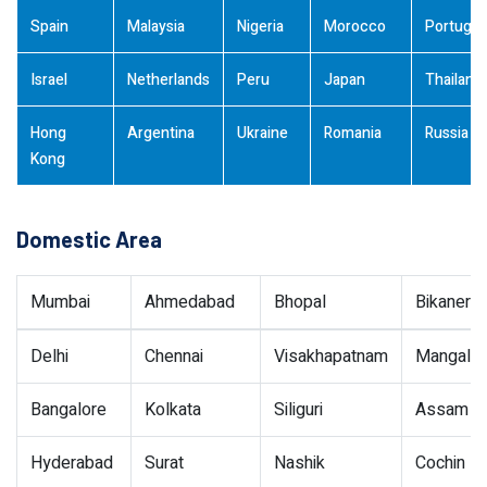
Spain
Malaysia
Nigeria
Morocco
Portugal
Israel
Netherlands
Peru
Japan
Thailand
Hong
Argentina
Ukraine
Romania
Russia
Kong
Domestic Area
Mumbai
Ahmedabad
Bhopal
Bikaner
Delhi
Chennai
Visakhapatnam
Mangalor
Bangalore
Kolkata
Siliguri
Assam
Hyderabad
Surat
Nashik
Cochin