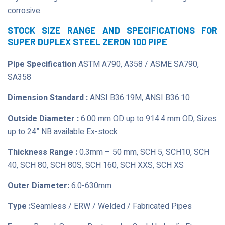
corrosive.
STOCK SIZE RANGE AND SPECIFICATIONS FOR
SUPER DUPLEX STEEL ZERON 100 PIPE
Pipe Specification
ASTM A790, A358 / ASME SA790,
SA358
Dimension Standard :
ANSI B36.19M, ANSI B36.10
Outside Diameter :
6.00 mm OD up to 914.4 mm OD, Sizes
up to 24” NB available Ex-stock
Thickness Range :
0.3mm – 50 mm, SCH 5, SCH10, SCH
40, SCH 80, SCH 80S, SCH 160, SCH XXS, SCH XS
Outer Diameter:
6.0-630mm
Type :
Seamless / ERW / Welded / Fabricated Pipes