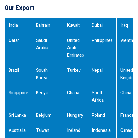
Our Export
India
Bahrain
Kuwait
Dubai
Iraq
Qatar
Saudi
United
Philippines
Vientna
Arabia
Arab
Emirates
Brazil
South
Turkey
Nepal
United
Korea
Kingdom
Singapore
Kenya
Ghana
South
China
Africa
Sri Lanka
Belgium
Hungary
Poland
France
Australia
Taiwan
Ireland
Indonesia
Canada