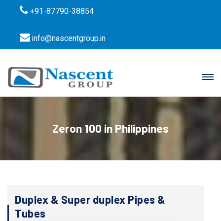
+91-87790-38854
info@nascentgroup.in
Zeron 100 in Philippines
Duplex & Super duplex Pipes &
Tubes