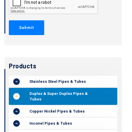
Products
Stainless Steel Pipes & Tubes
Duplex & Super Duplex Pipes &
Tubes
Copper Nickel Pipes & Tubes
Inconel Pipes & Tubes