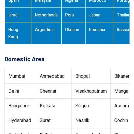
Spain
Malaysia
Nigeria
Morocco
Portugal
Israel
Netherlands
Peru
Japan
Thailand
Hong
Argentina
Ukraine
Romania
Russia
Kong
Domestic Area
Mumbai
Ahmedabad
Bhopal
Bikaner
Delhi
Chennai
Visakhapatnam
Mangalor
Bangalore
Kolkata
Siliguri
Assam
Hyderabad
Surat
Nashik
Cochin