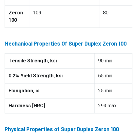
Zeron
109
80
100
Mechanical Properties Of Super Duplex Zeron 100
Tensile Strength, ksi
90 min
0.2% Yield Strength, ksi
65 min
Elongation, %
25 min
Hardness [HRC]
293 max
Physical Properties of Super Duplex Zeron 100