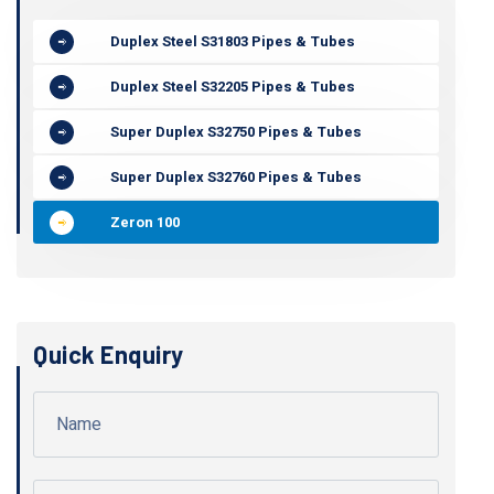
Duplex Steel S31803 Pipes & Tubes
Duplex Steel S32205 Pipes & Tubes
Super Duplex S32750 Pipes & Tubes
Super Duplex S32760 Pipes & Tubes
Zeron 100
Quick Enquiry