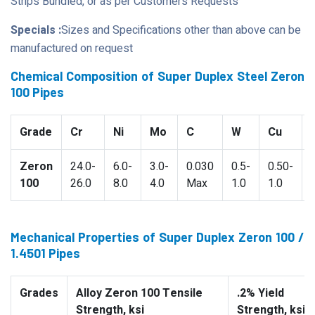
Strips Bundled, or as per Customers Requests
Specials :
Sizes and Specifications other than above can be
manufactured on request
Chemical Composition of Super Duplex Steel Zeron
100 Pipes
Grade
Cr
Ni
Mo
C
W
Cu
Zeron
24.0-
6.0-
3.0-
0.030
0.5-
0.50-
100
26.0
8.0
4.0
Max
1.0
1.0
Mechanical Properties of Super Duplex Zeron 100 /
1.4501 Pipes
Grades
Alloy Zeron 100 Tensile
.2% Yield
Strength, ksi
Strength, ksi