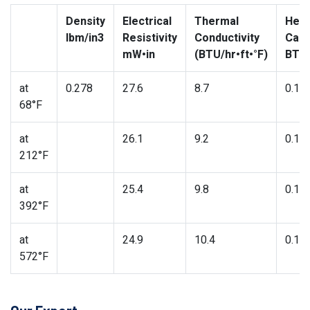
Density
Electrical
Thermal
Heat
lbm/in3
Resistivity
Conductivity
Capa
mW•in
(BTU/hr•ft•°F)
BTU/
at
0.278
27.6
8.7
0.11
68°F
at
26.1
9.2
0.11
212°F
at
25.4
9.8
0.12
392°F
at
24.9
10.4
0.13
572°F