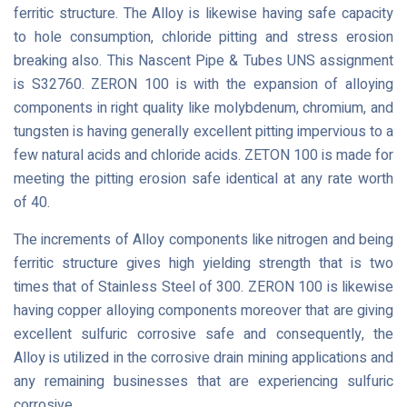
ferritic structure. The Alloy is likewise having safe capacity
to hole consumption, chloride pitting and stress erosion
breaking also. This Nascent Pipe & Tubes UNS assignment
is S32760. ZERON 100 is with the expansion of alloying
components in right quality like molybdenum, chromium, and
tungsten is having generally excellent pitting impervious to a
few natural acids and chloride acids. ZETON 100 is made for
meeting the pitting erosion safe identical at any rate worth
of 40.
The increments of Alloy components like nitrogen and being
ferritic structure gives high yielding strength that is two
times that of Stainless Steel of 300. ZERON 100 is likewise
having copper alloying components moreover that are giving
excellent sulfuric corrosive safe and consequently, the
Alloy is utilized in the corrosive drain mining applications and
any remaining businesses that are experiencing sulfuric
corrosive.