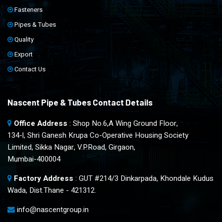
Fasteners
Pipes & Tubes
Quality
Export
Contact Us
Nascent Pipe & Tubes Contact Details
Office Address
: Shop No.6,A Wing Ground Floor,
134-l, Shri Ganesh Krupa Co-Operative Housing Society
Limited, Sikka Nagar, V.P.Road, Girgaon,
Mumbai-400004
Factory Address
: GUT #214/3 Dinkarpada, Khondale Kudus
Wada, Dist.Thane - 421312.
info@nascentgroup.in