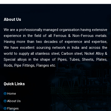
About Us
We are a professionally managed organisation having extensive
experience in the field of all Ferrous & Non-Ferrous metals.
Having more than two decades of experience and expertise,
We have excellent sourcing network in India and across the
world to supply all stainless steel, Carbon steel, Nickel Alloy &
Special alloys in the shape of Pipes, Tubes, Sheets, Plates,
Rods, Pipe Fittings, Flanges etc.
Quick Links
Home
About Us
Flanges