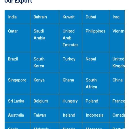
Our Export
India
Bahrain
Kuwait
Dubai
Iraq
Qatar
Saudi
United
Philippines
Vientna
Arabia
Arab
Emirates
Brazil
South
Turkey
Nepal
United
Korea
Kingdom
Singapore
Kenya
Ghana
South
China
Africa
Sri Lanka
Belgium
Hungary
Poland
France
Australia
Taiwan
Ireland
Indonesia
Canada