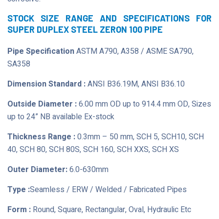
STOCK SIZE RANGE AND SPECIFICATIONS FOR
SUPER DUPLEX STEEL ZERON 100 PIPE
Pipe Specification
ASTM A790, A358 / ASME SA790,
SA358
Dimension Standard :
ANSI B36.19M, ANSI B36.10
Outside Diameter :
6.00 mm OD up to 914.4 mm OD, Sizes
up to 24” NB available Ex-stock
Thickness Range :
0.3mm – 50 mm, SCH 5, SCH10, SCH
40, SCH 80, SCH 80S, SCH 160, SCH XXS, SCH XS
Outer Diameter:
6.0-630mm
Type :
Seamless / ERW / Welded / Fabricated Pipes
Form :
Round, Square, Rectangular, Oval, Hydraulic Etc