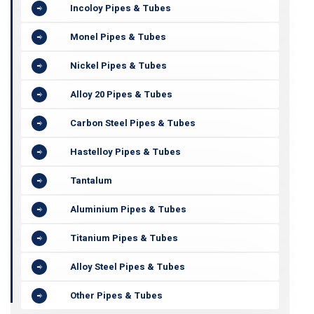
Incoloy Pipes & Tubes
Monel Pipes & Tubes
Nickel Pipes & Tubes
Alloy 20 Pipes & Tubes
Carbon Steel Pipes & Tubes
Hastelloy Pipes & Tubes
Tantalum
Aluminium Pipes & Tubes
Titanium Pipes & Tubes
Alloy Steel Pipes & Tubes
Other Pipes & Tubes