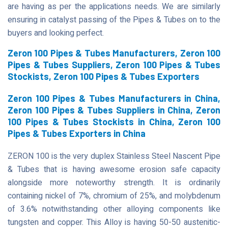
are having as per the applications needs. We are similarly
ensuring in catalyst passing of the Pipes & Tubes on to the
buyers and looking perfect.
Zeron 100 Pipes & Tubes Manufacturers, Zeron 100
Pipes & Tubes Suppliers, Zeron 100 Pipes & Tubes
Stockists, Zeron 100 Pipes & Tubes Exporters
Zeron 100 Pipes & Tubes Manufacturers in China,
Zeron 100 Pipes & Tubes Suppliers in China, Zeron
100 Pipes & Tubes Stockists in China, Zeron 100
Pipes & Tubes Exporters in China
ZERON 100 is the very duplex Stainless Steel Nascent Pipe
& Tubes that is having awesome erosion safe capacity
alongside more noteworthy strength. It is ordinarily
containing nickel of 7%, chromium of 25%, and molybdenum
of 3.6% notwithstanding other alloying components like
tungsten and copper. This Alloy is having 50-50 austenitic-