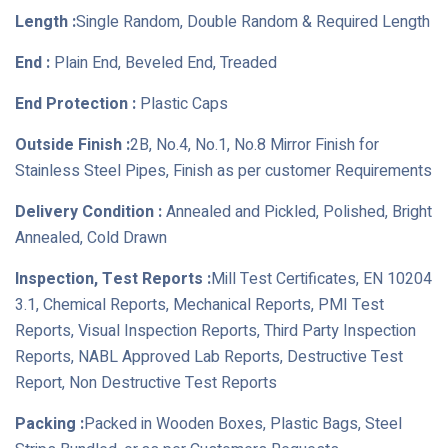
Length :
Single Random, Double Random & Required Length
End :
Plain End, Beveled End, Treaded
End Protection :
Plastic Caps
Outside Finish :
2B, No.4, No.1, No.8 Mirror Finish for
Stainless Steel Pipes, Finish as per customer Requirements
Delivery Condition :
Annealed and Pickled, Polished, Bright
Annealed, Cold Drawn
Inspection, Test Reports :
Mill Test Certificates, EN 10204
3.1, Chemical Reports, Mechanical Reports, PMI Test
Reports, Visual Inspection Reports, Third Party Inspection
Reports, NABL Approved Lab Reports, Destructive Test
Report, Non Destructive Test Reports
Packing :
Packed in Wooden Boxes, Plastic Bags, Steel