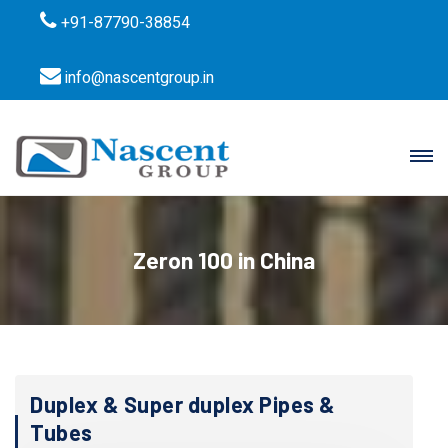
+91-87790-38854
info@nascentgroup.in
Zeron 100 in China
Duplex & Super duplex Pipes &
Tubes