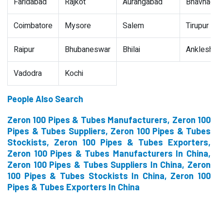
Faridabad
Rajkot
Aurangabad
Bhavnaga
Coimbatore
Mysore
Salem
Tirupur
Raipur
Bhubaneswar
Bhilai
Ankleshw
Vadodra
Kochi
People Also Search
Zeron 100 Pipes & Tubes Manufacturers, Zeron 100
Pipes & Tubes Suppliers, Zeron 100 Pipes & Tubes
Stockists, Zeron 100 Pipes & Tubes Exporters,
Zeron 100 Pipes & Tubes Manufacturers In China,
Zeron 100 Pipes & Tubes Suppliers In China, Zeron
100 Pipes & Tubes Stockists In China, Zeron 100
Pipes & Tubes Exporters In China