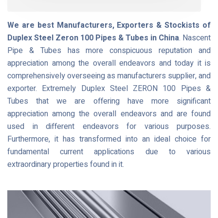
We are best Manufacturers, Exporters & Stockists of
Duplex Steel Zeron 100 Pipes & Tubes in China
. Nascent
Pipe & Tubes has more conspicuous reputation and
appreciation among the overall endeavors and today it is
comprehensively overseeing as manufacturers supplier, and
exporter. Extremely Duplex Steel ZERON 100 Pipes &
Tubes that we are offering have more significant
appreciation among the overall endeavors and are found
used in different endeavors for various purposes.
Furthermore, it has transformed into an ideal choice for
fundamental current applications due to various
extraordinary properties found in it.