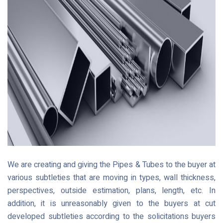
We are creating and giving the Pipes & Tubes to the buyer at
various subtleties that are moving in types, wall thickness,
perspectives, outside estimation, plans, length, etc. In
addition, it is unreasonably given to the buyers at cut
developed subtleties according to the solicitations buyers