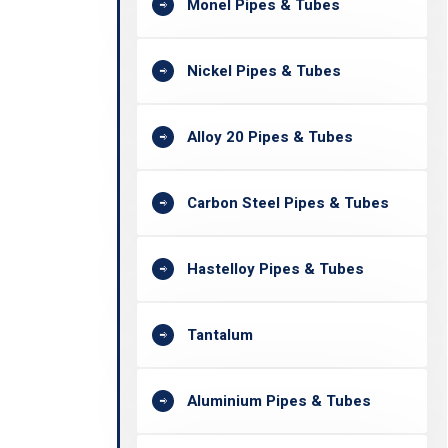
Monel Pipes & Tubes
Nickel Pipes & Tubes
Alloy 20 Pipes & Tubes
Carbon Steel Pipes & Tubes
Hastelloy Pipes & Tubes
Tantalum
Aluminium Pipes & Tubes