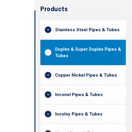
Products
Stainless Steel Pipes & Tubes
Duplex & Super Duplex Pipes &
Tubes
Copper Nickel Pipes & Tubes
Inconel Pipes & Tubes
Incoloy Pipes & Tubes