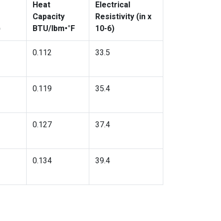
Heat
Electrical
Capacity
Resistivity (in x
)
BTU/lbm•°F
10-6)
0.112
33.5
0.119
35.4
0.127
37.4
0.134
39.4