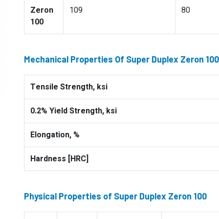
Zeron
109
80
100
Mechanical Properties Of Super Duplex Zeron 100
Tensile Strength, ksi
0.2% Yield Strength, ksi
Elongation, %
Hardness [HRC]
Physical Properties of Super Duplex Zeron 100