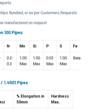
Reports
Strips Bundled, or as per Customers Requests
 be manufactured on request
n 100 Pipes
N
Mn
Si
P
S
Fe
-
0.2-
1.00
1.00
0.03
1.00
Balance
0.3
Max
Max
Max
Max
/ 1.4501 Pipes
% Elongation in
Hardness
ksi
50mm
Max.