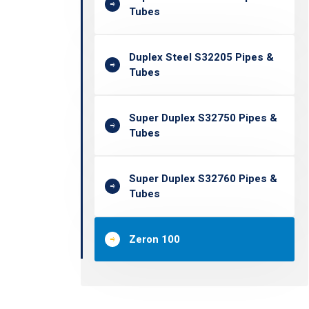
Tubes
Duplex Steel S32205 Pipes &
Tubes
Super Duplex S32750 Pipes &
Tubes
Super Duplex S32760 Pipes &
Tubes
Zeron 100