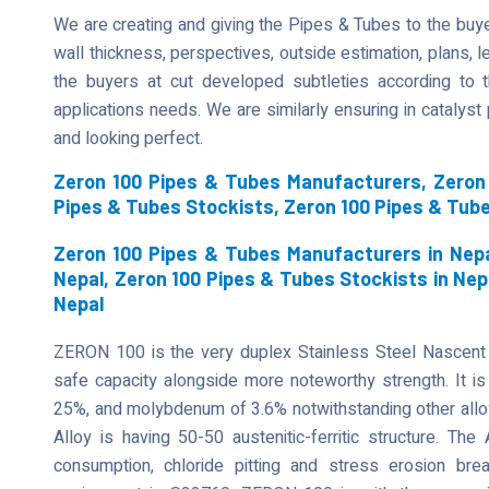
We are creating and giving the Pipes & Tubes to the buyer
wall thickness, perspectives, outside estimation, plans, len
the buyers at cut developed subtleties according to t
applications needs. We are similarly ensuring in catalys
and looking perfect.
Zeron 100 Pipes & Tubes Manufacturers, Zeron 
Pipes & Tubes Stockists, Zeron 100 Pipes & Tub
Zeron 100 Pipes & Tubes Manufacturers in Nepa
Nepal, Zeron 100 Pipes & Tubes Stockists in Nep
Nepal
ZERON 100 is the very duplex Stainless Steel Nascent
safe capacity alongside more noteworthy strength. It is 
25%, and molybdenum of 3.6% notwithstanding other allo
Alloy is having 50-50 austenitic-ferritic structure. The
consumption, chloride pitting and stress erosion b