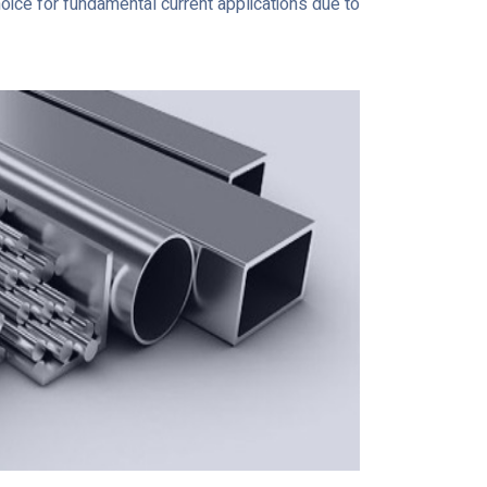
hoice for fundamental current applications due to