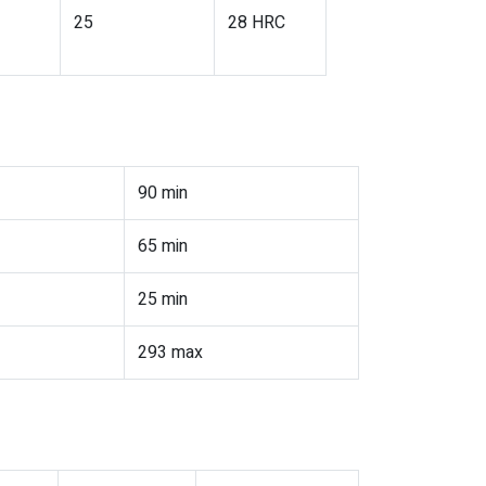
25
28 HRC
90 min
65 min
25 min
293 max