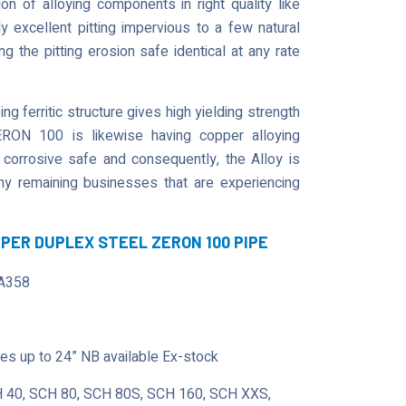
 of alloying components in right quality like
 excellent pitting impervious to a few natural
 the pitting erosion safe identical at any rate
g ferritic structure gives high yielding strength
ERON 100 is likewise having copper alloying
 corrosive safe and consequently, the Alloy is
 any remaining businesses that are experiencing
UPER DUPLEX STEEL ZERON 100 PIPE
A358
s up to 24” NB available Ex-stock
 40, SCH 80, SCH 80S, SCH 160, SCH XXS,