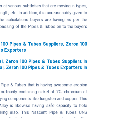
 at various subtleties that are moving in types,
gth, etc. In addition, it is unreasonably given to
he solicitations buyers are having as per the
t passing of the Pipes & Tubes on to the buyers
100 Pipes & Tubes Suppliers, Zeron 100
es Exporters
l, Zeron 100 Pipes & Tubes Suppliers in
al, Zeron 100 Pipes & Tubes Exporters in
 Pipe & Tubes that is having awesome erosion
ordinarily containing nickel of 7%, chromium of
ying components like tungsten and copper. This
 Alloy is likewise having safe capacity to hole
reaking also. This Nascent Pipe & Tubes UNS