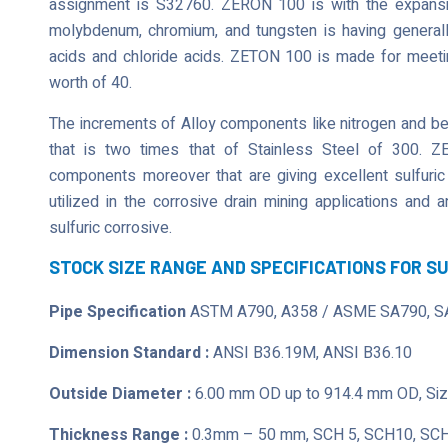
assignment is S32760. ZERON 100 is with the expansion
molybdenum, chromium, and tungsten is having generally
acids and chloride acids. ZETON 100 is made for meeting
worth of 40.
The increments of Alloy components like nitrogen and bein
that is two times that of Stainless Steel of 300. Z
components moreover that are giving excellent sulfuric
utilized in the corrosive drain mining applications and
sulfuric corrosive.
STOCK SIZE RANGE AND SPECIFICATIONS FOR S
Pipe Specification
ASTM A790, A358 / ASME SA790, S
Dimension Standard :
ANSI B36.19M, ANSI B36.10
Outside Diameter :
6.00 mm OD up to 914.4 mm OD, Size
Thickness Range :
0.3mm – 50 mm, SCH 5, SCH10, SCH