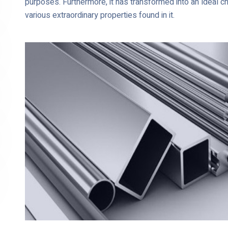
purposes. Furthermore, it has transformed into an ideal c
various extraordinary properties found in it.