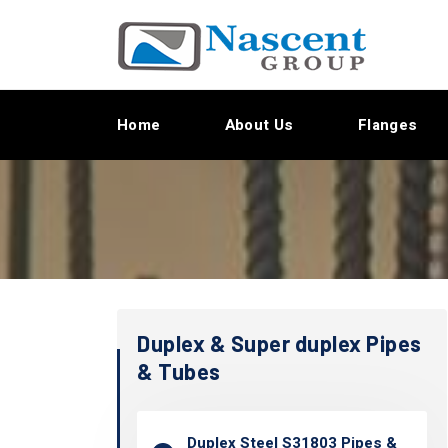
Home
About Us
Flanges
Duplex & Super duplex Pipes
& Tubes
Duplex Steel S31803 Pipes &