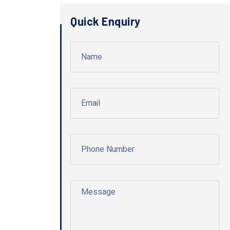
Quick Enquiry