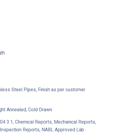
gth
ainless Steel Pipes, Finish as per customer
ight Annealed, Cold Drawn
204 3.1, Chemical Reports, Mechanical Reports,
y Inspection Reports, NABL Approved Lab