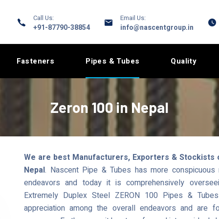
Call Us:
Email Us:
+91-87790-38854
info@nascentgroup.in
Fasteners
Pipes & Tubes
Quality
Zeron 100 in Nepal
We are best Manufacturers, Exporters & Stockists 
Nepal
. Nascent Pipe & Tubes has more conspicuous re
endeavors and today it is comprehensively overseei
Extremely Duplex Steel ZERON 100 Pipes & Tubes t
appreciation among the overall endeavors and are fo