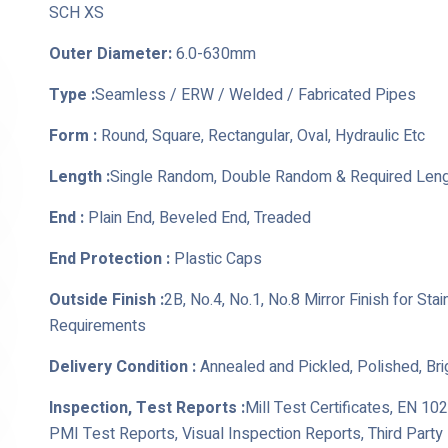
SCH XS
Outer Diameter:
6.0-630mm
Type :
Seamless / ERW / Welded / Fabricated Pipes
Form :
Round, Square, Rectangular, Oval, Hydraulic Etc
Length :
Single Random, Double Random & Required Len
End :
Plain End, Beveled End, Treaded
End Protection :
Plastic Caps
Outside Finish :
2B, No.4, No.1, No.8 Mirror Finish for St
Requirements
Delivery Condition :
Annealed and Pickled, Polished, Br
Inspection, Test Reports :
Mill Test Certificates, EN 10
PMI Test Reports, Visual Inspection Reports, Third Part