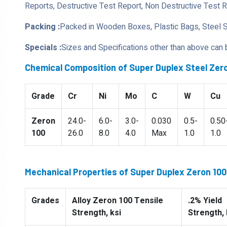
Reports, Destructive Test Report, Non Destructive Test 
Packing :
Packed in Wooden Boxes, Plastic Bags, Steel 
Specials :
Sizes and Specifications other than above can
Chemical Composition of Super Duplex Steel Zero
Grade
Cr
Ni
Mo
C
W
Cu
Zeron
24.0-
6.0-
3.0-
0.030
0.5-
0.50
100
26.0
8.0
4.0
Max
1.0
1.0
Mechanical Properties of Super Duplex Zeron 100 
Grades
Alloy Zeron 100 Tensile
.2% Yield
Strength, ksi
Strength, 