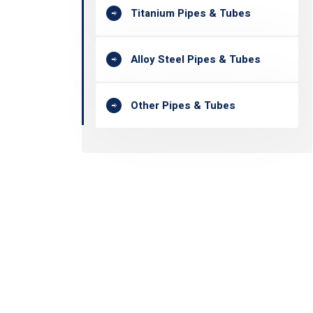
Titanium Pipes & Tubes
Alloy Steel Pipes & Tubes
Other Pipes & Tubes