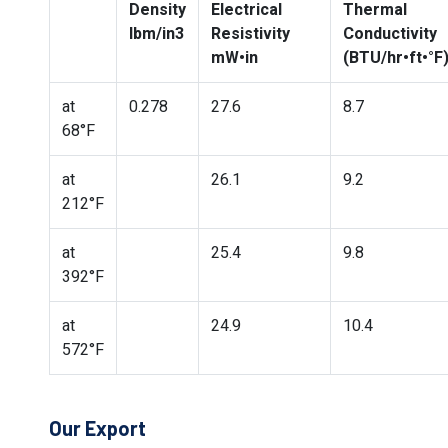
Density
Electrical
Thermal
lbm/in3
Resistivity
Conductivity
mW•in
(BTU/hr•ft•°F
at
0.278
27.6
8.7
68°F
at
26.1
9.2
212°F
at
25.4
9.8
392°F
at
24.9
10.4
572°F
Our Export