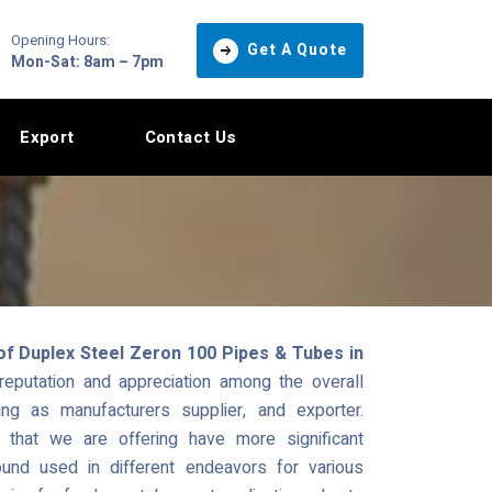
Opening Hours:
Get A Quote
Mon-Sat: 8am – 7pm
Export
Contact Us
of Duplex Steel Zeron 100 Pipes & Tubes in
putation and appreciation among the overall
ng as manufacturers supplier, and exporter.
hat we are offering have more significant
und used in different endeavors for various