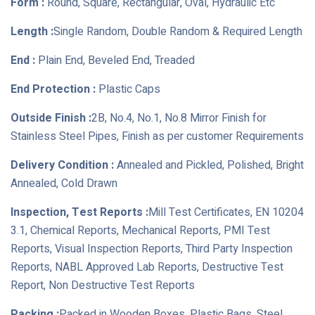
Form :
Round, Square, Rectangular, Oval, Hydraulic Etc
Length :
Single Random, Double Random & Required Length
End :
Plain End, Beveled End, Treaded
End Protection :
Plastic Caps
Outside Finish :
2B, No.4, No.1, No.8 Mirror Finish for
Stainless Steel Pipes, Finish as per customer Requirements
Delivery Condition :
Annealed and Pickled, Polished, Bright
Annealed, Cold Drawn
Inspection, Test Reports :
Mill Test Certificates, EN 10204
3.1, Chemical Reports, Mechanical Reports, PMI Test
Reports, Visual Inspection Reports, Third Party Inspection
Reports, NABL Approved Lab Reports, Destructive Test
Report, Non Destructive Test Reports
Packing :
Packed in Wooden Boxes, Plastic Bags, Steel