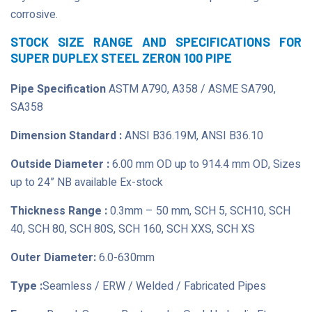
corrosive.
STOCK SIZE RANGE AND SPECIFICATIONS FOR
SUPER DUPLEX STEEL ZERON 100 PIPE
Pipe Specification
ASTM A790, A358 / ASME SA790,
SA358
Dimension Standard :
ANSI B36.19M, ANSI B36.10
Outside Diameter :
6.00 mm OD up to 914.4 mm OD, Sizes
up to 24” NB available Ex-stock
Thickness Range :
0.3mm – 50 mm, SCH 5, SCH10, SCH
40, SCH 80, SCH 80S, SCH 160, SCH XXS, SCH XS
Outer Diameter:
6.0-630mm
Type :
Seamless / ERW / Welded / Fabricated Pipes