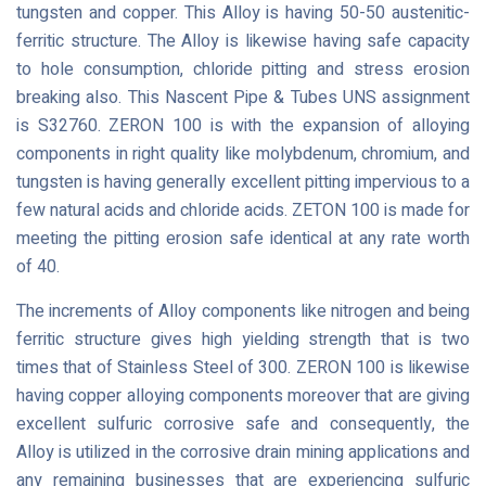
tungsten and copper. This Alloy is having 50-50 austenitic-
ferritic structure. The Alloy is likewise having safe capacity
to hole consumption, chloride pitting and stress erosion
breaking also. This Nascent Pipe & Tubes UNS assignment
is S32760. ZERON 100 is with the expansion of alloying
components in right quality like molybdenum, chromium, and
tungsten is having generally excellent pitting impervious to a
few natural acids and chloride acids. ZETON 100 is made for
meeting the pitting erosion safe identical at any rate worth
of 40.
The increments of Alloy components like nitrogen and being
ferritic structure gives high yielding strength that is two
times that of Stainless Steel of 300. ZERON 100 is likewise
having copper alloying components moreover that are giving
excellent sulfuric corrosive safe and consequently, the
Alloy is utilized in the corrosive drain mining applications and
any remaining businesses that are experiencing sulfuric