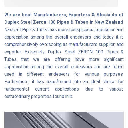
We are best Manufacturers, Exporters & Stockists of
Duplex Steel Zeron 100 Pipes & Tubes in New Zealand
.
Nascent Pipe & Tubes has more conspicuous reputation and
appreciation among the overall endeavors and today it is
comprehensively overseeing as manufacturers supplier, and
exporter. Extremely Duplex Steel ZERON 100 Pipes &
Tubes that we are offering have more significant
appreciation among the overall endeavors and are found
used in different endeavors for various purposes.
Furthermore, it has transformed into an ideal choice for
fundamental current applications due to various
extraordinary properties found in it.