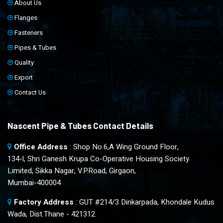
About Us
Flanges
Fasteners
Pipes & Tubes
Quality
Export
Contact Us
Nascent Pipe & Tubes Contact Details
Office Address
: Shop No.6,A Wing Ground Floor,
134-l, Shri Ganesh Krupa Co-Operative Housing Society
Limited, Sikka Nagar, V.P.Road, Girgaon,
Mumbai-400004
Factory Address
: GUT #214/3 Dinkarpada, Khondale Kudus
Wada, Dist.Thane - 421312.