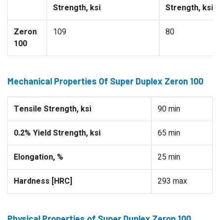
Strength, ksi
Strength, ksi
Zeron
109
80
100
Mechanical Properties Of Super Duplex Zeron 100
Tensile Strength, ksi
90 min
0.2% Yield Strength, ksi
65 min
Elongation, %
25 min
Hardness [HRC]
293 max
Physical Properties of Super Duplex Zeron 100