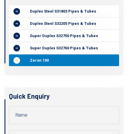
Duplex Steel S31803 Pipes & Tubes
Duplex Steel S32205 Pipes & Tubes
Super Duplex S32750 Pipes & Tubes
Super Duplex S32760 Pipes & Tubes
Zeron 100
Quick Enquiry