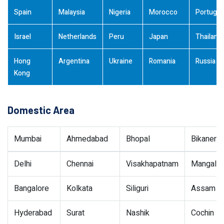
Spain
Malaysia
Nigeria
Morocco
Portugal
Israel
Netherlands
Peru
Japan
Thailand
Hong
Argentina
Ukraine
Romania
Russia
Kong
Domestic Area
Mumbai
Ahmedabad
Bhopal
Bikaner
Delhi
Chennai
Visakhapatnam
Mangalor
Bangalore
Kolkata
Siliguri
Assam
Hyderabad
Surat
Nashik
Cochin