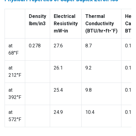
Density
Electrical
Thermal
Heat
lbm/in3
Resistivity
Conductivity
Capa
mW•in
(BTU/hr•ft•°F)
BTU/
at
0.278
27.6
8.7
0.11
68°F
at
26.1
9.2
0.11
212°F
at
25.4
9.8
0.12
392°F
at
24.9
10.4
0.13
572°F