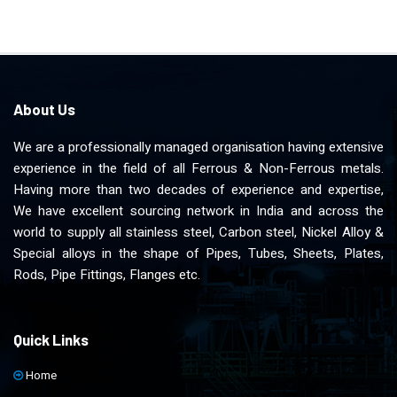
About Us
We are a professionally managed organisation having extensive
experience in the field of all Ferrous & Non-Ferrous metals.
Having more than two decades of experience and expertise,
We have excellent sourcing network in India and across the
world to supply all stainless steel, Carbon steel, Nickel Alloy &
Special alloys in the shape of Pipes, Tubes, Sheets, Plates,
Rods, Pipe Fittings, Flanges etc.
Quick Links
Home