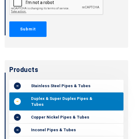
Products
Stainless Steel Pipes & Tubes
Duplex & Super Duplex Pipes &
Tubes
Copper Nickel Pipes & Tubes
Inconel Pipes & Tubes