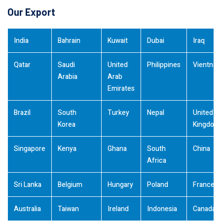
Our Export
India
Bahrain
Kuwait
Dubai
Iraq
Qatar
Saudi
United
Philippines
Vientna
Arabia
Arab
Emirates
Brazil
South
Turkey
Nepal
United
Korea
Kingdom
Singapore
Kenya
Ghana
South
China
Africa
Sri Lanka
Belgium
Hungary
Poland
France
Australia
Taiwan
Ireland
Indonesia
Canada