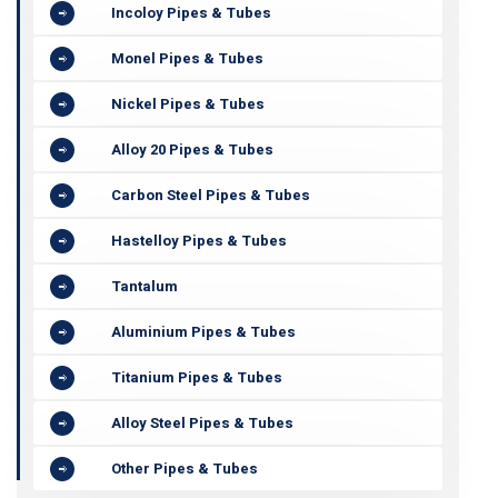
Incoloy Pipes & Tubes
Monel Pipes & Tubes
Nickel Pipes & Tubes
Alloy 20 Pipes & Tubes
Carbon Steel Pipes & Tubes
Hastelloy Pipes & Tubes
Tantalum
Aluminium Pipes & Tubes
Titanium Pipes & Tubes
Alloy Steel Pipes & Tubes
Other Pipes & Tubes