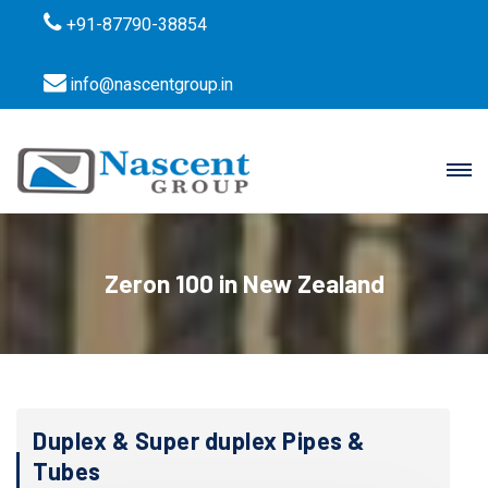
+91-87790-38854
info@nascentgroup.in
Zeron 100 in New Zealand
Duplex & Super duplex Pipes &
Tubes