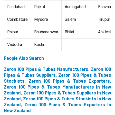
Faridabad
Rajkot
Aurangabad
Bhavnaga
Coimbatore
Mysore
Salem
Tirupur
Raipur
Bhubaneswar
Bhilai
Ankleshw
Vadodra
Kochi
People Also Search
Zeron 100 Pipes & Tubes Manufacturers, Zeron 100
Pipes & Tubes Suppliers, Zeron 100 Pipes & Tubes
Stockists, Zeron 100 Pipes & Tubes Exporters,
Zeron 100 Pipes & Tubes Manufacturers In New
Zealand, Zeron 100 Pipes & Tubes Suppliers In New
Zealand, Zeron 100 Pipes & Tubes Stockists In New
Zealand, Zeron 100 Pipes & Tubes Exporters In
New Zealand