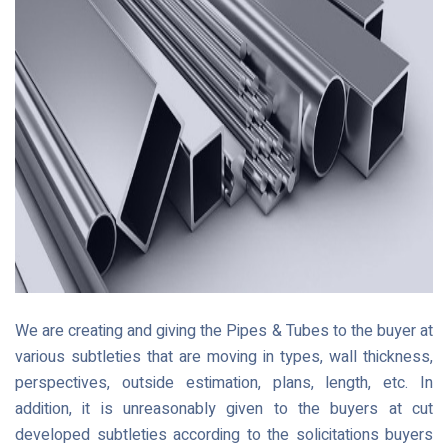
We are creating and giving the Pipes & Tubes to the buyer at
various subtleties that are moving in types, wall thickness,
perspectives, outside estimation, plans, length, etc. In
addition, it is unreasonably given to the buyers at cut
developed subtleties according to the solicitations buyers