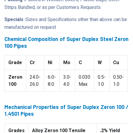
Strips Bundled, or as per Customers Requests
Specials :
Sizes and Specifications other than above can be
manufactured on request
Chemical Composition of Super Duplex Steel Zeron
100 Pipes
Grade
Cr
Ni
Mo
C
W
Cu
Zeron
24.0-
6.0-
3.0-
0.030
0.5-
0.50-
100
26.0
8.0
4.0
Max
1.0
1.0
Mechanical Properties of Super Duplex Zeron 100 /
1.4501 Pipes
Grades
Alloy Zeron 100 Tensile
.2% Yield