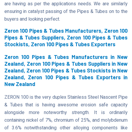
are having as per the applications needs. We are similarly
ensuring in catalyst passing of the Pipes & Tubes on to the
buyers and looking perfect.
Zeron 100 Pipes & Tubes Manufacturers, Zeron 100
Pipes & Tubes Suppliers, Zeron 100 Pipes & Tubes
Stockists, Zeron 100 Pipes & Tubes Exporters
Zeron 100 Pipes & Tubes Manufacturers in New
Zealand, Zeron 100 Pipes & Tubes Suppliers in New
Zealand, Zeron 100 Pipes & Tubes Stockists in New
Zealand, Zeron 100 Pipes & Tubes Exporters in
New Zealand
ZERON 100 is the very duplex Stainless Steel Nascent Pipe
& Tubes that is having awesome erosion safe capacity
alongside more noteworthy strength. It is ordinarily
containing nickel of 7%, chromium of 25%, and molybdenum
of 3.6% notwithstanding other alloying components like