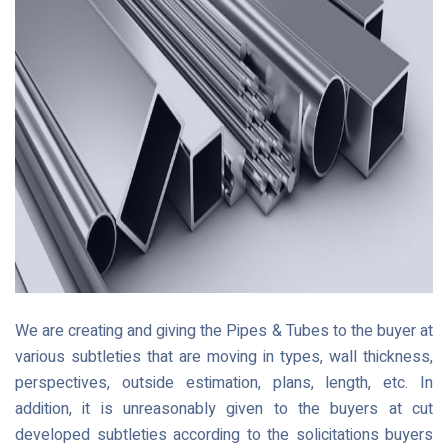
We are creating and giving the Pipes & Tubes to the buyer at
various subtleties that are moving in types, wall thickness,
perspectives, outside estimation, plans, length, etc. In
addition, it is unreasonably given to the buyers at cut
developed subtleties according to the solicitations buyers