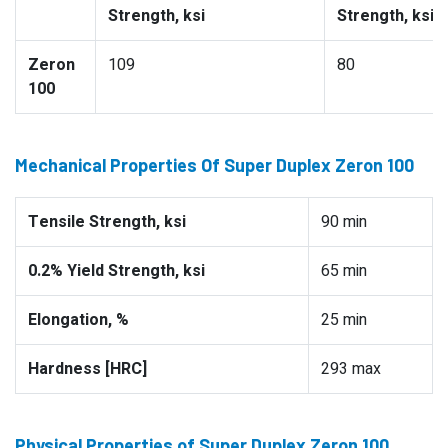
Strength, ksi
Strength, ksi
Zeron
109
80
100
Mechanical Properties Of Super Duplex Zeron 100
Tensile Strength, ksi
90 min
0.2% Yield Strength, ksi
65 min
Elongation, %
25 min
Hardness [HRC]
293 max
Physical Properties of Super Duplex Zeron 100