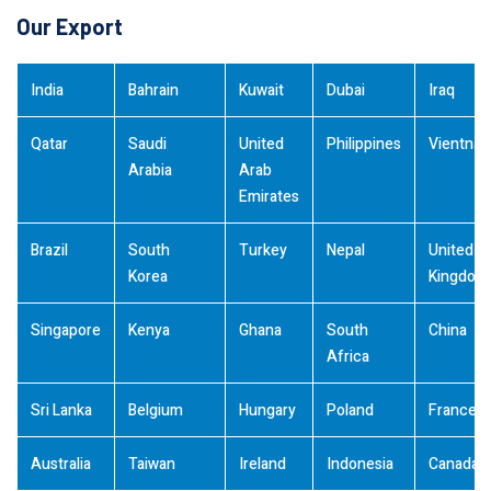
Our Export
India
Bahrain
Kuwait
Dubai
Iraq
Qatar
Saudi
United
Philippines
Vientna
Arabia
Arab
Emirates
Brazil
South
Turkey
Nepal
United
Korea
Kingdom
Singapore
Kenya
Ghana
South
China
Africa
Sri Lanka
Belgium
Hungary
Poland
France
Australia
Taiwan
Ireland
Indonesia
Canada