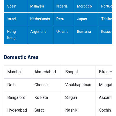
Spain
Malaysia
Nigeria
Morocco
Portugal
Israel
Netherlands
Peru
Japan
Thailand
Hong
Argentina
Ukraine
Romania
Russia
Kong
Domestic Area
Mumbai
Ahmedabad
Bhopal
Bikaner
Delhi
Chennai
Visakhapatnam
Mangalor
Bangalore
Kolkata
Siliguri
Assam
Hyderabad
Surat
Nashik
Cochin