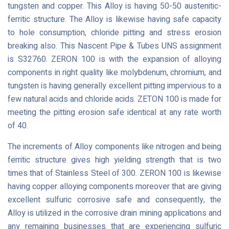
tungsten and copper. This Alloy is having 50-50 austenitic-
ferritic structure. The Alloy is likewise having safe capacity
to hole consumption, chloride pitting and stress erosion
breaking also. This Nascent Pipe & Tubes UNS assignment
is S32760. ZERON 100 is with the expansion of alloying
components in right quality like molybdenum, chromium, and
tungsten is having generally excellent pitting impervious to a
few natural acids and chloride acids. ZETON 100 is made for
meeting the pitting erosion safe identical at any rate worth
of 40.
The increments of Alloy components like nitrogen and being
ferritic structure gives high yielding strength that is two
times that of Stainless Steel of 300. ZERON 100 is likewise
having copper alloying components moreover that are giving
excellent sulfuric corrosive safe and consequently, the
Alloy is utilized in the corrosive drain mining applications and
any remaining businesses that are experiencing sulfuric