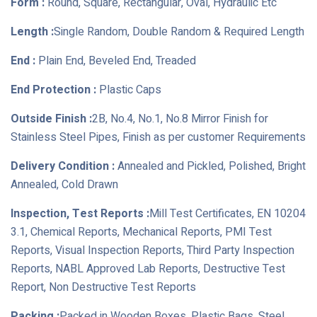
Form :
Round, Square, Rectangular, Oval, Hydraulic Etc
Length :
Single Random, Double Random & Required Length
End :
Plain End, Beveled End, Treaded
End Protection :
Plastic Caps
Outside Finish :
2B, No.4, No.1, No.8 Mirror Finish for
Stainless Steel Pipes, Finish as per customer Requirements
Delivery Condition :
Annealed and Pickled, Polished, Bright
Annealed, Cold Drawn
Inspection, Test Reports :
Mill Test Certificates, EN 10204
3.1, Chemical Reports, Mechanical Reports, PMI Test
Reports, Visual Inspection Reports, Third Party Inspection
Reports, NABL Approved Lab Reports, Destructive Test
Report, Non Destructive Test Reports
Packing :
Packed in Wooden Boxes, Plastic Bags, Steel