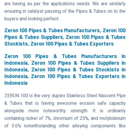
are having as per the applications needs. We are similarly
ensuring in catalyst passing of the Pipes & Tubes on to the
buyers and looking perfect.
Zeron 100 Pipes & Tubes Manufacturers, Zeron 100
Pipes & Tubes Suppliers, Zeron 100 Pipes & Tubes
Stockists, Zeron 100 Pipes & Tubes Exporters
Zeron 100 Pipes & Tubes Manufacturers in
Indonesia, Zeron 100 Pipes & Tubes Suppliers in
Indonesia, Zeron 100 Pipes & Tubes Stockists in
Indonesia, Zeron 100 Pipes & Tubes Exporters in
Indonesia
ZERON 100 is the very duplex Stainless Steel Nascent Pipe
& Tubes that is having awesome erosion safe capacity
alongside more noteworthy strength. It is ordinarily
containing nickel of 7%, chromium of 25%, and molybdenum
of 3.6% notwithstanding other alloying components like