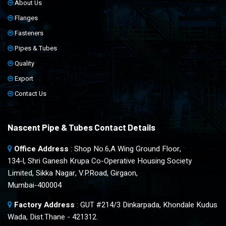
About Us
Flanges
Fasteners
Pipes & Tubes
Quality
Export
Contact Us
Nascent Pipe & Tubes Contact Details
Office Address
: Shop No.6,A Wing Ground Floor,
134-l, Shri Ganesh Krupa Co-Operative Housing Society
Limited, Sikka Nagar, V.P.Road, Girgaon,
Mumbai-400004
Factory Address
: GUT #214/3 Dinkarpada, Khondale Kudus
Wada, Dist.Thane - 421312.