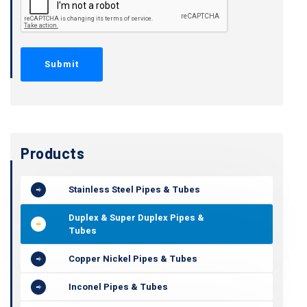
Products
Stainless Steel Pipes & Tubes
Duplex & Super Duplex Pipes &
Tubes
Copper Nickel Pipes & Tubes
Inconel Pipes & Tubes