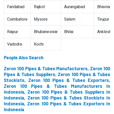
Faridabad
Rajkot
Aurangabad
Bhavnaga
Coimbatore
Mysore
Salem
Tirupur
Raipur
Bhubaneswar
Bhilai
Ankleshw
Vadodra
Kochi
People Also Search
Zeron 100 Pipes & Tubes Manufacturers, Zeron 100
Pipes & Tubes Suppliers, Zeron 100 Pipes & Tubes
Stockists, Zeron 100 Pipes & Tubes Exporters,
Zeron 100 Pipes & Tubes Manufacturers In
Indonesia, Zeron 100 Pipes & Tubes Suppliers In
Indonesia, Zeron 100 Pipes & Tubes Stockists In
Indonesia, Zeron 100 Pipes & Tubes Exporters In
Indonesia