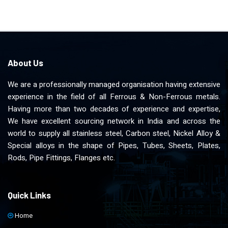
About Us
We are a professionally managed organisation having extensive
experience in the field of all Ferrous & Non-Ferrous metals.
Having more than two decades of experience and expertise,
We have excellent sourcing network in India and across the
world to supply all stainless steel, Carbon steel, Nickel Alloy &
Special alloys in the shape of Pipes, Tubes, Sheets, Plates,
Rods, Pipe Fittings, Flanges etc.
Quick Links
Home