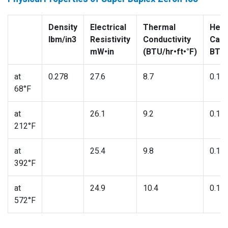
Density
Electrical
Thermal
Heat
lbm/in3
Resistivity
Conductivity
Capa
mW•in
(BTU/hr•ft•°F)
BTU/
at
0.278
27.6
8.7
0.11
68°F
at
26.1
9.2
0.11
212°F
at
25.4
9.8
0.12
392°F
at
24.9
10.4
0.13
572°F