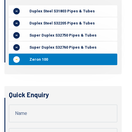
Duplex Steel S31803 Pipes & Tubes
Duplex Steel S32205 Pipes & Tubes
Super Duplex S32750 Pipes & Tubes
Super Duplex S32760 Pipes & Tubes
Zeron 100
Quick Enquiry