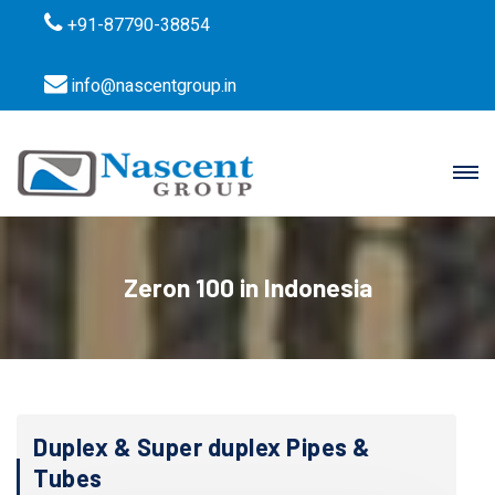
+91-87790-38854
info@nascentgroup.in
Zeron 100 in Indonesia
Duplex & Super duplex Pipes &
Tubes