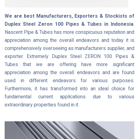
We are best Manufacturers, Exporters & Stockists of
Duplex Steel Zeron 100 Pipes & Tubes in Indonesia
.
Nascent Pipe & Tubes has more conspicuous reputation and
appreciation among the overall endeavors and today it is
comprehensively overseeing as manufacturers supplier, and
exporter. Extremely Duplex Steel ZERON 100 Pipes &
Tubes that we are offering have more significant
appreciation among the overall endeavors and are found
used in different endeavors for various purposes.
Furthermore, it has transformed into an ideal choice for
fundamental current applications due to various
extraordinary properties found in it.