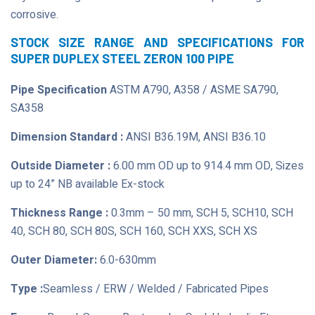
corrosive.
STOCK SIZE RANGE AND SPECIFICATIONS FOR
SUPER DUPLEX STEEL ZERON 100 PIPE
Pipe Specification
ASTM A790, A358 / ASME SA790,
SA358
Dimension Standard :
ANSI B36.19M, ANSI B36.10
Outside Diameter :
6.00 mm OD up to 914.4 mm OD, Sizes
up to 24” NB available Ex-stock
Thickness Range :
0.3mm – 50 mm, SCH 5, SCH10, SCH
40, SCH 80, SCH 80S, SCH 160, SCH XXS, SCH XS
Outer Diameter:
6.0-630mm
Type :
Seamless / ERW / Welded / Fabricated Pipes