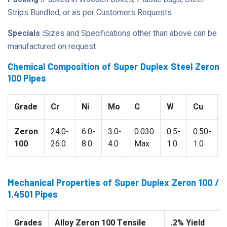
Strips Bundled, or as per Customers Requests
Specials :
Sizes and Specifications other than above can be
manufactured on request
Chemical Composition of Super Duplex Steel Zeron
100 Pipes
Grade
Cr
Ni
Mo
C
W
Cu
Zeron
24.0-
6.0-
3.0-
0.030
0.5-
0.50-
100
26.0
8.0
4.0
Max
1.0
1.0
Mechanical Properties of Super Duplex Zeron 100 /
1.4501 Pipes
Grades
Alloy Zeron 100 Tensile
.2% Yield