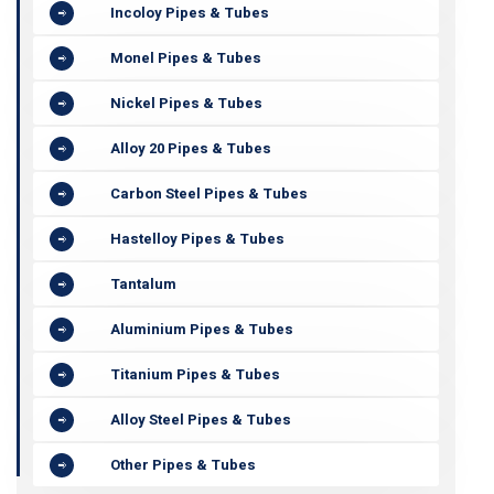
Incoloy Pipes & Tubes
Monel Pipes & Tubes
Nickel Pipes & Tubes
Alloy 20 Pipes & Tubes
Carbon Steel Pipes & Tubes
Hastelloy Pipes & Tubes
Tantalum
Aluminium Pipes & Tubes
Titanium Pipes & Tubes
Alloy Steel Pipes & Tubes
Other Pipes & Tubes