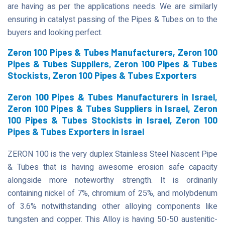
are having as per the applications needs. We are similarly
ensuring in catalyst passing of the Pipes & Tubes on to the
buyers and looking perfect.
Zeron 100 Pipes & Tubes Manufacturers, Zeron 100
Pipes & Tubes Suppliers, Zeron 100 Pipes & Tubes
Stockists, Zeron 100 Pipes & Tubes Exporters
Zeron 100 Pipes & Tubes Manufacturers in Israel,
Zeron 100 Pipes & Tubes Suppliers in Israel, Zeron
100 Pipes & Tubes Stockists in Israel, Zeron 100
Pipes & Tubes Exporters in Israel
ZERON 100 is the very duplex Stainless Steel Nascent Pipe
& Tubes that is having awesome erosion safe capacity
alongside more noteworthy strength. It is ordinarily
containing nickel of 7%, chromium of 25%, and molybdenum
of 3.6% notwithstanding other alloying components like
tungsten and copper. This Alloy is having 50-50 austenitic-