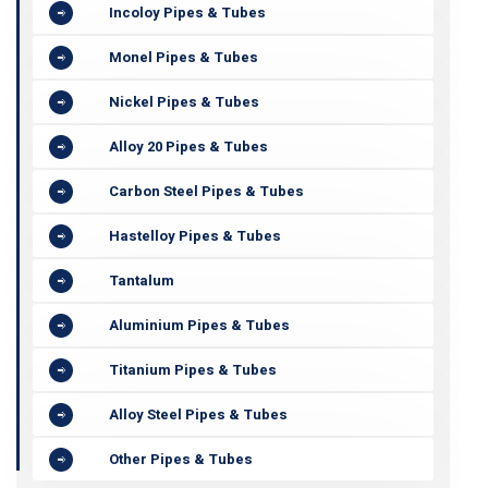
Incoloy Pipes & Tubes
Monel Pipes & Tubes
Nickel Pipes & Tubes
Alloy 20 Pipes & Tubes
Carbon Steel Pipes & Tubes
Hastelloy Pipes & Tubes
Tantalum
Aluminium Pipes & Tubes
Titanium Pipes & Tubes
Alloy Steel Pipes & Tubes
Other Pipes & Tubes