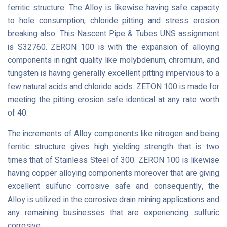
ferritic structure. The Alloy is likewise having safe capacity
to hole consumption, chloride pitting and stress erosion
breaking also. This Nascent Pipe & Tubes UNS assignment
is S32760. ZERON 100 is with the expansion of alloying
components in right quality like molybdenum, chromium, and
tungsten is having generally excellent pitting impervious to a
few natural acids and chloride acids. ZETON 100 is made for
meeting the pitting erosion safe identical at any rate worth
of 40.
The increments of Alloy components like nitrogen and being
ferritic structure gives high yielding strength that is two
times that of Stainless Steel of 300. ZERON 100 is likewise
having copper alloying components moreover that are giving
excellent sulfuric corrosive safe and consequently, the
Alloy is utilized in the corrosive drain mining applications and
any remaining businesses that are experiencing sulfuric
corrosive.