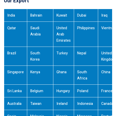
Our Export
India
Bahrain
Kuwait
Dubai
Iraq
Qatar
Saudi
United
Philippines
Vientna
Arabia
Arab
Emirates
Brazil
South
Turkey
Nepal
United
Korea
Kingdom
Singapore
Kenya
Ghana
South
China
Africa
Sri Lanka
Belgium
Hungary
Poland
France
Australia
Taiwan
Ireland
Indonesia
Canada