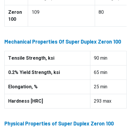
Zeron
109
80
100
Mechanical Properties Of Super Duplex Zeron 100
Tensile Strength, ksi
90 min
0.2% Yield Strength, ksi
65 min
Elongation, %
25 min
Hardness [HRC]
293 max
Physical Properties of Super Duplex Zeron 100