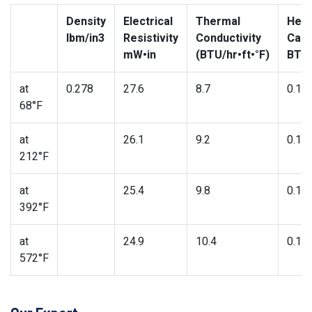
Density
Electrical
Thermal
Heat
lbm/in3
Resistivity
Conductivity
Capa
mW•in
(BTU/hr•ft•°F)
BTU/
at
0.278
27.6
8.7
0.11
68°F
at
26.1
9.2
0.11
212°F
at
25.4
9.8
0.12
392°F
at
24.9
10.4
0.13
572°F