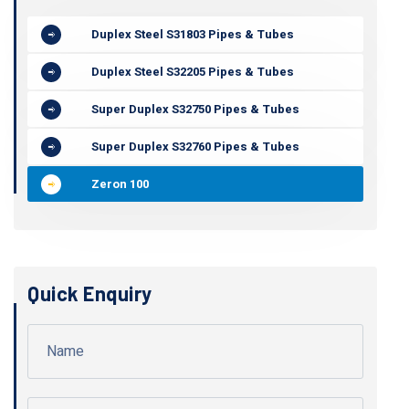
Duplex Steel S31803 Pipes & Tubes
Duplex Steel S32205 Pipes & Tubes
Super Duplex S32750 Pipes & Tubes
Super Duplex S32760 Pipes & Tubes
Zeron 100
Quick Enquiry