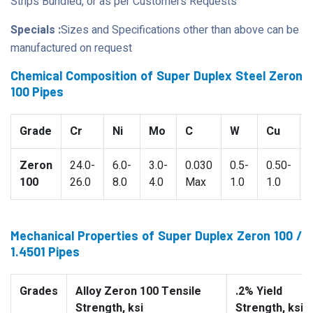
Strips Bundled, or as per Customers Requests
Specials :
Sizes and Specifications other than above can be
manufactured on request
Chemical Composition of Super Duplex Steel Zeron
100 Pipes
Grade
Cr
Ni
Mo
C
W
Cu
Zeron
24.0-
6.0-
3.0-
0.030
0.5-
0.50-
100
26.0
8.0
4.0
Max
1.0
1.0
Mechanical Properties of Super Duplex Zeron 100 /
1.4501 Pipes
Grades
Alloy Zeron 100 Tensile
.2% Yield
Strength, ksi
Strength, ksi