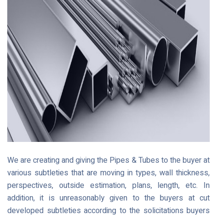
We are creating and giving the Pipes & Tubes to the buyer at
various subtleties that are moving in types, wall thickness,
perspectives, outside estimation, plans, length, etc. In
addition, it is unreasonably given to the buyers at cut
developed subtleties according to the solicitations buyers