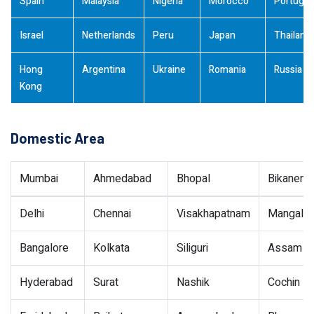
Spain
Malaysia
Nigeria
Morocco
Portugal
Israel
Netherlands
Peru
Japan
Thailand
Hong
Argentina
Ukraine
Romania
Russia
Kong
Domestic Area
Mumbai
Ahmedabad
Bhopal
Bikaner
Delhi
Chennai
Visakhapatnam
Mangalor
Bangalore
Kolkata
Siliguri
Assam
Hyderabad
Surat
Nashik
Cochin