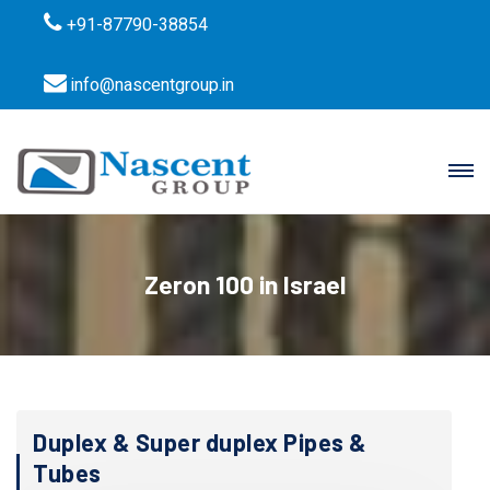
+91-87790-38854
info@nascentgroup.in
Zeron 100 in Israel
Duplex & Super duplex Pipes &
Tubes