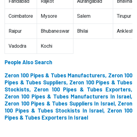
Faridabad
Rajkot
Aurangabad
Bhavnaga
Coimbatore
Mysore
Salem
Tirupur
Raipur
Bhubaneswar
Bhilai
Ankleshw
Vadodra
Kochi
People Also Search
Zeron 100 Pipes & Tubes Manufacturers, Zeron 100
Pipes & Tubes Suppliers, Zeron 100 Pipes & Tubes
Stockists, Zeron 100 Pipes & Tubes Exporters,
Zeron 100 Pipes & Tubes Manufacturers In Israel,
Zeron 100 Pipes & Tubes Suppliers In Israel, Zeron
100 Pipes & Tubes Stockists In Israel, Zeron 100
Pipes & Tubes Exporters In Israel