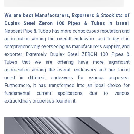
We are best Manufacturers, Exporters & Stockists of
Duplex Steel Zeron 100 Pipes & Tubes in Israel
.
Nascent Pipe & Tubes has more conspicuous reputation and
appreciation among the overall endeavors and today it is
comprehensively overseeing as manufacturers supplier, and
exporter. Extremely Duplex Steel ZERON 100 Pipes &
Tubes that we are offering have more significant
appreciation among the overall endeavors and are found
used in different endeavors for various purposes.
Furthermore, it has transformed into an ideal choice for
fundamental current applications due to various
extraordinary properties found in it.