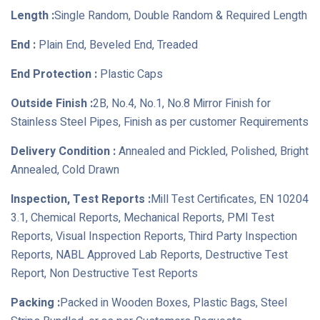
Length :
Single Random, Double Random & Required Length
End :
Plain End, Beveled End, Treaded
End Protection :
Plastic Caps
Outside Finish :
2B, No.4, No.1, No.8 Mirror Finish for
Stainless Steel Pipes, Finish as per customer Requirements
Delivery Condition :
Annealed and Pickled, Polished, Bright
Annealed, Cold Drawn
Inspection, Test Reports :
Mill Test Certificates, EN 10204
3.1, Chemical Reports, Mechanical Reports, PMI Test
Reports, Visual Inspection Reports, Third Party Inspection
Reports, NABL Approved Lab Reports, Destructive Test
Report, Non Destructive Test Reports
Packing :
Packed in Wooden Boxes, Plastic Bags, Steel