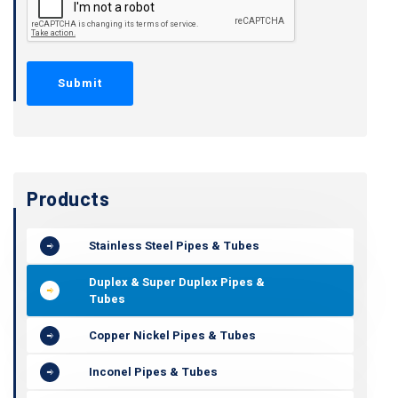
Products
Stainless Steel Pipes & Tubes
Duplex & Super Duplex Pipes &
Tubes
Copper Nickel Pipes & Tubes
Inconel Pipes & Tubes