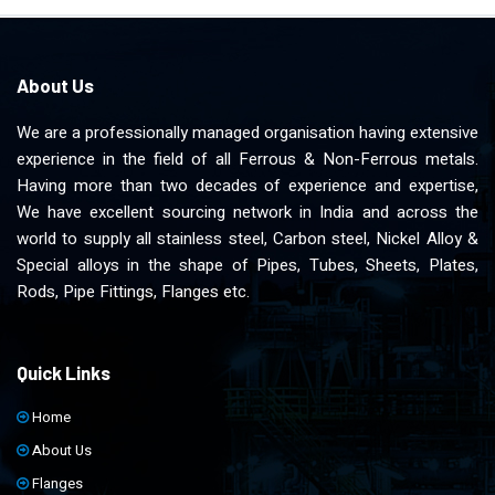
About Us
We are a professionally managed organisation having extensive
experience in the field of all Ferrous & Non-Ferrous metals.
Having more than two decades of experience and expertise,
We have excellent sourcing network in India and across the
world to supply all stainless steel, Carbon steel, Nickel Alloy &
Special alloys in the shape of Pipes, Tubes, Sheets, Plates,
Rods, Pipe Fittings, Flanges etc.
Quick Links
Home
About Us
Flanges