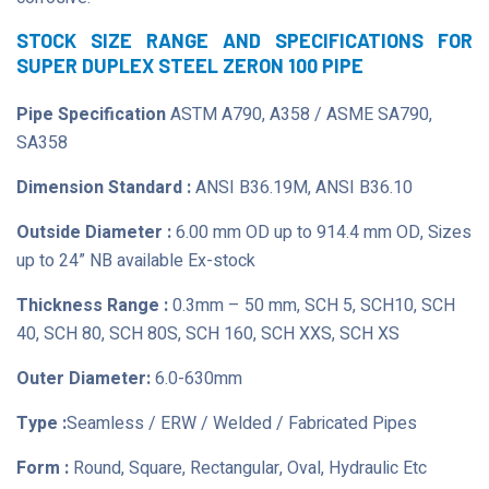
STOCK SIZE RANGE AND SPECIFICATIONS FOR
SUPER DUPLEX STEEL ZERON 100 PIPE
Pipe Specification
ASTM A790, A358 / ASME SA790,
SA358
Dimension Standard :
ANSI B36.19M, ANSI B36.10
Outside Diameter :
6.00 mm OD up to 914.4 mm OD, Sizes
up to 24” NB available Ex-stock
Thickness Range :
0.3mm – 50 mm, SCH 5, SCH10, SCH
40, SCH 80, SCH 80S, SCH 160, SCH XXS, SCH XS
Outer Diameter:
6.0-630mm
Type :
Seamless / ERW / Welded / Fabricated Pipes
Form :
Round, Square, Rectangular, Oval, Hydraulic Etc