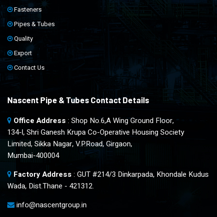
Fasteners
Pipes & Tubes
Quality
Export
Contact Us
Nascent Pipe & Tubes Contact Details
Office Address
: Shop No.6,A Wing Ground Floor,
134-l, Shri Ganesh Krupa Co-Operative Housing Society
Limited, Sikka Nagar, V.P.Road, Girgaon,
Mumbai-400004
Factory Address
: GUT #214/3 Dinkarpada, Khondale Kudus
Wada, Dist.Thane - 421312.
info@nascentgroup.in