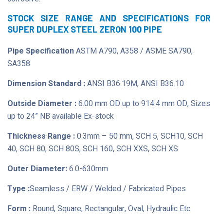
STOCK SIZE RANGE AND SPECIFICATIONS FOR
SUPER DUPLEX STEEL ZERON 100 PIPE
Pipe Specification
ASTM A790, A358 / ASME SA790,
SA358
Dimension Standard :
ANSI B36.19M, ANSI B36.10
Outside Diameter :
6.00 mm OD up to 914.4 mm OD, Sizes
up to 24” NB available Ex-stock
Thickness Range :
0.3mm – 50 mm, SCH 5, SCH10, SCH
40, SCH 80, SCH 80S, SCH 160, SCH XXS, SCH XS
Outer Diameter:
6.0-630mm
Type :
Seamless / ERW / Welded / Fabricated Pipes
Form :
Round, Square, Rectangular, Oval, Hydraulic Etc