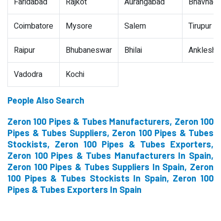
Faridabad
Rajkot
Aurangabad
Bhavnaga
Coimbatore
Mysore
Salem
Tirupur
Raipur
Bhubaneswar
Bhilai
Ankleshw
Vadodra
Kochi
People Also Search
Zeron 100 Pipes & Tubes Manufacturers, Zeron 100
Pipes & Tubes Suppliers, Zeron 100 Pipes & Tubes
Stockists, Zeron 100 Pipes & Tubes Exporters,
Zeron 100 Pipes & Tubes Manufacturers In Spain,
Zeron 100 Pipes & Tubes Suppliers In Spain, Zeron
100 Pipes & Tubes Stockists In Spain, Zeron 100
Pipes & Tubes Exporters In Spain