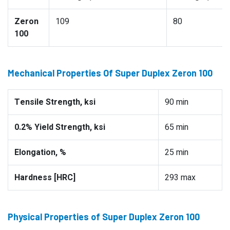
Zeron
109
80
100
Mechanical Properties Of Super Duplex Zeron 100
Tensile Strength, ksi
90 min
0.2% Yield Strength, ksi
65 min
Elongation, %
25 min
Hardness [HRC]
293 max
Physical Properties of Super Duplex Zeron 100