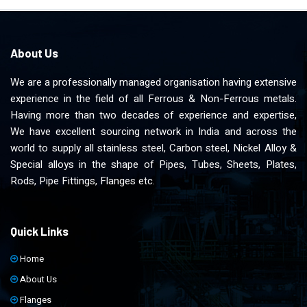
About Us
We are a professionally managed organisation having extensive
experience in the field of all Ferrous & Non-Ferrous metals.
Having more than two decades of experience and expertise,
We have excellent sourcing network in India and across the
world to supply all stainless steel, Carbon steel, Nickel Alloy &
Special alloys in the shape of Pipes, Tubes, Sheets, Plates,
Rods, Pipe Fittings, Flanges etc.
Quick Links
Home
About Us
Flanges