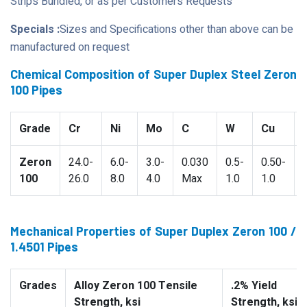
Strips Bundled, or as per Customers Requests
Specials :
Sizes and Specifications other than above can be
manufactured on request
Chemical Composition of Super Duplex Steel Zeron
100 Pipes
Grade
Cr
Ni
Mo
C
W
Cu
Zeron
24.0-
6.0-
3.0-
0.030
0.5-
0.50-
100
26.0
8.0
4.0
Max
1.0
1.0
Mechanical Properties of Super Duplex Zeron 100 /
1.4501 Pipes
Grades
Alloy Zeron 100 Tensile
.2% Yield
Strength, ksi
Strength, ksi