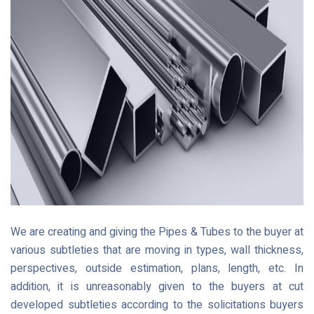
We are creating and giving the Pipes & Tubes to the buyer at
various subtleties that are moving in types, wall thickness,
perspectives, outside estimation, plans, length, etc. In
addition, it is unreasonably given to the buyers at cut
developed subtleties according to the solicitations buyers