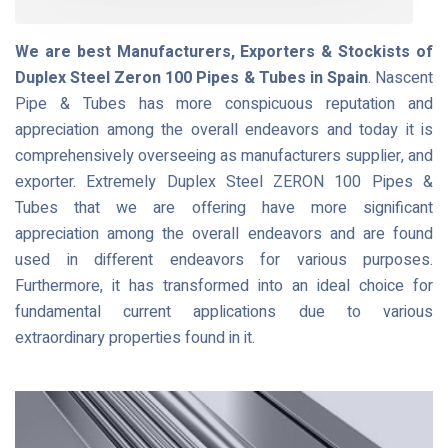
We are best Manufacturers, Exporters & Stockists of
Duplex Steel Zeron 100 Pipes & Tubes in Spain
. Nascent
Pipe & Tubes has more conspicuous reputation and
appreciation among the overall endeavors and today it is
comprehensively overseeing as manufacturers supplier, and
exporter. Extremely Duplex Steel ZERON 100 Pipes &
Tubes that we are offering have more significant
appreciation among the overall endeavors and are found
used in different endeavors for various purposes.
Furthermore, it has transformed into an ideal choice for
fundamental current applications due to various
extraordinary properties found in it.