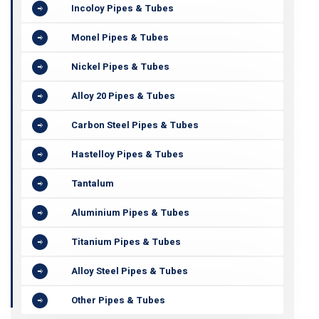
Incoloy Pipes & Tubes
Monel Pipes & Tubes
Nickel Pipes & Tubes
Alloy 20 Pipes & Tubes
Carbon Steel Pipes & Tubes
Hastelloy Pipes & Tubes
Tantalum
Aluminium Pipes & Tubes
Titanium Pipes & Tubes
Alloy Steel Pipes & Tubes
Other Pipes & Tubes