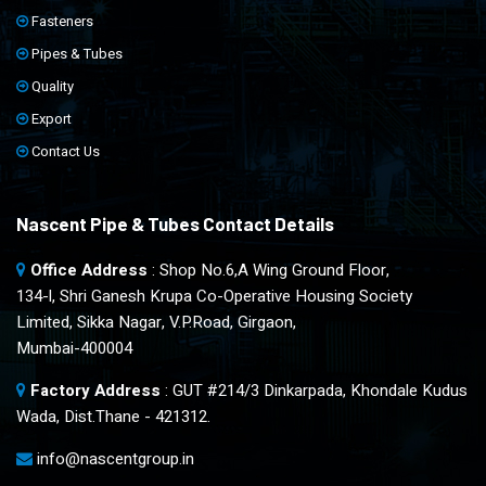
Fasteners
Pipes & Tubes
Quality
Export
Contact Us
Nascent Pipe & Tubes Contact Details
Office Address
: Shop No.6,A Wing Ground Floor,
134-l, Shri Ganesh Krupa Co-Operative Housing Society
Limited, Sikka Nagar, V.P.Road, Girgaon,
Mumbai-400004
Factory Address
: GUT #214/3 Dinkarpada, Khondale Kudus
Wada, Dist.Thane - 421312.
info@nascentgroup.in