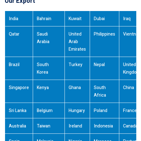
Our Export
India
Bahrain
Kuwait
Dubai
Iraq
Qatar
Saudi
United
Philippines
Vientna
Arabia
Arab
Emirates
Brazil
South
Turkey
Nepal
United
Korea
Kingdom
Singapore
Kenya
Ghana
South
China
Africa
Sri Lanka
Belgium
Hungary
Poland
France
Australia
Taiwan
Ireland
Indonesia
Canada