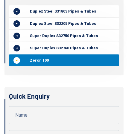
Duplex Steel S31803 Pipes & Tubes
Duplex Steel S32205 Pipes & Tubes
Super Duplex S32750 Pipes & Tubes
Super Duplex S32760 Pipes & Tubes
Zeron 100
Quick Enquiry