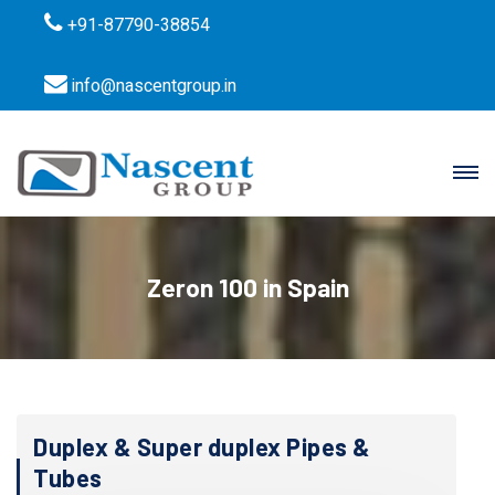
+91-87790-38854
info@nascentgroup.in
Zeron 100 in Spain
Duplex & Super duplex Pipes &
Tubes