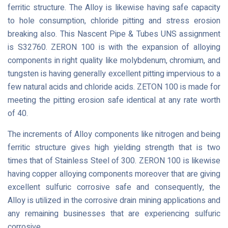
ferritic structure. The Alloy is likewise having safe capacity
to hole consumption, chloride pitting and stress erosion
breaking also. This Nascent Pipe & Tubes UNS assignment
is S32760. ZERON 100 is with the expansion of alloying
components in right quality like molybdenum, chromium, and
tungsten is having generally excellent pitting impervious to a
few natural acids and chloride acids. ZETON 100 is made for
meeting the pitting erosion safe identical at any rate worth
of 40.
The increments of Alloy components like nitrogen and being
ferritic structure gives high yielding strength that is two
times that of Stainless Steel of 300. ZERON 100 is likewise
having copper alloying components moreover that are giving
excellent sulfuric corrosive safe and consequently, the
Alloy is utilized in the corrosive drain mining applications and
any remaining businesses that are experiencing sulfuric
corrosive.