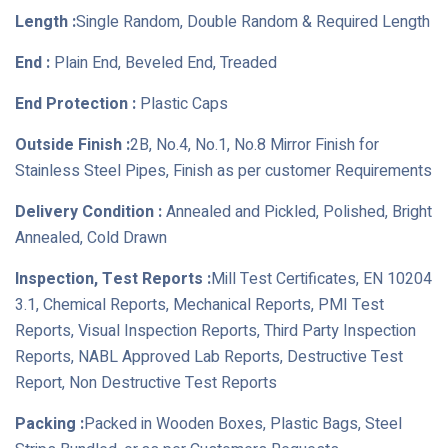
Length :
Single Random, Double Random & Required Length
End :
Plain End, Beveled End, Treaded
End Protection :
Plastic Caps
Outside Finish :
2B, No.4, No.1, No.8 Mirror Finish for
Stainless Steel Pipes, Finish as per customer Requirements
Delivery Condition :
Annealed and Pickled, Polished, Bright
Annealed, Cold Drawn
Inspection, Test Reports :
Mill Test Certificates, EN 10204
3.1, Chemical Reports, Mechanical Reports, PMI Test
Reports, Visual Inspection Reports, Third Party Inspection
Reports, NABL Approved Lab Reports, Destructive Test
Report, Non Destructive Test Reports
Packing :
Packed in Wooden Boxes, Plastic Bags, Steel