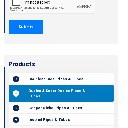
Products
Stainless Steel Pipes & Tubes
Duplex & Super Duplex Pipes &
Tubes
Copper Nickel Pipes & Tubes
Inconel Pipes & Tubes