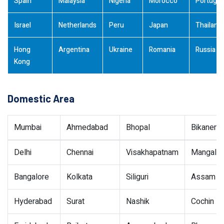
Spain
Malaysia
Nigeria
Morocco
Portugal
Israel
Netherlands
Peru
Japan
Thailand
Hong
Argentina
Ukraine
Romania
Russia
Kong
Domestic Area
Mumbai
Ahmedabad
Bhopal
Bikaner
Delhi
Chennai
Visakhapatnam
Mangalor
Bangalore
Kolkata
Siliguri
Assam
Hyderabad
Surat
Nashik
Cochin