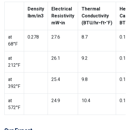
Density
Electrical
Thermal
Heat
lbm/in3
Resistivity
Conductivity
Capa
mW•in
(BTU/hr•ft•°F)
BTU/
at
0.278
27.6
8.7
0.11
68°F
at
26.1
9.2
0.11
212°F
at
25.4
9.8
0.12
392°F
at
24.9
10.4
0.13
572°F