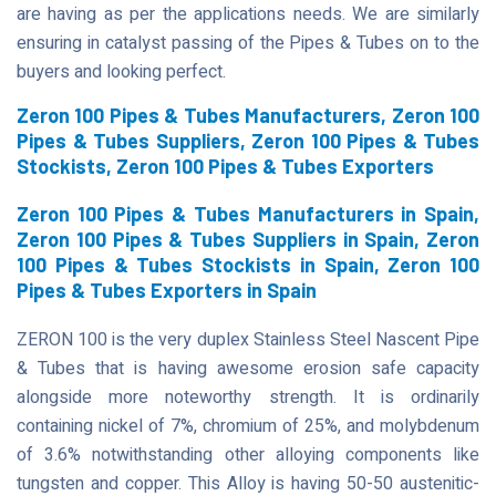
are having as per the applications needs. We are similarly
ensuring in catalyst passing of the Pipes & Tubes on to the
buyers and looking perfect.
Zeron 100 Pipes & Tubes Manufacturers, Zeron 100
Pipes & Tubes Suppliers, Zeron 100 Pipes & Tubes
Stockists, Zeron 100 Pipes & Tubes Exporters
Zeron 100 Pipes & Tubes Manufacturers in Spain,
Zeron 100 Pipes & Tubes Suppliers in Spain, Zeron
100 Pipes & Tubes Stockists in Spain, Zeron 100
Pipes & Tubes Exporters in Spain
ZERON 100 is the very duplex Stainless Steel Nascent Pipe
& Tubes that is having awesome erosion safe capacity
alongside more noteworthy strength. It is ordinarily
containing nickel of 7%, chromium of 25%, and molybdenum
of 3.6% notwithstanding other alloying components like
tungsten and copper. This Alloy is having 50-50 austenitic-